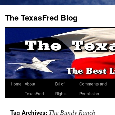
The TexasFred Blog
Home
About
Bill of
Comments and
TexasFred
Rights
Permission
The Bundy Ranch
Tag Archives: