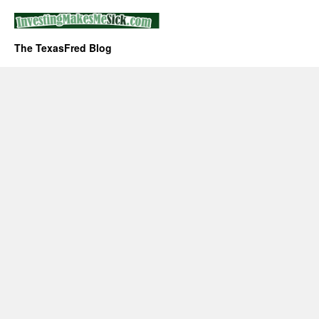
The TexasFred Blog