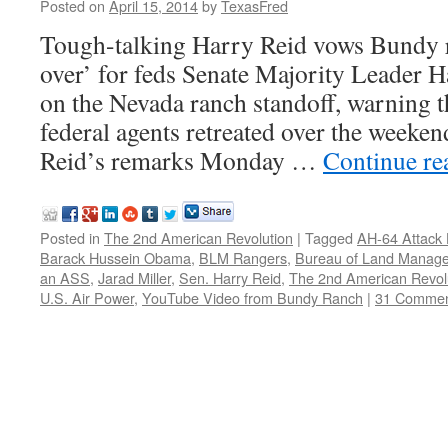
Posted on
April 15, 2014
by
TexasFred
Tough-talking Harry Reid vows Bundy
over’ for feds Senate Majority Leader 
on the Nevada ranch standoff, warning 
federal agents retreated over the weekend
Reid’s remarks Monday …
Continue r
Posted in
The 2nd American Revolution
|
Tagged
AH-64 Attack 
Barack Hussein Obama
,
BLM Rangers
,
Bureau of Land Manag
an ASS
,
Jarad Miller
,
Sen. Harry Reid
,
The 2nd American Revol
U.S. Air Power
,
YouTube Video from Bundy Ranch
|
31 Commen