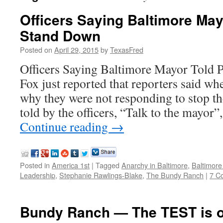
Officers Saying Baltimore May
Stand Down
Posted on
April 29, 2015
by
TexasFred
Officers Saying Baltimore Mayor Told 
Fox just reported that reporters said wh
why they were not responding to stop the
told by the officers, “Talk to the mayor
Continue reading
→
Posted in
America 1st
|
Tagged
Anarchy in Baltimore
,
Baltimore
Leadership
,
Stephanie Rawlings-Blake
,
The Bundy Ranch
|
7 C
Bundy Ranch — The TEST is 