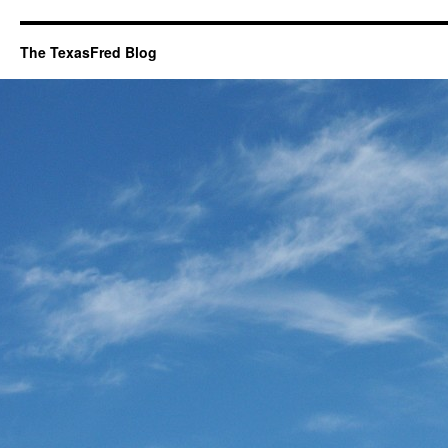
The TexasFred Blog