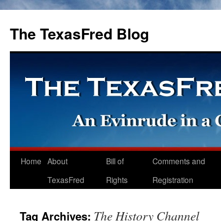
The TexasFred Blog
Home
About
Bill of
Comments and
TexasFred
Rights
Registration
The History Channel
Tag Archives: