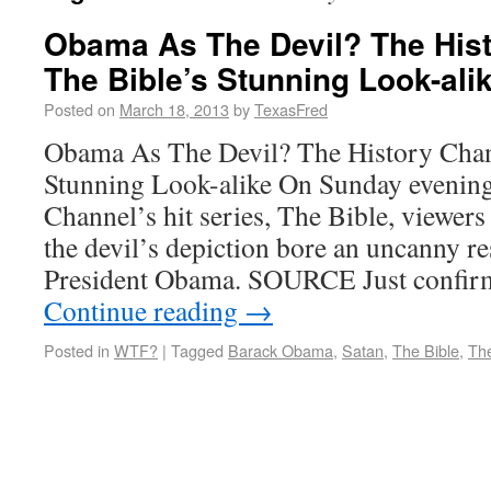
Obama As The Devil? The Hist
The Bible’s Stunning Look-ali
Posted on
March 18, 2013
by
TexasFred
Obama As The Devil? The History Chan
Stunning Look-alike On Sunday evening
Channel’s hit series, The Bible, viewer
the devil’s depiction bore an uncanny 
President Obama. SOURCE Just confir
Continue reading
→
Posted in
WTF?
|
Tagged
Barack Obama
,
Satan
,
The Bible
,
The