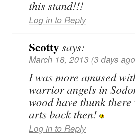
this stand!!!
Log in to Reply
Scotty
says:
March 18, 2013 (3 days ago
I was more amused with
warrior angels in S
wood have thunk there 
arts back then!
Log in to Reply