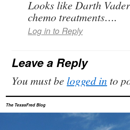
Looks like Darth Vader 
chemo treatments….
Log in to Reply
Leave a Reply
You must be
logged in
to p
The TexasFred Blog