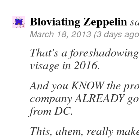
Bloviating Zeppelin
s
March 18, 2013 (3 days ago
That’s a foreshadowing
visage in 2016.
And you KNOW the pro
company ALREADY got t
from DC.
This, ahem, really mak