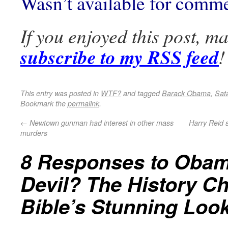
Wasn’t available for comm
If you enjoyed this post, m
subscribe to my RSS feed
!
This entry was posted in
WTF?
and tagged
Barack Obama
,
Sat
Bookmark the
permalink
.
←
Newtown gunman had interest in other mass
Harry Reid 
murders
8 Responses to
Obam
Devil? The History C
Bible’s Stunning Look