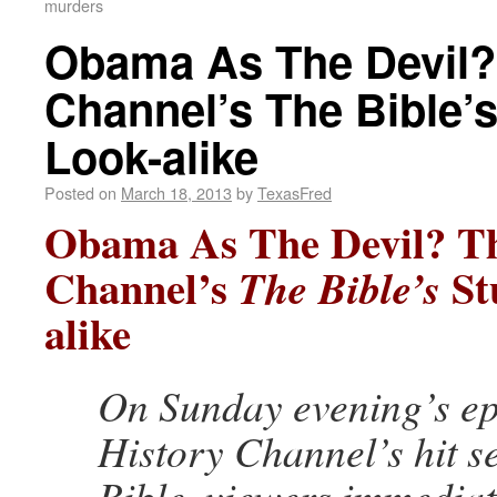
murders
Obama As The Devil?
Channel’s The Bible’
Look-alike
Posted on
March 18, 2013
by
TexasFred
Obama As The Devil? Th
Channel’s
St
The Bible’s
alike
On Sunday evening’s ep
History Channel’s hit s
Bible, viewers immediat