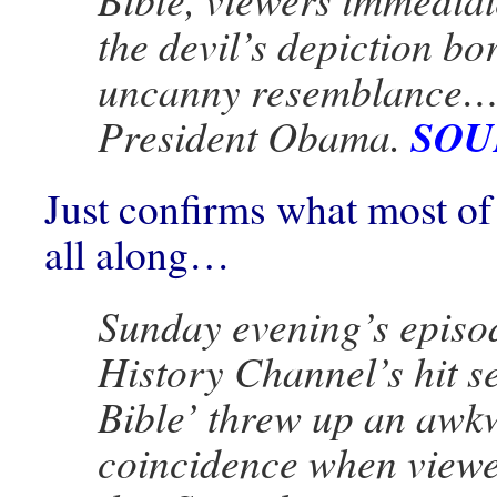
the devil’s depiction bo
uncanny resemblance…
SOU
President Obama.
Just confirms what most o
all along…
Sunday evening’s episod
History Channel’s hit s
Bible’ threw up an awk
coincidence when viewe