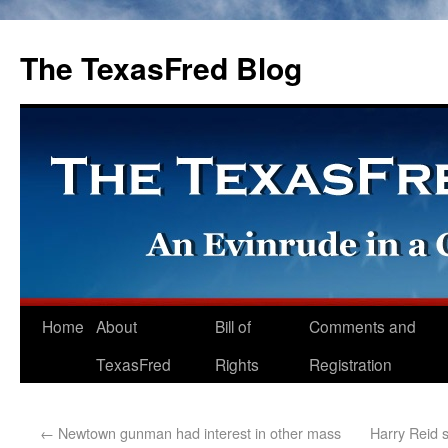
The TexasFred Blog
Home
About
Bill of
Comments and
TexasFred
Rights
Registration
←
Newtown gunman had interest in other mass
Harry Reid 