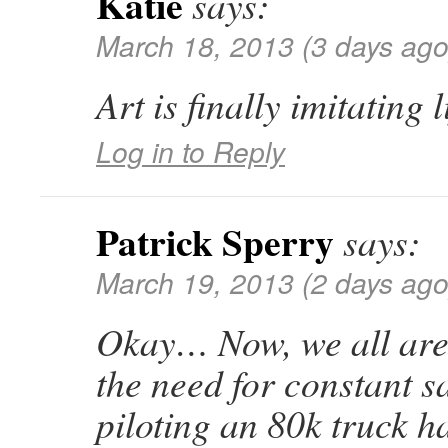
Katie
says:
March 18, 2013 (3 days ago
Art is finally imitating l
Log in to Reply
Patrick Sperry
says:
March 19, 2013 (2 days ago
Okay… Now, we all are
the need for constant s
piloting an 80k truck 