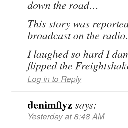
down the road…
This story was reporte
broadcast on the radi
I laughed so hard I da
flipped the Freightshak
Log in to Reply
denimflyz
says:
Yesterday at 8:48 AM