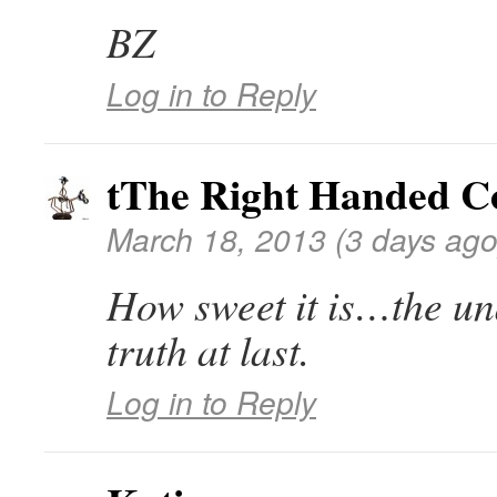
BZ
Log in to Reply
tThe Right Handed 
March 18, 2013 (3 days ago
How sweet it is…the un
truth at last.
Log in to Reply