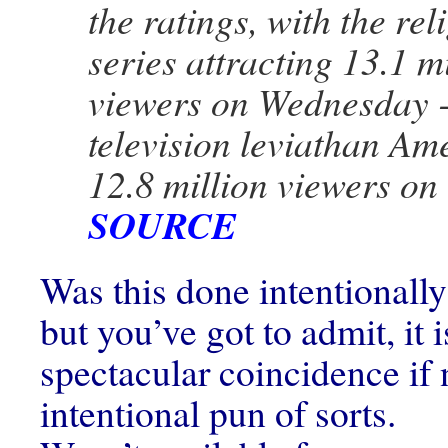
the ratings, with the rel
series attracting 13.1 m
viewers on Wednesday -
television leviathan Am
12.8 million viewers o
SOURCE
Was this done intentionally
but you’ve got to admit, it 
spectacular coincidence if 
intentional pun of sorts.