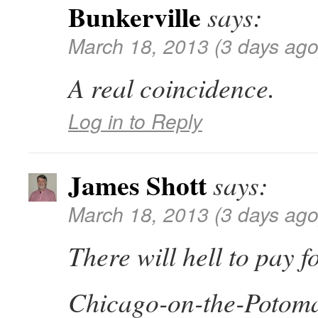
Bunkerville
says:
March 18, 2013 (3 days ago
A real coincidence.
Log in to Reply
James Shott
says:
March 18, 2013 (3 days ago
There will hell to pay 
Chicago-on-the-Potomac