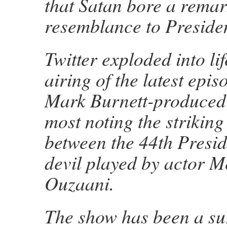
that Satan bore a rema
resemblance to Presid
Twitter exploded into li
airing of the latest epis
Mark Burnett-produced 
most noting the striking 
between the 44th Presid
devil played by actor M
Ouzaani.
The show has been a sur