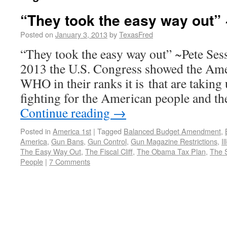
“They took the easy way out”
Posted on
January 3, 2013
by
TexasFred
“They took the easy way out” ~Pete Ses
2013 the U.S. Congress showed the Ame
WHO in their ranks it is that are taking
fighting for the American people and th
Continue reading
→
Posted in
America 1st
|
Tagged
Balanced Budget Amendment
,
America
,
Gun Bans
,
Gun Control
,
Gun Magazine Restrictions
,
I
The Easy Way Out
,
The Fiscal Cliff
,
The Obama Tax Plan
,
The 
People
|
7 Comments