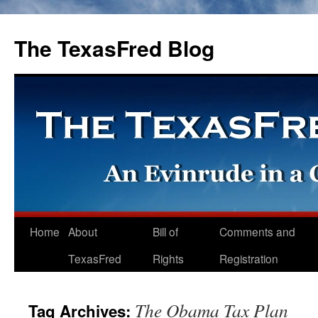
The TexasFred Blog
Home
About
Bill of
Comments and
TexasFred
Rights
Registration
The Obama Tax Plan
Tag Archives: