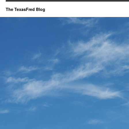
The TexasFred Blog