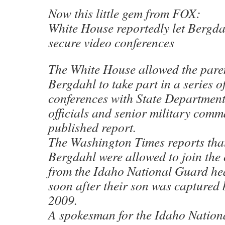
Now this little gem from FOX:
White House reportedly let Bergdah
secure video conferences
The White House allowed the pare
Bergdahl to take part in a series o
conferences with State Department
officials and senior military comm
published report.
The Washington Times reports tha
Bergdahl were allowed to join the
from the Idaho National Guard he
soon after their son was captured 
2009.
A spokesman for the Idaho Nation