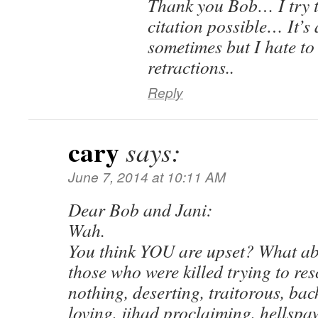
Thank you Bob… I try t
citation possible… It’s 
sometimes but I hate to
retractions..
Reply
cary
says:
June 7, 2014 at 10:11 AM
Dear Bob and Jani:
Wah.
You think YOU are upset? What abo
those who were killed trying to re
nothing, deserting, traitorous, bac
loving, jihad proclaiming, hellspa