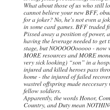
What about those of us who still l
cannot believe your new BFF, obum
for a joker? No, he’s not even a jo
in some card games. BFF traded f
Pissed away a position of power, a
having the leverage needed to get t
stage, but NOOOOOooooo - now w
MORE resources and MORE money 
very sick looking) “son” in a hospi
injured and killed heroes pass thr
home - the injured of failed recove
wastrel offspring made neccesary 
fellow soldiers.
Apparently, the words Honor, Com
Country, and Duty mean NOTHING