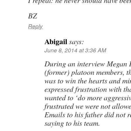
I repeat: he never should have been 
BZ
Reply
Abigail
says:
June 8, 2014 at 3:36 AM
During an interview Megan Ke
(former) platoon members, th
was to win the hearts and mi
expressed frustration with t
wanted to ‘do more aggressiv
frustrated we were not allowed
Emails to his father did not 
saying to his team.