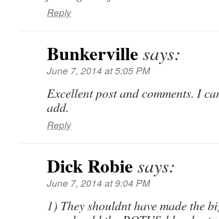
Reply
Bunkerville
says:
June 7, 2014 at 5:05 PM
Excellent post and comments. I can
add.
Reply
Dick Robie
says:
June 7, 2014 at 9:04 PM
1) They shouldnt have made the big