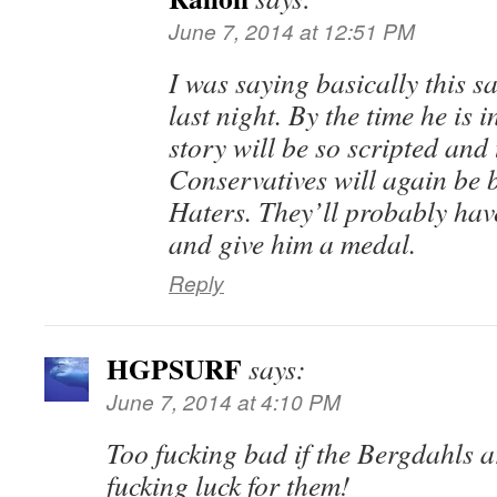
June 7, 2014 at 12:51 PM
I was saying basically this s
last night. By the time he is i
story will be so scripted and
Conservatives will again be
Haters. They’ll probably have
and give him a medal.
Reply
HGPSURF
says:
June 7, 2014 at 4:10 PM
Too fucking bad if the Bergdahls 
fucking luck for them!