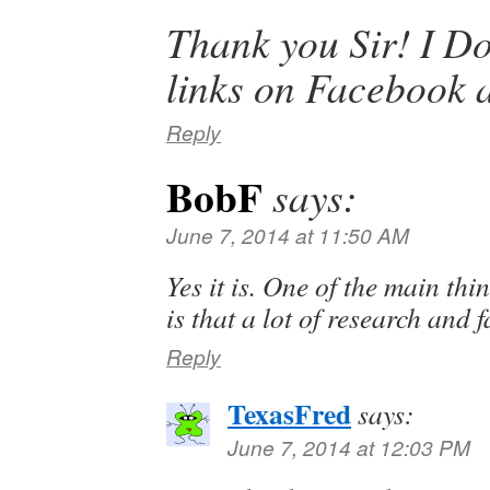
Thank you Sir! I Do
links on Facebook a
Reply
BobF
says:
June 7, 2014 at 11:50 AM
Yes it is. One of the main thi
is that a lot of research and fa
Reply
TexasFred
says:
June 7, 2014 at 12:03 PM