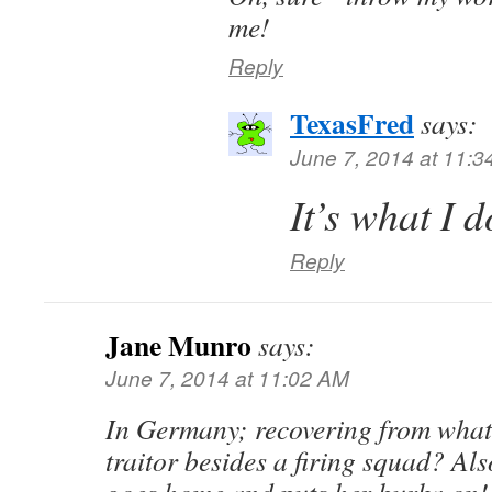
me!
Reply
TexasFred
says:
June 7, 2014 at 11:
It’s what I
Reply
Jane Munro
says:
June 7, 2014 at 11:02 AM
In Germany; recovering from what?
traitor besides a firing squad? Als