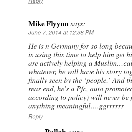
Reply
Mike Flyynn
says:
June 7, 2014 at 12:38 PM
He is n Germany for so long becau
is using this time to help him get h
are actively helping a Muslim…cal
whatever, he will have his story to
finally seen by the ‘people.’ And t
rear end, he’s a Pfc, auto promote
according to policy) will never be
anything meaningful….ggrrrrrr
Reply
Ralloh
says: