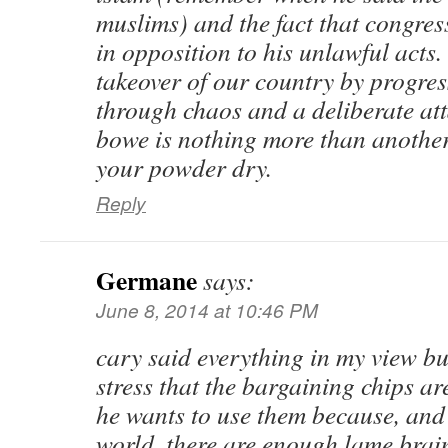
muslims) and the fact that congress
in opposition to his unlawful acts.
takeover of our country by progres
through chaos and a deliberate at
bowe is nothing more than another
your powder dry.
Reply
Germane
says:
June 8, 2014 at 10:46 PM
cary said everything in my view bu
stress that the bargaining chips ar
he wants to use them because, and 
world, there are enough lame brai