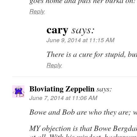
goes home and puts her burka on!
Reply
cary
says:
June 9, 2014 at 11:15 AM
There is a cure for stupid, but
Reply
Bloviating Zeppelin
says:
June 7, 2014 at 11:06 AM
Bowe and Bob are who they are; w
MY objection is that Bowe Bergdah
at all. With his mindset, backgrou