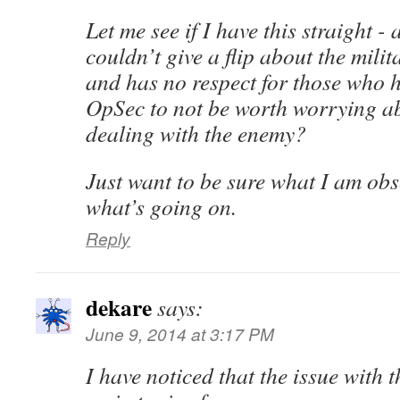
Let me see if I have this straight -
couldn’t give a flip about the milita
and has no respect for those who 
OpSec to not be worth worrying ab
dealing with the enemy?
Just want to be sure what I am obse
what’s going on.
Reply
dekare
says:
June 9, 2014 at 3:17 PM
I have noticed that the issue with 