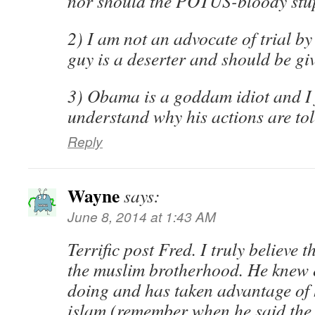
nor should the POTUS-bloody stu
2) I am not an advocate of trial b
guy is a deserter and should be gi
3) Obama is a goddam idiot and I 
understand why his actions are to
Reply
Wayne
says:
June 8, 2014 at 1:43 AM
Terrific post Fred. I truly believe 
the muslim brotherhood. He knew 
doing and has taken advantage of hi
islam (remember when he said the 