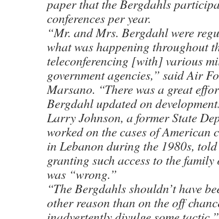
paper that the Bergdahls participa
conferences per year.
“Mr. and Mrs. Bergdahl were regu
what was happening throughout th
teleconferencing [with] various mi
government agencies,” said Air F
Marsano. “There was a great effor
Bergdahl updated on development
Larry Johnson, a former State Dep
worked on the cases of American c
in Lebanon during the 1980s, told
granting such access to the family
was “wrong.”
“The Bergdahls shouldn’t have been
other reason than on the off chan
inadvertently divulge some tactic,