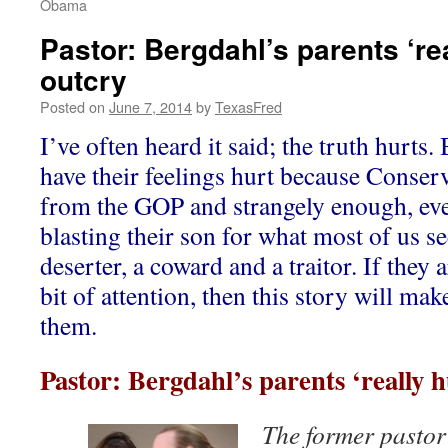
Obama
Pastor: Bergdahl’s parents ‘rea
outcry
Posted on
June 7, 2014
by
TexasFred
I’ve often heard it said; the truth hurts
have their feelings hurt because Conserv
from the GOP and strangely enough, ev
blasting their son for what most of us s
deserter, a coward and a traitor. If they a
bit of attention, then this story will make 
them.
Pastor: Bergdahl’s parents ‘really h
The former pastor 