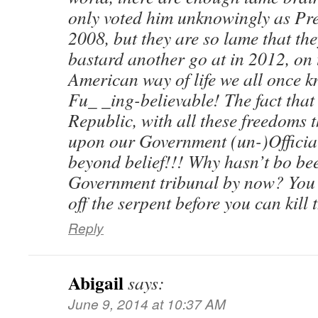
only voted him unknowingly as Pres
2008, but they are so lame that th
bastard another go at in 2012, on 
American way of life we all once 
Fu_ _ing-believable! The fact tha
Republic, with all these freedoms 
upon our Government (un-)Officials 
beyond belief!!! Why hasn’t bo bee
Government tribunal by now? You 
off the serpent before you can kill t
Reply
Abigail
says:
June 9, 2014 at 10:37 AM