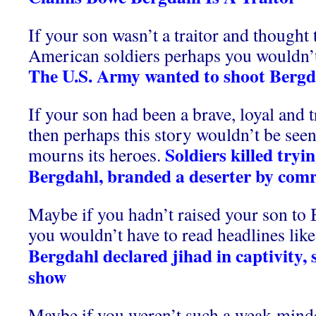
If your son wasn’t a traitor and thought t
American soldiers perhaps you wouldn’t 
The U.S. Army wanted to shoot Bergd
If your son had been a brave, loyal and 
then perhaps this story wouldn’t be seen
Soldiers killed tryi
mourns its heroes.
Bergdahl, branded a deserter by com
Maybe if you hadn’t raised your son to
you wouldn’t have to read headlines like 
Bergdahl declared jihad in captivity,
show
Maybe if you weren’t such a weak-minde