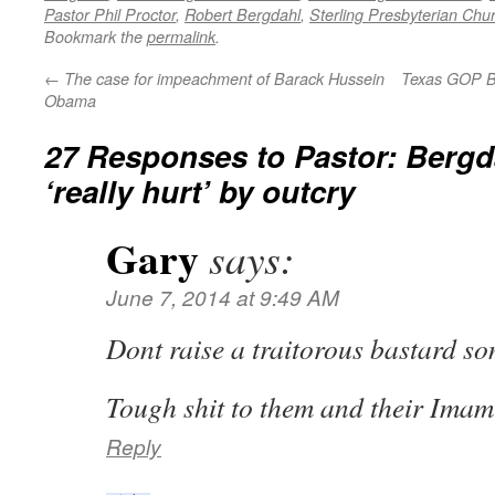
Pastor Phil Proctor
,
Robert Bergdahl
,
Sterling Presbyterian Chu
Bookmark the
permalink
.
←
The case for impeachment of Barack Hussein
Texas GOP B
Obama
27 Responses to
Pastor: Bergd
‘really hurt’ by outcry
Gary
says:
June 7, 2014 at 9:49 AM
Dont raise a traitorous bastard son
Tough shit to them and their Ima
Reply