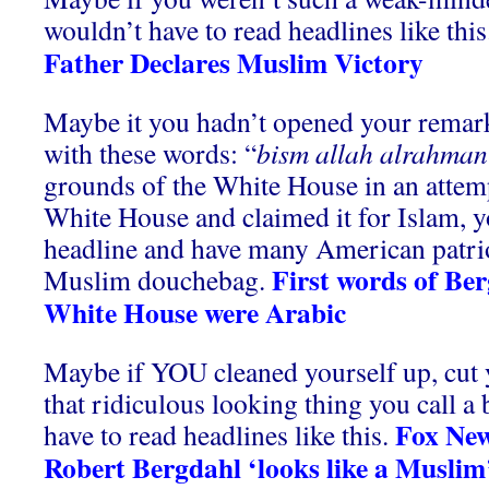
wouldn’t have to read headlines like this
Father Declares Muslim Victory
Maybe it you hadn’t opened your remar
with these words: “
bism allah alrahman
grounds of the White House in an attemp
White House and claimed it for Islam, y
headline and have many American patrio
First words of Ber
Muslim douchebag.
White House were Arabic
Maybe if YOU cleaned yourself up, cut 
that ridiculous looking thing you call a
Fox News
have to read headlines like this.
Robert Bergdahl ‘looks like a Muslim