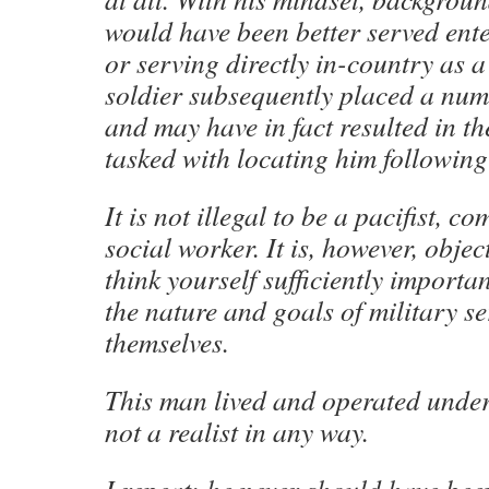
would have been better served ent
or serving directly in-country as 
soldier subsequently placed a numb
and may have in fact resulted in th
tasked with locating him following
It is not illegal to be a pacifist, 
social worker. It is, however, obj
think yourself sufficiently importa
the nature and goals of military se
themselves.
This man lived and operated unde
not a realist in any way.