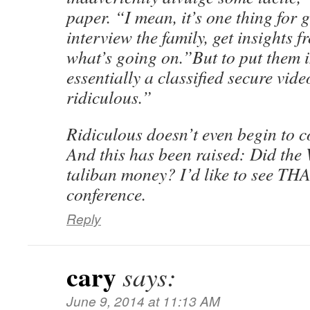
paper. “I mean, it’s one thing for 
interview the family, get insights 
what’s going on.”But to put them i
essentially a classified secure vide
ridiculous.”
Ridiculous doesn’t even begin to co
And this has been raised: Did the
taliban money? I’d like to see THA
conference.
Reply
cary
says:
June 9, 2014 at 11:13 AM