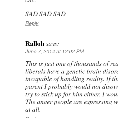
SAD SAD SAD
Reply
Ralloh
says:
June 7, 2014 at 12:02 PM
This is just one of thousands of rea
liberals have a genetic brain disor
incapable of handling reality. If t
parent I probably would not disow
try to stick up for him either. I wo
The anger people are expressing w
at all.