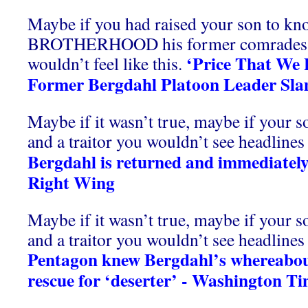
Maybe if you had raised your son to kno
BROTHERHOOD his former comrades 
‘Price That We 
wouldn’t feel like this.
Former Bergdahl Platoon Leader Sla
Maybe if it wasn’t true, maybe if your s
and a traitor you wouldn’t see headlines l
Bergdahl is returned and immediately
Right Wing
Maybe if it wasn’t true, maybe if your s
and a traitor you wouldn’t see headlines l
Pentagon knew Bergdahl’s whereabout
rescue for ‘deserter’ - Washington T