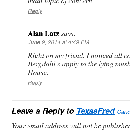
main topic of concern.
Reply
Alan Latz
says:
June 9, 2014 at 4:49 PM
Right on my friend. I noticed all 
Bergdahl’s apply to the lying musli
House.
Reply
Leave a Reply to
TexasFred
Cance
Your email address will not be published