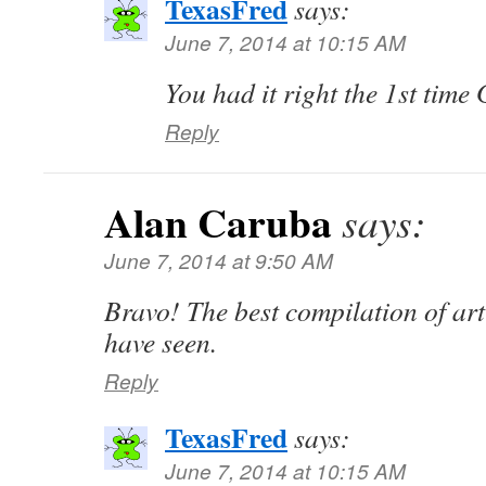
TexasFred
says:
June 7, 2014 at 10:15 AM
You had it right the 1st tim
Reply
Alan Caruba
says:
June 7, 2014 at 9:50 AM
Bravo! The best compilation of art
have seen.
Reply
TexasFred
says:
June 7, 2014 at 10:15 AM