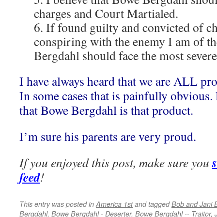
charges and Court Martialed.
6. If found guilty and convicted of c
conspiring with the enemy I am of th
Bergdahl should face the most severe
I have always heard that we are ALL pro
In some cases that is painfully obvious. 
that Bowe Bergdahl is that product.
I’m sure his parents are very proud.
If you enjoyed this post, make sure you
feed
!
This entry was posted in
America 1st
and tagged
Bob and Jani 
Bergdahl
,
Bowe Bergdahl - Deserter
,
Bowe Bergdahl -- Traitor
,