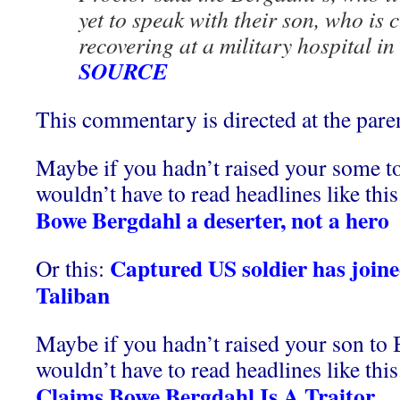
yet to speak with their son, who is 
recovering at a military hospital i
SOURCE
This commentary is directed at the par
Maybe if you hadn’t raised your some t
wouldn’t have to read headlines like this
Bowe Bergdahl a deserter, not a hero
Captured US soldier has joine
Or this:
Taliban
Maybe if you hadn’t raised your son to 
wouldn’t have to read headlines like this
Claims Bowe Bergdahl Is A Traitor