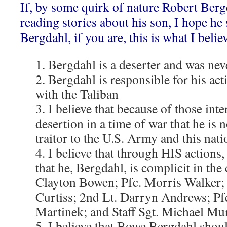
If, by some quirk of nature Robert Bergd
reading stories about his son, I hope he 
Bergdahl, if you are, this is what I belie
1. Bergdahl is a deserter and was nev
2. Bergdahl is responsible for his act
with the Taliban
3. I believe that because of those inte
desertion in a time of war that he is 
traitor to the U.S. Army and this nati
4. I believe that through HIS actions, 
that he, Bergdahl, is complicit in the 
Clayton Bowen; Pfc. Morris Walker; S
Curtiss; 2nd Lt. Darryn Andrews; P
Martinek; and Staff Sgt. Michael Mu
5. I believe that Bowe Bergdahl shou