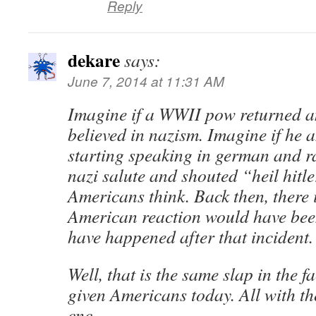
Reply
dekare
says:
June 7, 2014 at 11:31 AM
Imagine if a WWII pow returned a
believed in nazism. Imagine if he 
starting speaking in german and ra
nazi salute and shouted “heil hit
Americans think. Back then, there 
American reaction would have be
have happened after that incident.
Well, that is the same slap in the 
given Americans today. All with the
cnc.