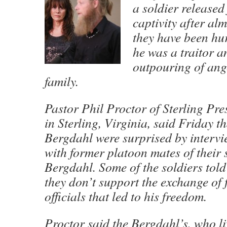
a soldier released
captivity after alm
they have been hur
he was a traitor a
outpouring of ang
family.
Pastor Phil Proctor of Sterling Pr
in Sterling, Virginia, said Friday 
Bergdahl were surprised by intervi
with former platoon mates of their
Bergdahl. Some of the soldiers told
they don’t support the exchange of 
officials that led to his freedom.
Proctor said the Bergdahl’s, who li