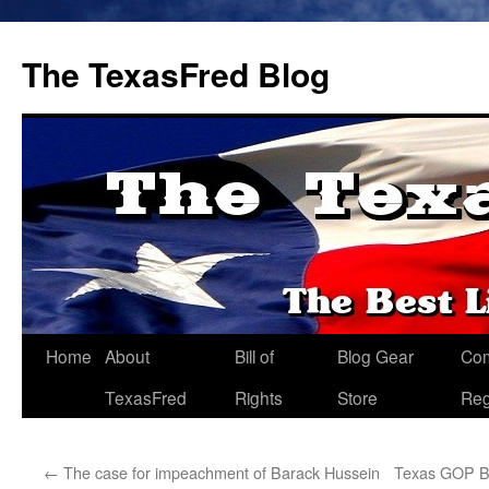
The TexasFred Blog
Home
About
Bill of
Blog Gear
Co
TexasFred
Rights
Store
Reg
←
The case for impeachment of Barack Hussein
Texas GOP B