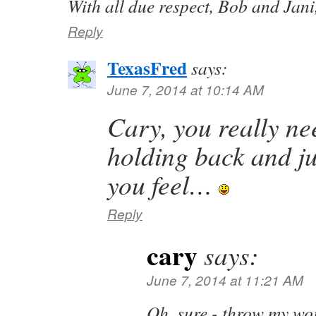
With all due respect, Bob and Jani,
Reply
TexasFred
says:
June 7, 2014 at 10:14 AM
Cary, you really ne
holding back and ju
you feel…
Reply
cary
says:
June 7, 2014 at 11:21 AM
Oh, sure - throw my wor