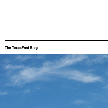
The TexasFred Blog