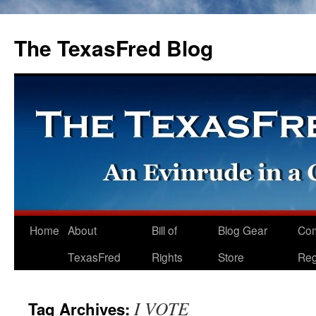
The TexasFred Blog
Home
About
Bill of
Blog Gear
Co
TexasFred
Rights
Store
Reg
I VOTE
Tag Archives: