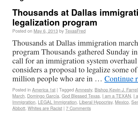
Thousands at Dallas immigrati
legalization program
Posted on
May 6, 2013
by
TexasFred
Thousands at Dallas immigration march c
program Thousands gathered Sunday in
call for an immigration system overhaul
considers a proposal to legalize some of
million people who are in …
Continue 
Posted in
America 1st
|
Tagged
Amnesty
,
Bishop Kevin J. Farrel
March
,
Domingo García
,
God Blessed Texas
,
I am a TEXAN
,
I 
Immigration
,
LEGAL Immigration
,
Liberal Hypocrisy
,
Mexico
,
Sen
Abbott
,
Whites are Racist
|
7 Comments