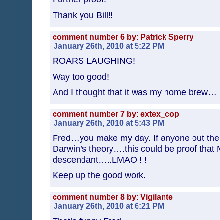
Thank you Bill!!
comment number 6 by: Patrick Sperry
January 26th, 2010 at 5:22 PM
ROARS LAUGHING!
Way too good!
And I thought that it was my home brew…
comment number 7 by: extex_cop
January 26th, 2010 at 5:43 PM
Fred…you make my day. If anyone out there
Darwin’s theory….this could be proof that M
descendant…..LMAO ! !
Keep up the good work.
comment number 8 by: Vigilante
January 26th, 2010 at 6:21 PM