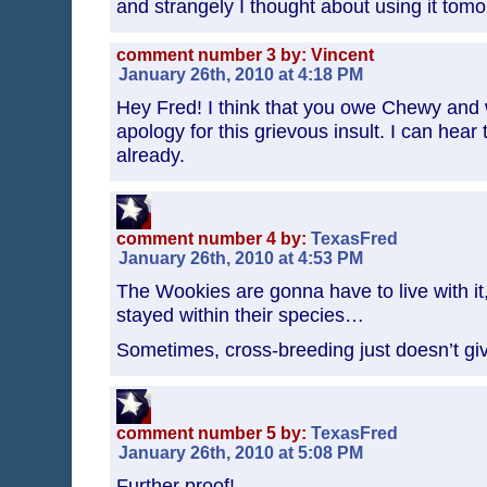
and strangely I thought about using it tomor
comment number 3 by: Vincent
January 26th, 2010 at 4:18 PM
Hey Fred! I think that you owe Chewy and
apology for this grievous insult. I can hear 
already.
comment number 4 by:
TexasFred
January 26th, 2010 at 4:53 PM
The Wookies are gonna have to live with it
stayed within their species…
Sometimes, cross-breeding just doesn’t giv
comment number 5 by:
TexasFred
January 26th, 2010 at 5:08 PM
Further proof!