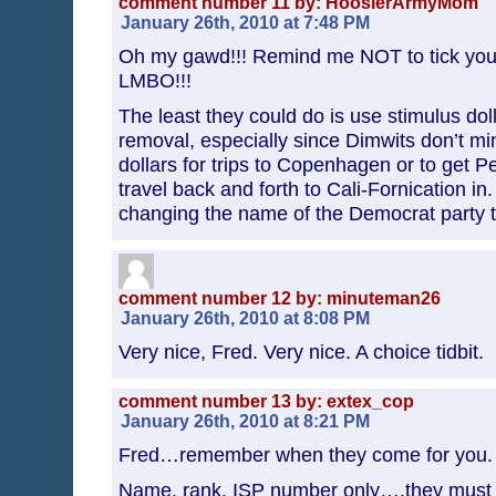
comment number 11 by: HoosierArmyMom
January 26th, 2010 at 7:48 PM
Oh my gawd!!! Remind me NOT to tick you 
LMBO!!!
The least they could do is use stimulus doll
removal, especially since Dimwits don’t m
dollars for trips to Copenhagen or to get Pe
travel back and forth to Cali-Fornication in
changing the name of the Democrat party t
comment number 12 by: minuteman26
January 26th, 2010 at 8:08 PM
Very nice, Fred. Very nice. A choice tidbit.
comment number 13 by: extex_cop
January 26th, 2010 at 8:21 PM
Fred…remember when they come for you.
Name, rank, ISP number only….they must 