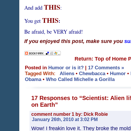
THIS
And add
:
THIS
:
You get
Be afraid, be VERY afraid!
If you enjoyed this post, make sure you
su
Return: Top of Home 
Posted in
Humor or is it?
|
17 Comments »
Tagged With:
Aliens
•
Chewbacca
•
Humor
•
Obama
•
Who Called Michelle a Gorilla
17 Responses to “Scientist: Alien li
on Earth”
comment number 1 by: Dick Robie
January 26th, 2010 at 3:02 PM
Wow! I freakin love it. They broke the mo