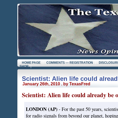
HOME PAGE
COMMENTS — REGISTRATION
DISCLOSUR
SHOP
Scientist: Alien life could alrea
January 26th, 2010 . by TexasFred
Scientist: Alien life could already be
LONDON (AP)
- For the past 50 years, scienti
for radio signals from beyond our planet, hoping