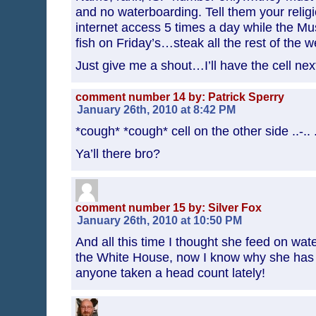
and no waterboarding. Tell them your relig
internet access 5 times a day while the Mu
fish on Friday’s…steak all the rest of the w
Just give me a shout…I’ll have the cell next
comment number 14 by: Patrick Sperry
January 26th, 2010 at 8:42 PM
*cough* *cough* cell on the other side ..-.. ..-
Ya’ll there bro?
comment number 15 by: Silver Fox
January 26th, 2010 at 10:50 PM
And all this time I thought she feed on wate
the White House, now I know why she has 
anyone taken a head count lately!