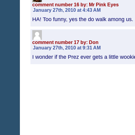
comment number 16 by: Mr Pink Eyes
January 27th, 2010 at 4:43 AM
HA! Too funny, yes the do walk among us.
comment number 17 by: Don
January 27th, 2010 at 9:31 AM
I wonder if the Prez ever gets a little wook