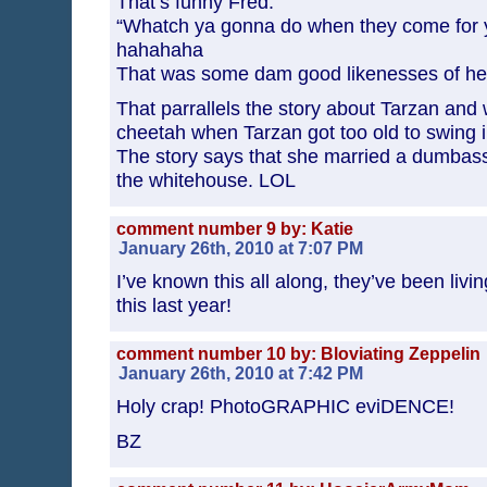
That’s funny Fred.
“Whatch ya gonna do when they come for y
hahahaha
That was some dam good likenesses of he
That parrallels the story about Tarzan an
cheetah when Tarzan got too old to swing 
The story says that she married a dumbas
the whitehouse. LOL
comment number 9 by: Katie
January 26th, 2010 at 7:07 PM
I’ve known this all along, they’ve been liv
this last year!
comment number 10 by: Bloviating Zeppelin
January 26th, 2010 at 7:42 PM
Holy crap! PhotoGRAPHIC eviDENCE!
BZ