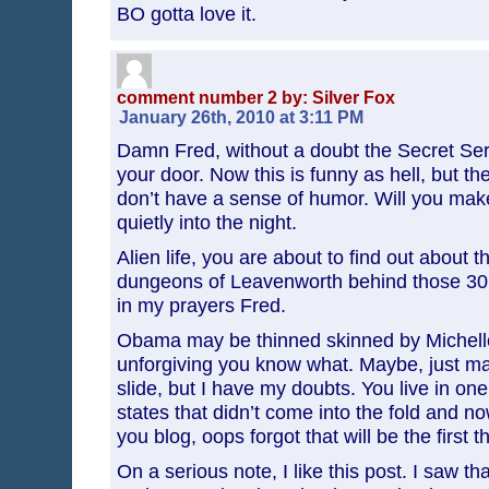
BO gotta love it.
comment number 2 by: Silver Fox
January 26th, 2010 at 3:11 PM
Damn Fred, without a doubt the Secret Ser
your door. Now this is funny as hell, but t
don’t have a sense of humor. Will you make a
quietly into the night.
Alien life, you are about to find out about 
dungeons of Leavenworth behind those 30 f
in my prayers Fred.
Obama may be thinned skinned by Michelle,
unforgiving you know what. Maybe, just may
slide, but I have my doubts. You live in on
states that didn’t come into the fold and no
you blog, oops forgot that will be the first 
On a serious note, I like this post. I saw tha