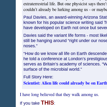
extraterrestrial life. But one physicist says there’
couldn’t already be lurking among us - or maybe
Paul Davies, an award-winning Arizona State
known for his popular science writing said T
have developed on Earth not once but sever
Davies said the variant life forms - most like
still be hanging around “right under our nose
noses.”
“How do we know all life on Earth descended
he told a conference at London’s prestigiou
serves as Britain’s academy of sciences. “W
surface of the microbial world.”
Full Story Here:
Scientist: Alien life could already be on Eart
I have long believed that they walk among us.
THIS
If you take
: