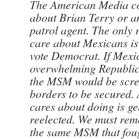
The American Media co
about Brian Terry or a
patrol agent. The only 
care about Mexicans is
vote Democrat. If Mexi
overwhelming Republic
the MSM would be scre
borders to be secured.
cares about doing is g
reelected. We must rem
the same MSM that fou