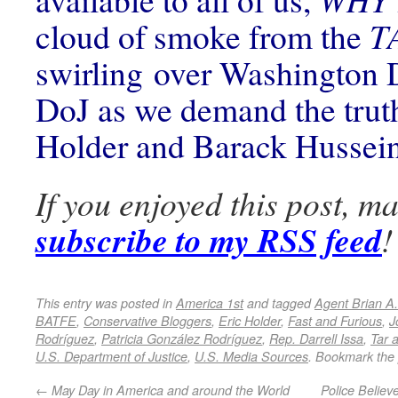
cloud of smoke from the
T
swirling over Washington 
DoJ as we demand the trut
Holder and Barack Husse
If you enjoyed this post, m
subscribe to my RSS feed
!
This entry was posted in
America 1st
and tagged
Agent Brian A.
BATFE
,
Conservative Bloggers
,
Eric Holder
,
Fast and Furious
,
J
Rodríguez
,
Patricia González Rodríguez
,
Rep. Darrell Issa
,
Tar 
U.S. Department of Justice
,
U.S. Media Sources
. Bookmark the
←
May Day in America and around the World
Police Believ