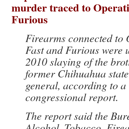
murder traced to Operati
Furious
Firearms connected to 
Fast and Furious were u
2010 slaying of the brot
former Chihuahua state
general, according to a
congressional report.
The report said the Bur
Alcohol, Tobacco, Fire