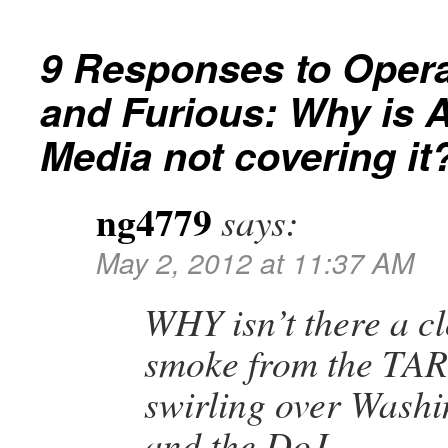
9 Responses to
Opera
and Furious: Why is 
Media not covering it
ng4779
says:
May 2, 2012 at 11:37 AM
WHY isn’t there a c
smoke from the TA
swirling over Wash
and the DoJ