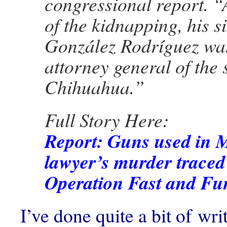
congressional report. “
of the kidnapping, his si
González Rodríguez wa
attorney general of the s
Chihuahua.”
Full Story Here:
Report: Guns used in 
lawyer’s murder traced
Operation Fast and Fu
I’ve done quite a bit of wr