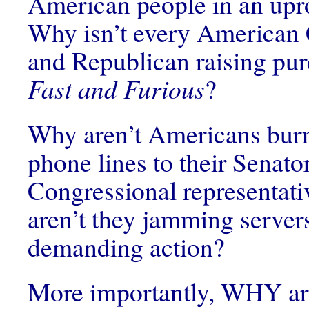
American people in an upro
Why isn’t every American 
and Republican raising pu
Fast and Furious
?
Why aren’t Americans burn
phone lines to their Senato
Congressional representat
aren’t they jamming server
demanding action?
More importantly, WHY ar