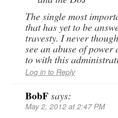
The single most import
that has yet to be answe
travesty. I never though
see an abuse of power 
to with this administrat
Log in to Reply
BobF
says:
May 2, 2012 at 2:47 PM