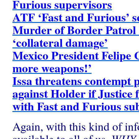
Furious supervisors
ATF ‘Fast and Furious’ s
Murder of Border Patrol
‘collateral damage’
Mexico President Felipe 
more weapons!’
Issa threatens contempt 
against Holder if Justice 
with Fast and Furious s
Again, with this kind of in
available to all of us,
WHY