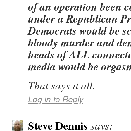
of an operation been 
under a Republican Pre
Democrats would be s
bloody murder and de
heads of ALL connected
media would be orgasm
That says it all.
Log in to Reply
Steve Dennis
says: