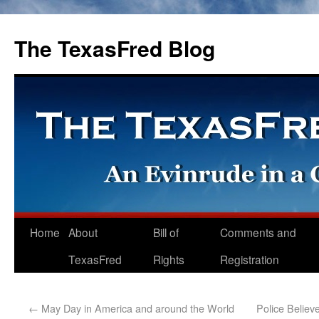
The TexasFred Blog
Home
About
Bill of
Comments and
TexasFred
Rights
Registration
←
May Day in America and around the World
Police Believ