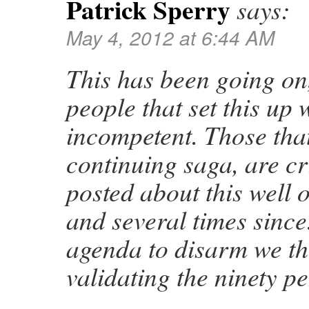
Patrick Sperry
says:
May 4, 2012 at 6:44 AM
This has been going on
people that set this up 
incompetent. Those that
continuing saga, are cr
posted about this well 
and several times since.
agenda to disarm we th
validating the ninety p