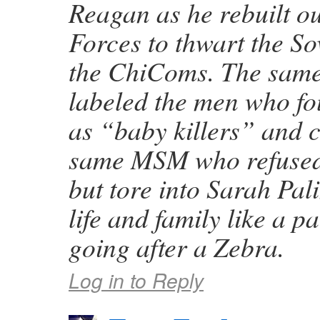
Reagan as he rebuilt 
Forces to thwart the S
the ChiComs. The sa
labeled the men who fo
as “baby killers” and 
same MSM who refused
but tore into Sarah Pal
life and family like a 
going after a Zebra.
Log in to Reply