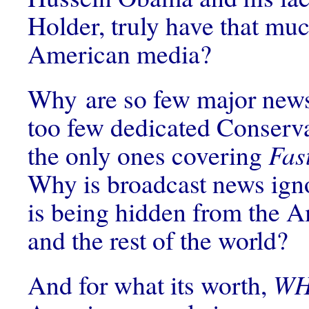
Holder, truly have that muc
American media?
Why are so few major news
too few dedicated Conserv
the only ones covering
Fas
Why is broadcast news ign
is being hidden from the 
and the rest of the world?
And for what its worth,
W