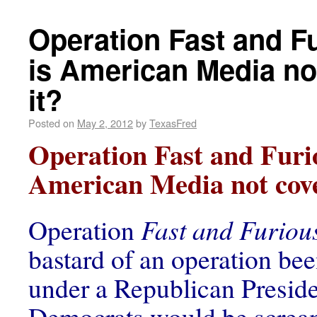
Operation Fast and F
is American Media no
it?
Posted on
May 2, 2012
by
TexasFred
Operation Fast and Furi
American Media not cove
Operation
Fast and Furiou
bastard of an operation be
under a Republican Preside
Democrats would be screa