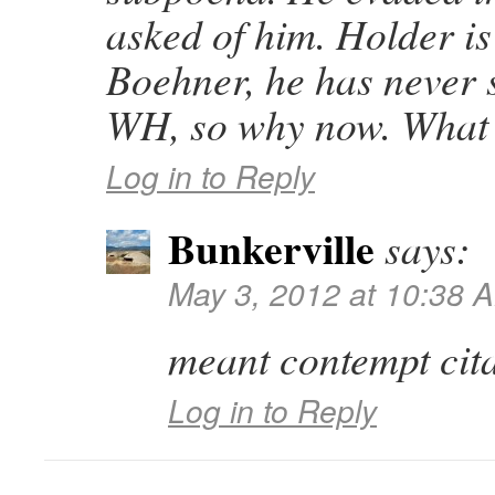
asked of him. Holder i
Boehner, he has never s
WH, so why now. What 
Log in to Reply
Bunkerville
says:
May 3, 2012 at 10:38 
meant contempt cita
Log in to Reply