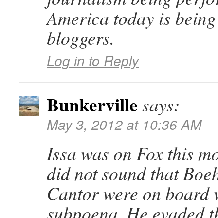
America today is being
bloggers.
Log in to Reply
Bunkerville
says:
May 3, 2012 at 10:36 AM
Issa was on Fox this mo
did not sound that Boe
Cantor were on board 
subpoena. He evaded t