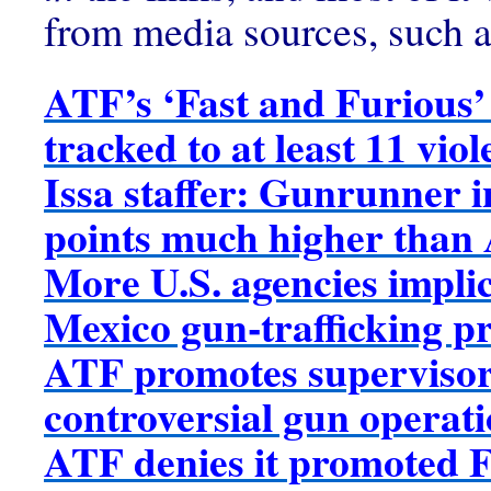
from media sources, such a
ATF’s ‘Fast and Furious’
tracked to at least 11 vio
Issa staffer: Gunrunner i
points much higher than
More U.S. agencies implic
Mexico gun-trafficking p
ATF promotes supervisor
controversial gun operat
ATF denies it promoted F