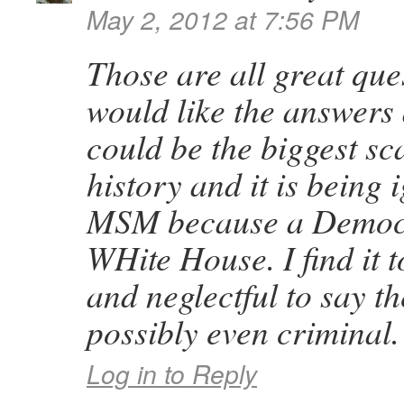
May 2, 2012 at 7:56 PM
Those are all great que
would like the answers 
could be the biggest sc
history and it is being
MSM because a Democra
WHite House. I find it t
and neglectful to say th
possibly even criminal.
Log in to Reply