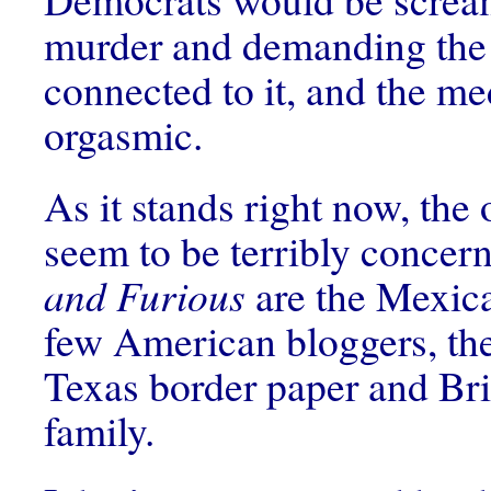
murder and demanding the
connected to it, and the m
orgasmic.
As it stands right now, the 
seem to be terribly concer
and Furious
are the Mexica
few American bloggers, th
Texas border paper and Bri
family.