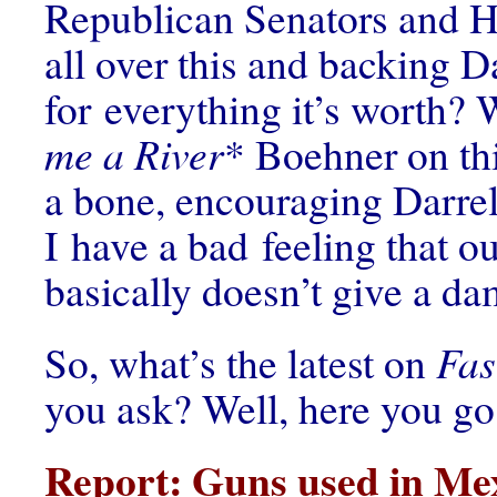
Republican Senators and 
all over this and backing Da
for everything it’s worth? 
me a River
* Boehner on thi
a bone, encouraging Darre
I have a bad feeling that o
basically doesn’t give a d
So, what’s the latest on
Fas
you ask? Well, here you go
Report: Guns used in Mex