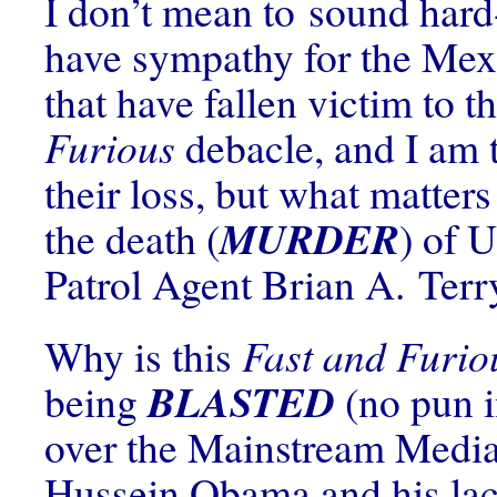
I don’t mean to sound hard
have sympathy for the Mex
that have fallen victim to t
Furious
debacle, and I am t
their loss, but what matter
MURDER
the death (
) of 
Patrol Agent Brian A. Terr
Why is this
Fast and Furio
BLASTED
being
(no pun i
over the Mainstream Medi
Hussein Obama and his lac