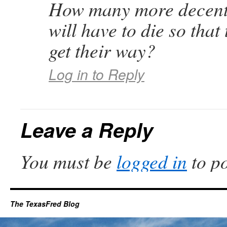
How many more decent
will have to die so that 
get their way?
Log in to Reply
Leave a Reply
You must be
logged in
to p
The TexasFred Blog