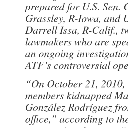
prepared for U.S. Sen. 
Grassley, R-Iowa, and U
Darrell Issa, R-Calif., t
lawmakers who are spe
an ongoing investigation
ATF’s controversial ope
“On October 21, 2010, 
members kidnapped Ma
González Rodríguez fro
office,” according to t