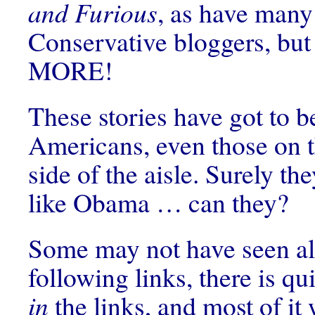
and Furious
, as have many
Conservative bloggers, but
MORE!
These stories have got to 
Americans, even those on 
side of the aisle. Surely the
like Obama … can they?
Some may not have seen all
following links, there is qui
in
the links, and most of it