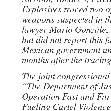
Explosives traced two o
weapons suspected in t
lawyer Mario González
but did not report this fa
Mexican government unt
months after the tracing
The joint congressional 
“The Department of Jus
Operation Fast and Fur
Fueling Cartel Violenc