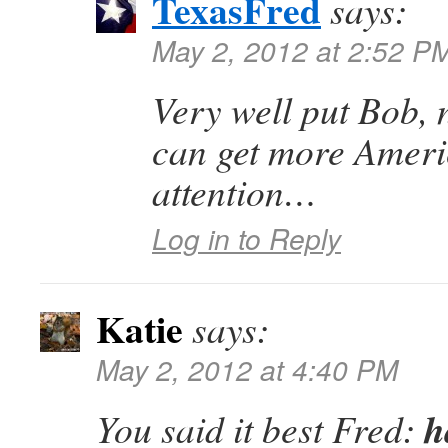
TexasFred
says:
May 2, 2012 at 2:52 P
Very well put Bob, 
can get more Ameri
attention…
Log in to Reply
Katie
says:
May 2, 2012 at 4:40 PM
h
You said it best Fred: