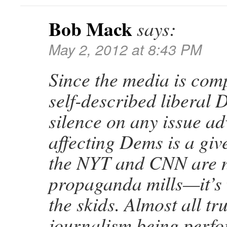
Bob Mack
says:
May 2, 2012 at 8:43 PM
Since the media is com
self-described liberal 
silence on any issue ad
affecting Dems is a give
the NYT and CNN are n
propaganda mills—it’s 
the skids. Almost all tr
journalism being perfo