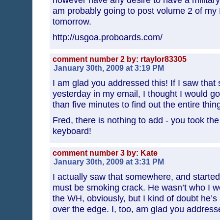
am probably going to post volume 2 of my L
tomorrow.
http://usgoa.proboards.com/
comment number 2 by: rtaylor83305
January 30th, 2009 at 3:19 PM
I am glad you addressed this! If I saw that
yesterday in my email, I thought I would go
than five minutes to find out the entire thin
Fred, there is nothing to add - you took the
keyboard!
comment number 3 by: Kate
January 30th, 2009 at 3:31 PM
I actually saw that somewhere, and start
must be smoking crack. He wasn’t who I wo
the WH, obviously, but I kind of doubt he’s
over the edge. I, too, am glad you addresse