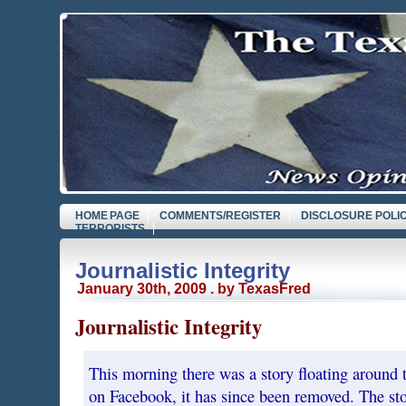
HOME PAGE
COMMENTS/REGISTER
DISCLOSURE POLI
TERRORISTS
Journalistic Integrity
January 30th, 2009 . by TexasFred
Journalistic Integrity
This morning there was a story floating around th
on Facebook, it has since been removed. The st