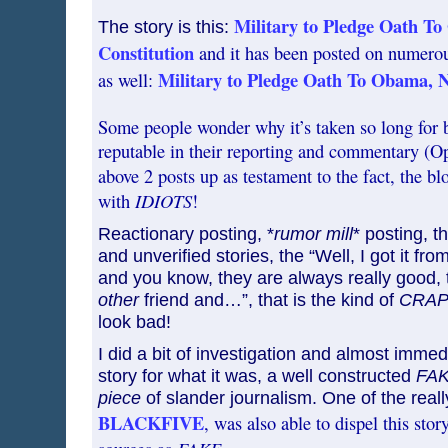
Military to Pledge Oath T
The story is this:
Constitution
and it has been posted on numerous
Military to Pledge Oath To Obama, N
as well:
Some people wonder why it’s taken so long for 
reputable in their reporting and commentary (Op
above 2 posts up as testament to the fact, the bl
IDIOTS
with
!
Reactionary posting, *
rumor mill
* posting, t
and unverified stories, the “Well, I got it fro
and you know, they are always really good, t
other
friend and…”, that is the kind of
CRA
look bad!
I did a bit of investigation and almost immed
story for what it was, a well constructed
FA
piece
of slander journalism. One of the reall
BLACKFIVE
, was also able to dispel this stor