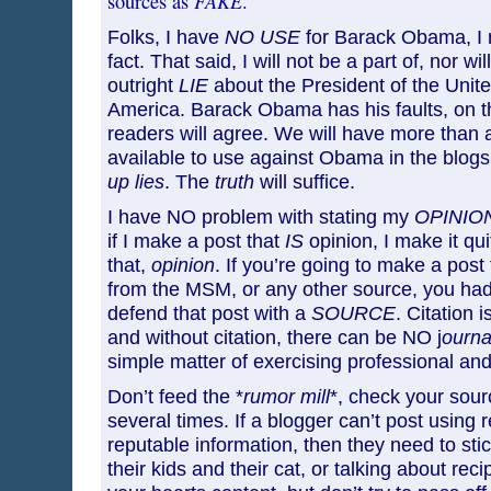
FAKE
sources as
.
Folks, I have
NO USE
for Barack Obama, I
fact. That said, I will not be a part of, nor wil
outright
LIE
about the President of the Unite
America. Barack Obama has his faults, on t
readers will agree. We will have more than
available to use against Obama in the blog
up lies
. The
truth
will suffice.
I have NO problem with stating my
OPINIO
if I make a post that
IS
opinion, I make it qu
that,
opinion
. If you’re going to make a post
from the MSM, or any other source, you had
defend that post with a
SOURCE
. Citation i
and without citation, there can be NO j
ournal
simple matter of exercising professional and
Don’t feed the *
rumor mill
*, check your sour
several times. If a blogger can’t post using 
reputable information, then they need to stic
their kids and their cat, or talking about re