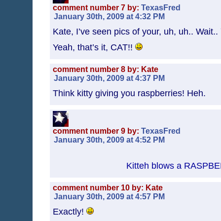
comment number 7 by:
TexasFred
January 30th, 2009 at 4:32 PM
Kate, I’ve seen pics of your, uh, uh.. Wai
Yeah, that’s it, CAT!!
comment number 8 by: Kate
January 30th, 2009 at 4:37 PM
Think kitty giving you raspberries! Heh.
comment number 9 by:
TexasFred
January 30th, 2009 at 4:52 PM
Kitteh blows a RASPB
comment number 10 by: Kate
January 30th, 2009 at 4:57 PM
Exactly!