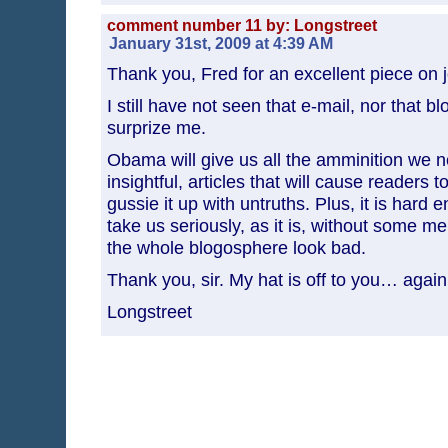
comment number 11 by: Longstreet
January 31st, 2009 at 4:39 AM
Thank you, Fred for an excellent piece on jo
I still have not seen that e-mail, nor that b
surprize me.
Obama will give us all the amminition we n
insightful, articles that will cause readers 
gussie it up with untruths. Plus, it is hard 
take us seriously, as it is, without some m
the whole blogosphere look bad.
Thank you, sir. My hat is off to you… again
Longstreet