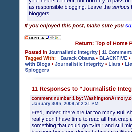
your hearts content, but don’t try to pass o
as responsible blogging. Leave the
serious
b
bloggers.
If you enjoyed this post, make sure you
su
Return: Top of Home 
Posted in
Journalistic Integrity
|
11 Comment
Tagged With:
Barack Obama
•
BLACKFIVE
•
with Blogs
•
Journalistic Integrity
•
Liars
•
Li
Sploggers
11 Responses to “Journalistic Integ
comment number 1 by: WashingtonArmory.
January 30th, 2009 at 2:31 PM
Fred, Indeed there are far too many Bull sh*
really don’t have time to read all that crap
something that could go “Viral” and still m
however have any desire to have a military 