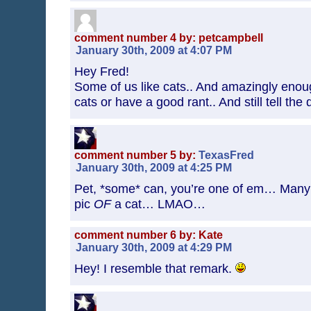
comment number 4 by: petcampbell
January 30th, 2009 at 4:07 PM
Hey Fred!
Some of us like cats.. And amazingly eno
cats or have a good rant.. And still tell the
comment number 5 by:
TexasFred
January 30th, 2009 at 4:25 PM
Pet, *some* can, you’re one of em… Many 
pic
OF
a cat… LMAO…
comment number 6 by: Kate
January 30th, 2009 at 4:29 PM
Hey! I resemble that remark.