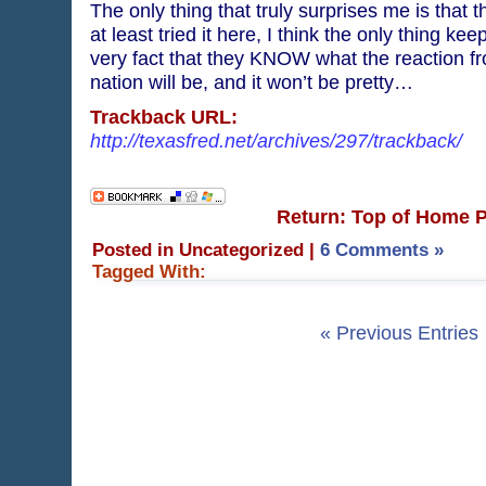
The only thing that truly surprises me is that t
at least tried it here, I think the only thing kee
very fact that they KNOW what the reaction fro
nation will be, and it won’t be pretty…
Trackback URL:
http://texasfred.net/archives/297/trackback/
Return: Top of Home 
Posted in Uncategorized
|
6 Comments »
Tagged With:
« Previous Entries