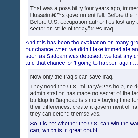
That was a possibility four years ago, imme
Husseinâ€™s government fell. Before the in
Before U.S. occupation authorities lost any 
sectarian strife of todayâ€™s Iraq.
And this has been the evaluation on many gre
our chance when we didn’t take immediate and 
soon as Saddam was deposed, we lost any ch
and that chance isn’t going to happen again
Now only the Iraqis can save Iraq.
They need the U.S. militaryâ€™s help, no d
administration has made no secret of the fac
buildup in Baghdad is simply buying time for 
their differences, create a government of na
they can defend themselves.
So it is not whether the U.S. can win the war.
can, which is in great doubt.