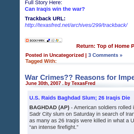
Full Story Here:
Can Iraqis win the war?
Trackback URL:
http://texasfred.net/archives/299/trackback/
Return: Top of Home 
Posted in Uncategorized
|
3 Comments »
Tagged With:
War Crimes?? Reasons for Im
June 30th, 2007 . by TexasFred
U.S. Raids Baghdad Slum; 26 Iraqis Die
BAGHDAD (AP)
- American soldiers rolled 
Sadr City slum on Saturday in search of Iran
as many as 26 Iraqis were killed in what a U
“an intense firefight.”