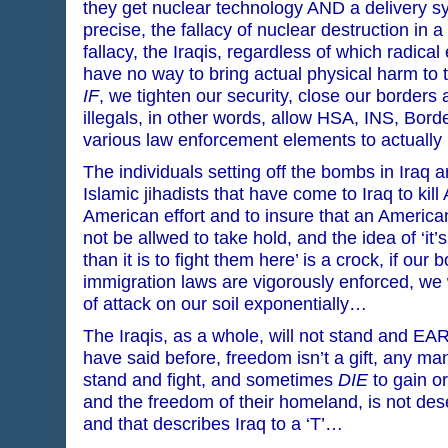
they get nuclear technology AND a delivery s
precise, the fallacy of nuclear destruction in a 
fallacy, the Iraqis, regardless of which radical
have no way to bring actual physical harm to t
IF
, we tighten our security, close our border
illegals, in other words, allow HSA, INS, Bord
various law enforcement elements to actually
The individuals setting off the bombs in Iraq ar
Islamic jihadists that have come to Iraq to kill
American effort and to insure that an American
not be allwed to take hold, and the idea of ‘it’s
than it is to fight them here’ is a crock, if ou
immigration laws are vigorously enforced, we 
of attack on our soil exponentially…
The Iraqis, as a whole, will not stand and EA
have said before, freedom isn’t a gift, any ma
stand and fight, and sometimes
DIE
to gain or
and the freedom of their homeland, is not de
and that describes Iraq to a ‘T’…