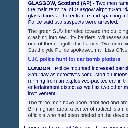
GLASGOW, Scotland (AP)
- Two men ramm
the main terminal of Glasgow airport Saturda
glass doors at the entrance and sparking a f
Police said two suspects were arrested.
The green SUV barreled toward the building 
crashing into security barriers. Witnesses 
one of them engulfed in flames. Two men we
Strathclyde Police spokeswoman Lisa O’Neil
U.K. police hunt for car bomb plotters
LONDON
- Police mounted increased patrols
Saturday as detectives conducted an intens
running from an explosives-packed car in th
entertainment district as well as two other 
involvement.
The three men have been identified and are 
Birmingham area, a center of radical Islamic 
officials who had been briefed on the deve
I suppose the radical Muslims, those purveyor