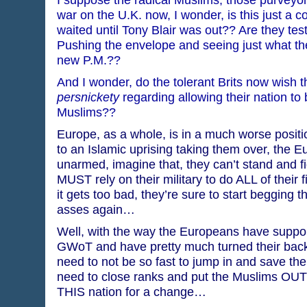
war on the U.K. now, I wonder, is this just a c
waited until Tony Blair was out?? Are they t
Pushing the envelope and seeing just what th
new P.M.??
And I wonder, do the tolerant Brits now wish 
persnickety
regarding allowing their nation to
Muslims??
Europe, as a whole, is in a much worse positi
to an Islamic uprising taking them over, the E
unarmed, imagine that, they can’t stand and fi
MUST rely on their military to do ALL of their 
it gets too bad, they’re sure to start begging
asses again…
Well, with the way the Europeans have suppor
GWoT and have pretty much turned their bac
need to not be so fast to jump in and save th
need to close ranks and put the Muslims OUT
THIS nation for a change…