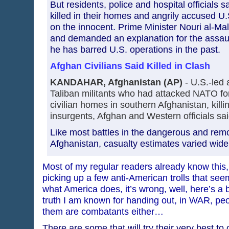
But residents, police and hospital officials s
killed in their homes and angrily accused U.S.
on the innocent. Prime Minister Nouri al-Ma
and demanded an explanation for the assault
he has barred U.S. operations in the past.
Afghan Civilians Said Killed in Clash
KANDAHAR, Afghanistan (AP)
- U.S.-led a
Taliban militants who had attacked NATO f
civilian homes in southern Afghanistan, killi
insurgents, Afghan and Western officials sa
Like most battles in the dangerous and remo
Afghanistan, casualty estimates varied widel
Most of my regular readers already know this, 
picking up a few anti-American trolls that seem
what America does, it’s wrong, well, here’s a
truth I am known for handing out, in WAR, peop
them are combatants either…
There are some that will try their very best to