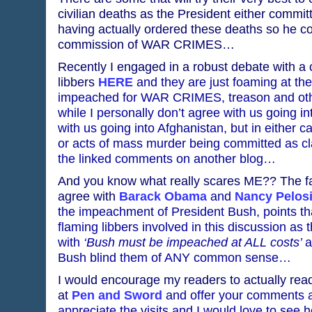
civilian deaths as the President either commit
having actually ordered these deaths so he cou
commission of WAR CRIMES…
Recently I engaged in a robust debate with a 
libbers
HERE
and they are just foaming at th
impeached for WAR CRIMES, treason and othe
while I personally don’t agree with us going i
with us going into Afghanistan, but in either 
or acts of mass murder being committed as cla
the linked comments on another blog…
And you know what really scares ME?? The fac
agree with
Barack Obama
and
Nancy Pelos
the impeachment of President Bush, points tha
flaming libbers involved in this discussion as 
with
‘Bush must be impeached at ALL costs’
a
Bush blind them of ANY common sense…
I would encourage my readers to actually re
at
Pen and Sword
and offer your comments as
appreciate the visits and I would love to see