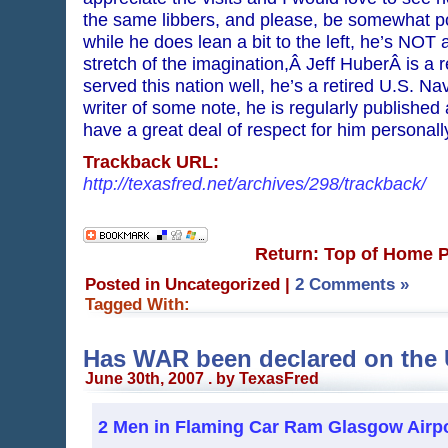
the same libbers, and please, be somewhat poli
while he does lean a bit to the left, he’s NO
stretch of the imagination,Â Jeff HuberÂ is a 
served this nation well, he’s a retired U.S.
writer of some note, he is regularly published
have a great deal of respect for him personal
Trackback URL:
http://texasfred.net/archives/298/trackback/
Return: Top of Home 
Posted in Uncategorized
|
2 Comments »
Tagged With:
Has WAR been declared on the 
June 30th, 2007 . by TexasFred
2 Men in Flaming Car Ram Glasgow Airp