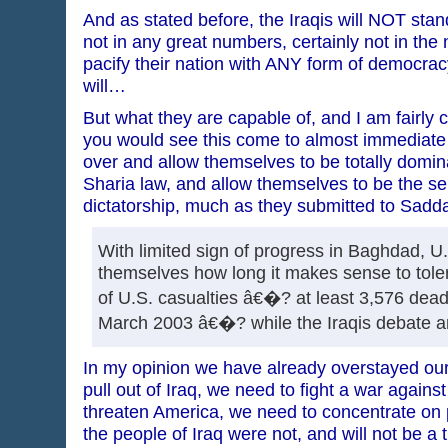
And as stated before, the Iraqis will NOT sta
not in any great numbers, certainly not in th
pacify their nation with ANY form of democrac
will…
But what they are capable of, and I am fairly ce
you would see this come to almost immediate f
over and allow themselves to be totally domi
Sharia law, and allow themselves to be the se
dictatorship, much as they submitted to Sa
With limited sign of progress in Baghdad, U.S
themselves how long it makes sense to toler
of U.S. casualties â€�? at least 3,576 dead
March 2003 â€�? while the Iraqis debate a
In my opinion we have already overstayed ou
pull out of Iraq, we need to fight a war against
threaten America, we need to concentrate on 
the people of Iraq were not, and will not be a