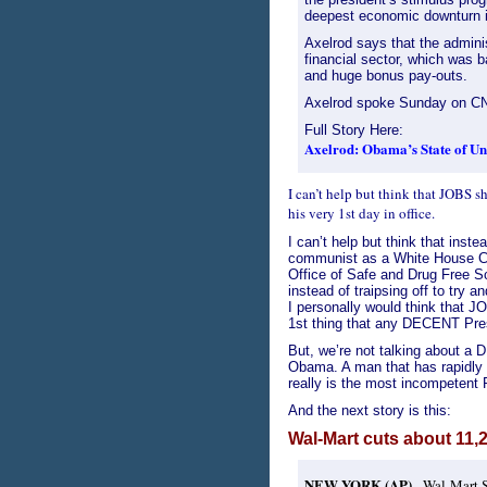
deepest economic downturn 
Axelrod says that the adminis
financial sector, which was b
and huge bonus pay-outs.
Axelrod spoke Sunday on CNN
Full Story Here:
Axelrod: Obama’s State of Uni
I can’t help but think that JOBS
his very 1st day in office.
I can’t help but think that inst
communist as a White House Coun
Office of Safe and Drug Free S
instead of traipsing off to try 
I personally would think that 
1st thing that any DECENT Pre
But, we’re not talking about 
Obama. A man that has rapidly 
really is the most incompetent 
And the next story is this:
Wal-Mart cuts about 11,
NEW YORK (AP)
- Wal-Mart S