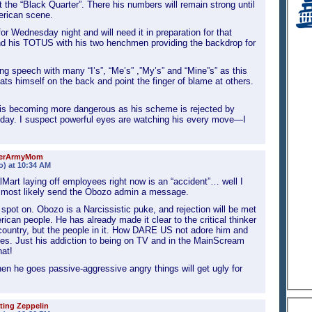
t the “Black Quarter”. There his numbers will remain strong until
erican scene.
or Wednesday night and will need it in preparation for that
hind his TOTUS with his two henchmen providing the backdrop for
ing speech with many “I’s”, “Me’s” ,”My’s” and “Mine”s” as this
ts himself on the back and point the finger of blame at others.
 is becoming more dangerous as his scheme is rejected by
ay. I suspect powerful eyes are watching his every move—I
ierArmyMom
o) at 10:34 AM
lMart laying off employees right now is an “accident”… well I
s most likely send the Obozo admin a message.
 spot on. Obozo is a Narcissistic puke, and rejection will be met
ican people. He has already made it clear to the critical thinker
 country, but the people in it. How DARE US not adore him and
oes. Just his addiction to being on TV and in the MainScream
at!
n he goes passive-aggressive angry things will get ugly for
ting Zeppelin