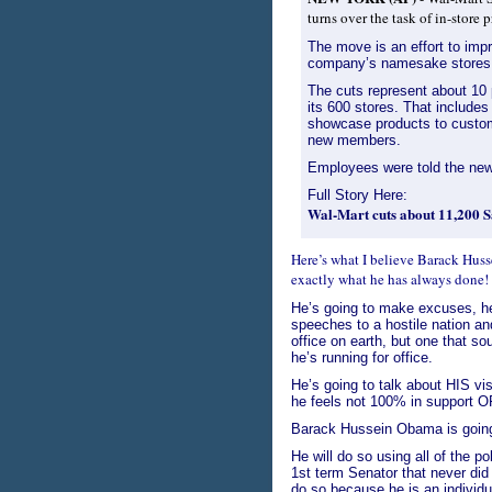
turns over the task of in-stor
The move is an effort to imp
company’s namesake stores i
The cuts represent about 10 
its 600 stores. That include
showcase products to custom
new members.
Employees were told the ne
Full Story Here:
Wal-Mart cuts about 11,200 S
Here’s what I believe Barack Hus
exactly what he has always done!
He’s going to make excuses, he’
speeches to a hostile nation a
office on earth, but one that s
he’s running for office.
He’s going to talk about HIS vi
he feels not 100% in support OF
Barack Hussein Obama is going t
He will do so using all of the 
1st term Senator that never did
do so because he is an individua