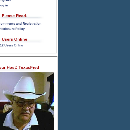
egister
og in
Please Read:
omments and Registration
isclosure Policy
Users Online
12 Users
Online
our Host: TexasFred