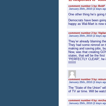
comment number 1 by: BobF
January 25th, 2010 (2 days ag
One other thing he’s going 
Democrats have been going a
happy as Wal-Mart is now el
comment number 2 by: Vigila
January 25th, 2010 (2 days ag
They’er already blaming th
They had some nimrod on t
making and saving jobs, but
Now, was that creating G
states, that will be the firs
“PERFECTLY CLEAR”, he inher
!!!!!!!!
comment number 3 by: minu
January 25th, 2010 (2 days ag
The “State of the Union” wi
of TV air time. Will be wat
comment number 4 by: mrch
January 25th, 2010 (2 days ag