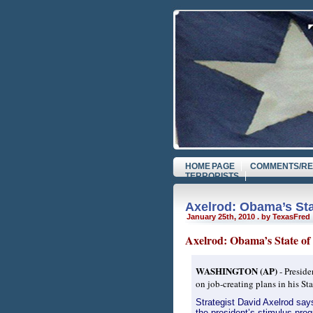
HOME PAGE
COMMENTS/RE
TERRORISTS
Axelrod: Obama’s Sta
January 25th, 2010 . by TexasFred
Axelrod: Obama’s State of 
WASHINGTON (AP)
- Preside
on job-creating plans in his S
Strategist David Axelrod say
the president’s stimulus prog