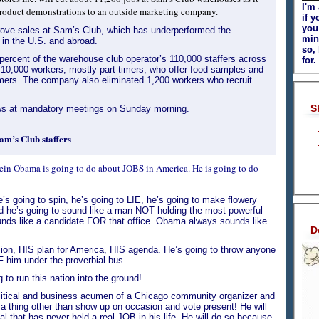
I'm
e product demonstrations to an outside marketing company.
if y
you
rove sales at Sam’s Club, which has underperformed the
min
n the U.S. and abroad.
so,
percent of the warehouse club operator’s 110,000 staffers across
for.
s 10,000 workers, mostly part-timers, who offer food samples and
ers. The company also eliminated 1,200 workers who recruit
S
ws at mandatory meetings on Sunday morning.
am’s Club staffers
sein Obama is going to do about JOBS in America. He is going to do
s going to spin, he’s going to LIE, he’s going to make flowery
nd he’s going to sound like a man NOT holding the most powerful
ounds like a candidate FOR that office. Obama always sounds like
D
sion, HIS plan for America, HIS agenda. He’s going to throw anyone
 him under the proverbial bus.
o run this nation into the ground!
political and business acumen of a Chicago community organizer and
 a thing other than show up on occasion and vote present! He will
l that has never held a real JOB in his life. He will do so because