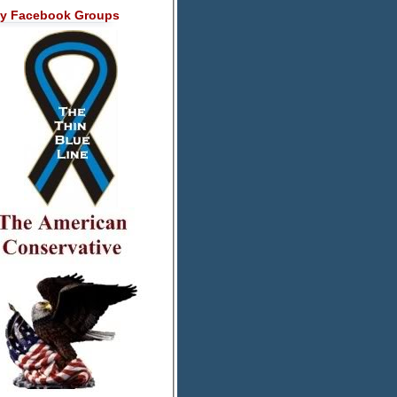
y Facebook Groups