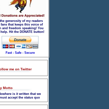
 the generosity of my readers
fans that keeps this voice of
th and freedom speaking! You
 help. Hit the DONATE button!
Fast - Safe - Secure
ollow me on Twitter
y Motto
owhere is it written that we
must accept the status quo