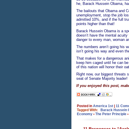
he, Barack Hussein Obama, has
The bailouts that Obama and Co
unemployment, stop the job lo
admitted 10%, and if the full tr
points higher than that!
Barack Hussein Obama is a spo
doesn’t have the mental acuity t
danger to every man, woman and
The numbers aren’t going his 
isn’t going his way and even t
That makes for a dangerous ani
keep him caged until he can be 
of this nation will honor their 
Right now, our biggest threats s
seat of Senate Majority leader!
If you enjoyed this post, mak
Posted in
America 1st
|
11 Com
Tagged With:
Barack Hussein
Economy
•
The Peter Principle
11 Responses to “Axelr