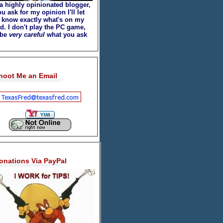
 a highly opinionated blogger,
ou ask for my opinion I'll let
 know exactly what's on my
d. I don't play the PC game,
 be
very careful
what you ask
hoot Me an Email
onations Via PayPal