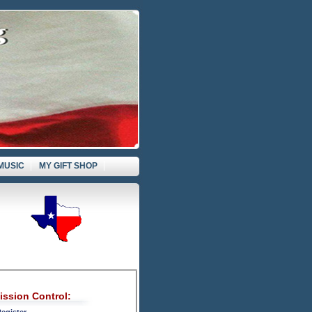
MUSIC
MY GIFT SHOP
ission Control: