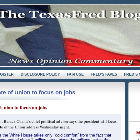
GISTER
DISCLOSURE POLICY
FAIR USE
FRED’S FAVES
FRED’S 
te of Union to focus on jobs
Union to focus on jobs
nt Barack Obama’s chief political adviser says the president will focus
tate of the Union address Wednesday night.
M
s the White House takes only “cold comfort” from the fact that
ram saved about 2 million jobs - given the millions lost in the