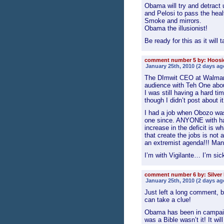
Obama will try and detract 
and Pelosi to pass the heal
Smoke and mirrors.
Obama the illusionist!
Be ready for this as it will 
comment number 5 by: Hoos
January 25th, 2010 (2 days ag
The DImwit CEO at Walmart
audience with Teh One about
I was still having a hard ti
though I didn’t post about it
I had a job when Obozo was
one since. ANYONE with ha
increase in the deficit is 
that create the jobs is no
an extremist agenda!!! Man
I’m with Vigilante… I’m si
comment number 6 by: Silver
January 25th, 2010 (2 days ag
Just left a long comment, 
can take a clue!
Obama has been in campaig
was a Bible wasn’t it! It wil