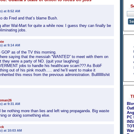
S
o) at 8:52 AM
to do Fred and that’s blame Bush.
fter Wal-Mart for quite a while now. I guess they can finally be
iminating jobs.
nte
o) at 9:14 AM
e GOP as of the TV this morning.
here saying that the messiah “WANTED” to meet with them on
 they were a party of NO. (quit your laughing)
OVERMENT jobs to handle his healthcare scam??? As BobF
t thing out of his pink mouth….. and he’ll want to make it
ited this mess from the previous administration. Bullllllllshit
T
teman26
Blo
o) at 9:31 AM
Oat
ll be nothing more than lies and left wing propaganda. Big waste
Ang
ching or doing something else.
PC 
INS
TO
uck
War
o) at 10:03 AM