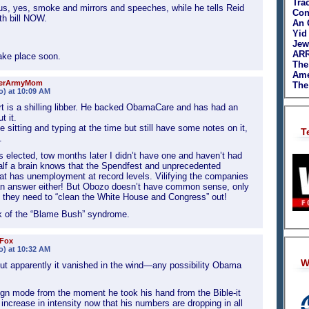
Tra
us, yes, smoke and mirrors and speeches, while he tells Reid
Con
th bill NOW.
An 
Yid
Jew
ARR
take place soon.
The
Ame
ierArmyMom
The
o) at 10:09 AM
 is a shilling libber. He backed ObamaCare and has had an
 it.
me sitting and typing at the time but still have some notes on it,
T
.
 elected, tow months later I didn’t have one and haven’t had
lf a brain knows that the Spendfest and unprecedented
what has unemployment at record levels. Vilifying the companies
t an answer either! But Obozo doesn’t have common sense, only
 they need to “clean the White House and Congress” out!
ck of the “Blame Bush” syndrome.
 Fox
o) at 10:32 AM
W
but apparently it vanished in the wind—any possibility Obama
n mode from the moment he took his hand from the Bible-it
l increase in intensity now that his numbers are dropping in all