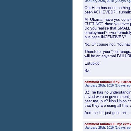
January 25th, 2010 (2 days ag
Our Hero has done nothing 
been ACHIEVED? I submit: 
Mr Obama, have you conside
CUTTING? Have you ever p
Do you realize that SMALL 
employment? Ever remotely
business INCENTIVES?
No. Of course not. You haven
Therefore, your “jobs prog
will be an abysmal FAILUR
Estupido!
BZ
comment number 9 by: Patrick
January 25th, 2010 (2 days ag
BZ, he has no understandin
saved were in government, o
near me, but? Non Union co
that they are using all thi
And the list just goes on…
comment number 10 by: exte
January 25th, 2010 (2 days ag