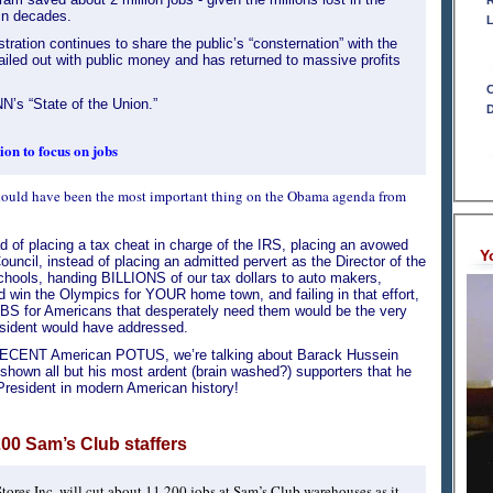
R
in decades.
L
tration continues to share the public’s “consternation” with the
ailed out with public money and has returned to massive profits
C
’s “State of the Union.”
D
on to focus on jobs
 should have been the most important thing on the Obama agenda from
ead of placing a tax cheat in charge of the IRS, placing an avowed
Y
cil, instead of placing an admitted pervert as the Director of the
chools, handing BILLIONS of our tax dollars to auto makers,
and win the Olympics for YOUR home town, and failing in that effort,
JOBS for Americans that desperately need them would be the very
sident would have addressed.
a DECENT American POTUS, we’re talking about Barack Hussein
shown all but his most ardent (brain washed?) supporters that he
President in modern American history!
200 Sam’s Club staffers
tores Inc. will cut about 11,200 jobs at Sam’s Club warehouses as it