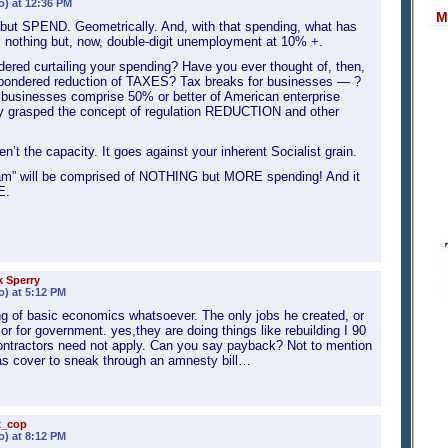
o) at 12:36 PM
M
but SPEND. Geometrically. And, with that spending, what has
nothing but, now, double-digit unemployment at 10% +.
red curtailing your spending? Have you ever thought of, then,
ondered reduction of TAXES? Tax breaks for businesses — ?
businesses comprise 50% or better of American enterprise
 grasped the concept of regulation REDUCTION and other
’t the capacity. It goes against your inherent Socialist grain.
ram” will be comprised of NOTHING but MORE spending! And it
E.
 Sperry
o) at 5:12 PM
g of basic economics whatsoever. The only jobs he created, or
r for government. yes,they are doing things like rebuilding I 90
ntractors need not apply. Can you say payback? Not to mention
s as cover to sneak through an amnesty bill…
x_cop
o) at 8:12 PM