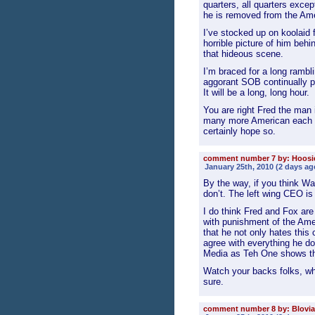
quarters, all quarters excep
he is removed from the Am
I’ve stocked up on koolaid f
horrible picture of him be
that hideous scene.
I’m braced for a long rambl
aggorant SOB continually pa
It will be a long, long hour.
You are right Fred the man
many more American each d
certainly hope so.
comment number 7 by: Hoos
January 25th, 2010 (2 days ag
By the way, if you think Wa
don’t. The left wing CEO i
I do think Fred and Fox are
with punishment of the Amer
that he not only hates this
agree with everything he d
Media as Teh One shows th
Watch your backs folks, whe
sure.
comment number 8 by: Blovia