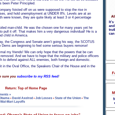
 been Peter Principled.
mpany foisted off on us were supposed to stop the rise in
sses, and hold unemployment at UNDER 8%. Levels are at an
uth were known, they are quite likely at least 3 or 4 percentage
It’s
and 
iled man-child. He was the chosen one for many years yet he
tru
o pull it off. That makes him a very dangerous individual! He is a
can
 child in America.
way, the Congress and Senate aren’t going his way, the SCOTUS
he Dems are beginning to feel some serious buyers remorse!
mal my friends! We can only hope that the powers that be can
removed. And we have to hope that the military and police officers
oath to defend against ALL enemies, both foreign and domestic.
it in the Oval Office, the Speakers Chair of the House and in the
F
e sure you
subscribe to my RSS feed
!
Return: Top of Home Page
M
ments »
 Obama
•
David Axelrod
•
Job Losses
•
State of the Union
•
The
N
•
Wal-Mart Layoffs
od: Obama’s State of Union to focus on jobs”