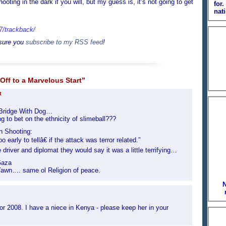
oting in the dark if you will, but my guess is, it’s not going to get
for
nati
07/trackback/
 sure you
subscribe to my RSS feed
!
Off to a Marvelous Start”
t
Bridge With Dog…
to bet on the ethnicity of slimeball???
n Shooting:
early to tellâ€ if the attack was terror related.”
 driver and diplomat they would say it was a little terrifying…
Gaza
wn…. same ol Religion of peace.
N
for 2008. I have a niece in Kenya - please keep her in your