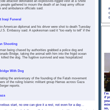
cide attacker detonated an explosives-rigged vest at a Shiite
2 people gathered to mourn the death of an Iraqi army officer
ce and ambulance officials said.
R
C
D
 Iraqi Funeral
An American diplomat and his driver were shot to death Tuesday
U.S. Embassy said. A spokesman said it “too early to tell” if the
an Shooting
 man being chased by authorities grabbed a police dog and
nado Bridge, taking the animal with him into the frigid ocean
l killed the dog. The fugitive survived and was hospitalized
Bridge With Dog
rating the anniversary of the founding of the Fatah movement
ers of the ruling Islamic militant group Hamas across Gaza
erger reports.
I'm
Gaza
if y
you
min
arvelous start, no one can give it a rest, not even for a day…
so,