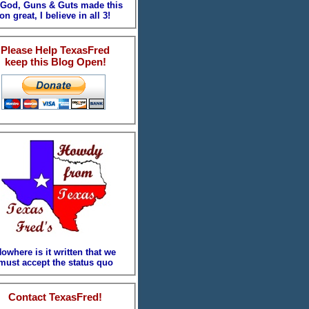
. God, Guns & Guts made this
on great, I believe in all 3!
Please Help TexasFred
keep this Blog Open!
owhere is it written that we
must accept the status quo
Contact TexasFred!