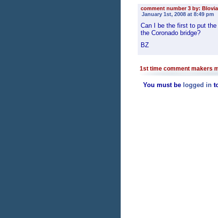
comment number 3 by: Blovia
January 1st, 2008 at 8:49 pm
Can I be the first to put 
the Coronado bridge?
BZ
1st time comment makers m
You must be
logged in
t