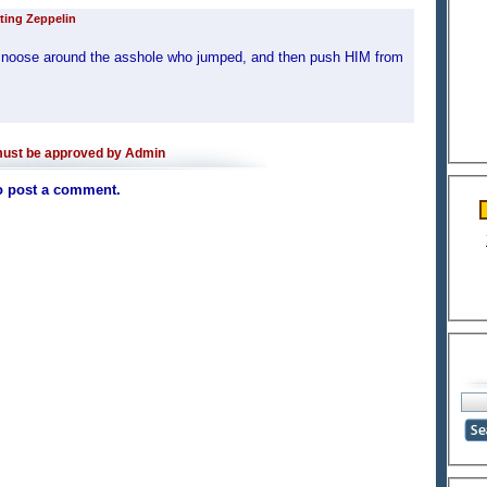
ting Zeppelin
the noose around the asshole who jumped, and then push HIM from
ust be approved by Admin
o post a comment.