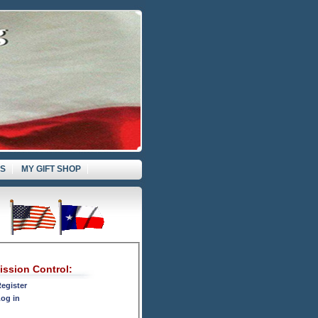
ES
MY GIFT SHOP
ission Control:
egister
og in