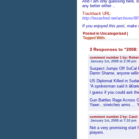
And I am only guessing here, sho
any better either…
Trackback URL:
http://texasfred.net/archives/9
If you enjoyed this post, make
Posted in Uncategorized
|
Tagged With:
3 Responses to “2008: 
comment number 1 by: Rober
January 1st, 2008 at 2:38 pm
Suspect Jumps Off SoCal 
Damn Shame, anyone willing 
US Diplomat Killed in Suda
“A spokesman said it â€œtoo 
I guess if you could ask the
Gun Battles Rage Across 
Yawn…stretches arms…. Ya
comment number 2 by: Carol
January 1st, 2008 at 7:10 pm
Not a very promising start 
prayers.