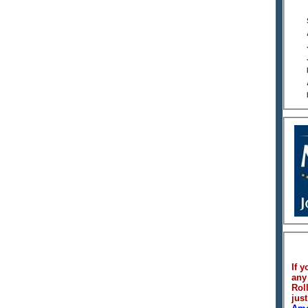
If y
any
Rol
just