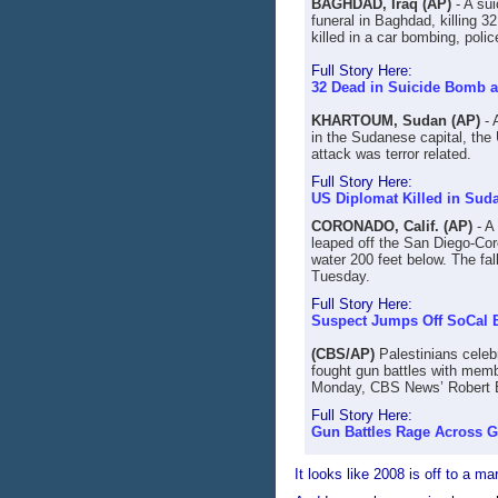
BAGHDAD, Iraq (AP)
- A sui
funeral in Baghdad, killing 3
killed in a car bombing, poli
Full Story Here:
32 Dead in Suicide Bomb at
KHARTOUM, Sudan (AP)
- 
in the Sudanese capital, the 
attack was terror related.
Full Story Here:
US Diplomat Killed in Sud
CORONADO, Calif. (AP)
- A
leaped off the San Diego-Coro
water 200 feet below. The fal
Tuesday.
Full Story Here:
Suspect Jumps Off SoCal 
(CBS/AP)
Palestinians celeb
fought gun battles with memb
Monday, CBS News’ Robert B
Full Story Here:
Gun Battles Rage Across 
It looks like 2008 is off to a m