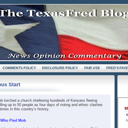
COMMENTS POLICY
DISCLOSURE POLICY
FAIR USE
FRED’S FAV
ous Start
b torched a church sheltering hundreds of Kenyans fleeing
lling up to 50 people as four days of rioting and ethnic clashes
M
mes in this country’s history.
R
0 Who Fled Mob
L