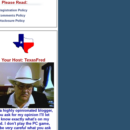
Please Read:
egistration Policy
omments Policy
isclosure Policy
Your Host: TexasFred
 a highly opinionated blogger,
ou ask for my opinion I'll let
 know exactly what's on my
d. I don't play the PC game,
 be
very careful
what you ask