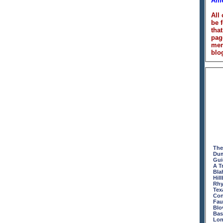
Ame
All
be 
that
pag
me
blog
The
Dum
Gui
A T
Bla
Hill
Rhy
Tex
Con
Fau
Blo
Bas
Lon