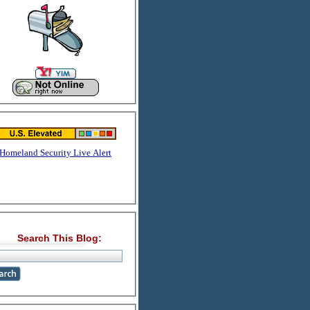
Homeland Security Live Alert
Search This Blog: