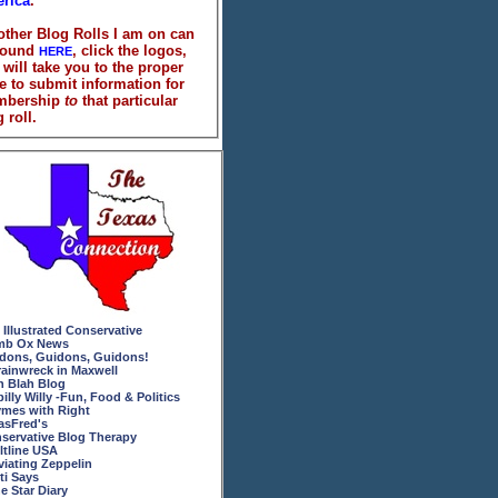
rica
.
 other Blog Rolls I am on can
found
, click the logos,
HERE
 will take you to the proper
e to submit information for
mbership
to
that particular
 roll.
 Illustrated Conservative
b Ox News
dons, Guidons, Guidons!
rainwreck in Maxwell
h Blah Blog
billy Willy -Fun, Food & Politics
mes with Right
asFred's
servative Blog Therapy
ltline USA
viating Zeppelin
ti Says
e Star Diary