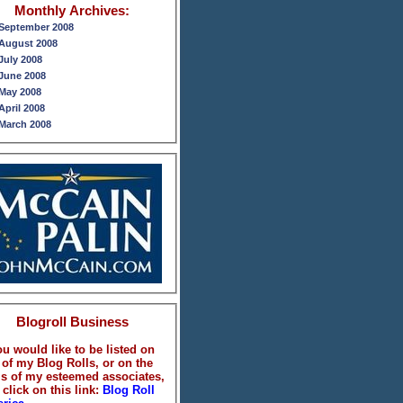
Monthly Archives:
September 2008
August 2008
July 2008
June 2008
May 2008
April 2008
March 2008
February 2008
January 2008
December 2007
November 2007
October 2007
September 2007
August 2007
July 2007
June 2007
May 2007
April 2007
Blogroll Business
ou would like to be listed on
 of my Blog Rolls, or on the
ls of my esteemed associates,
 click on this link:
Blog Roll