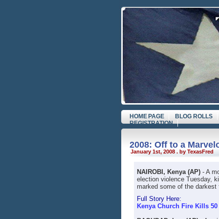
HOME PAGE
BLOG ROLLS
REGISTRATION
2008: Off to a Marvel
January 1st, 2008 . by TexasFred
NAIROBI, Kenya (AP)
- A mo
election violence Tuesday, ki
marked some of the darkest ti
Full Story Here:
Kenya Church Fire Kills 5