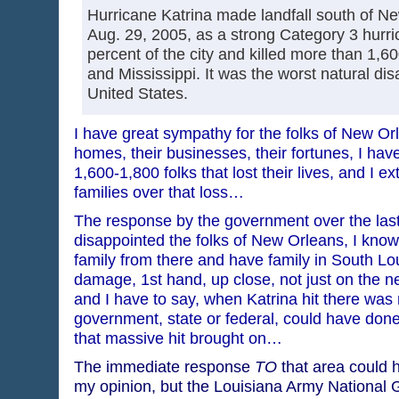
Hurricane Katrina made landfall south of N
Aug. 29, 2005, as a strong Category 3 hurri
percent of the city and killed more than 1,6
and Mississippi. It was the worst natural disa
United States.
I have great sympathy for the folks of New Orle
homes, their businesses, their fortunes, I hav
1,600-1,800 folks that lost their lives, and I 
families over that loss…
The response by the government over the last
disappointed the folks of New Orleans, I know 
family from there and have family in South Lo
damage, 1st hand, up close, not just on the 
and I have to say, when Katrina hit there was 
government, state or federal, could have done
that massive hit brought on…
The immediate response
TO
that area could h
my opinion, but the Louisiana Army National G