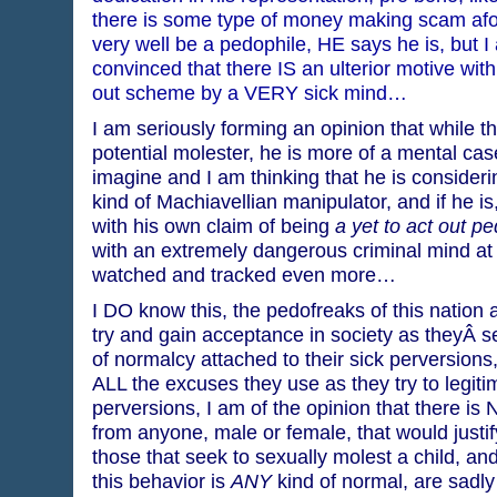
there is some type of money making scam afoo
very well be a pedophile, HE says he is, but 
convinced that there IS an ulterior motive with
out scheme by a VERY sick mind…
I am seriously forming an opinion that while t
potential molester, he is more of a mental ca
imagine and I am thinking that he is consider
kind of Machiavellian manipulator, and if he is
with his own claim of being
a yet to act out p
with an extremely dangerous criminal mind at
watched and tracked even more…
I DO know this, the pedofreaks of this nation a
try and gain acceptance in society as theyÂ 
of normalcy attached to their sick perversions
ALL the excuses they use as they try to legiti
perversions, I am of the opinion that there i
from anyone, male or female, that would justif
those that seek to sexually molest a child, an
this behavior is
ANY
kind of normal, are sadl