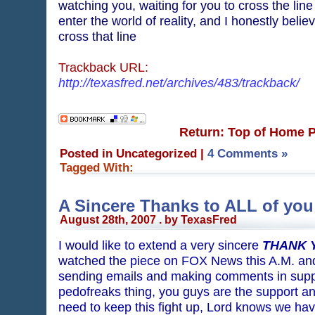
watching you, waiting for you to cross the line
enter the world of reality, and I honestly belie
cross that line
Trackback URL:
http://texasfred.net/archives/483/trackback/
Return: Top of Home 
Posted in Uncategorized
|
4 Comments »
Tagged With:
A Sincere Thanks to ALL of you
August 28th, 2007 . by TexasFred
I would like to extend a very sincere
THANK 
watched the piece on FOX News this A.M. and t
sending emails and making comments in suppor
pedofreaks thing, you guys are the support 
need to keep this fight up, Lord knows we hav