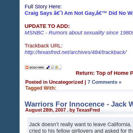
Full Story Here:
Craig Says â€˜I Am Not Gay,â€™ Did No 
UPDATE TO ADD:
MSNBC - Rumors about sexuality since 1980
Trackback URL:
http://texasfred.net/archives/484/trackback/
Return: Top of Home 
Posted in Uncategorized
|
7 Comments »
Tagged With:
Warriors For Innocence - Jack 
August 28th, 2007 . by TexasFred
Jack doesn’t really want to leave Californi
cried to his fellow girllovers and asked for th