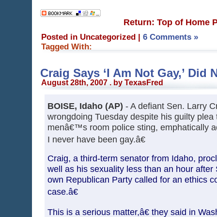
Return: Top of Home 
Posted in Uncategorized
|
6 Comments »
Tagged With:
Craig Says ‘I Am Not Gay,’ Did
August 28th, 2007 . by TexasFred
BOISE, Idaho (AP)
- A defiant Sen. Larry C
wrongdoing Tuesday despite his guilty plea 
menâ€™s room police sting, emphatically a
I never have been gay.â€
Craig, a third-term senator from Idaho, pro
well as his sexuality less than an hour after
own Republican Party called for an ethics c
case.â€
This is a serious matter,â€ they said in Was