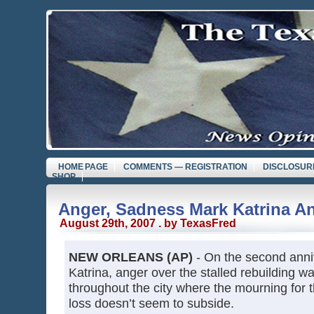
HOME PAGE
COMMENTS — REGISTRATION
DISCLOSUR
SHOP
Anger, Sadness Mark Katrina An
August 29th, 2007 . by TexasFred
NEW ORLEANS (AP)
- On the second anni
Katrina, anger over the stalled rebuilding
throughout the city where the mourning for 
loss doesn’t seem to subside.