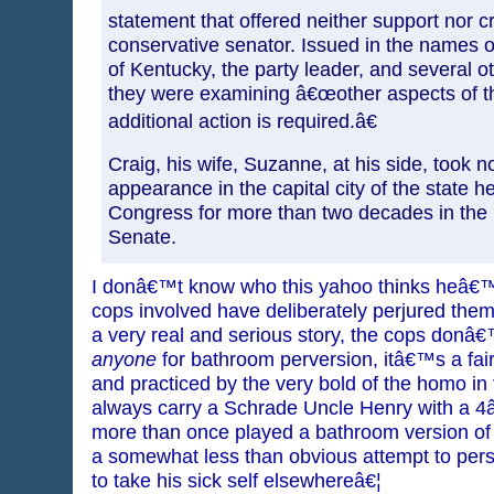
statement that offered neither support nor cr
conservative senator. Issued in the names 
of Kentucky, the party leader, and several o
they were examining â€œother aspects of th
additional action is required.â€
Craig, his wife, Suzanne, at his side, took no
appearance in the capital city of the state h
Congress for more than two decades in the
Senate.
I donâ€™t know who this yahoo thinks heâ€™
cops involved have deliberately perjured themse
a very real and serious story, the cops don
anyone
for bathroom perversion, itâ€™s a fa
and practiced by the very bold of the homo in 
always carry a Schrade Uncle Henry with a 4â€
more than once played a bathroom version 
a somewhat less than obvious attempt to per
to take his sick self elsewhereâ€¦