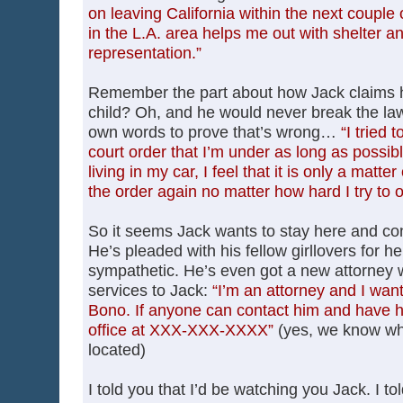
on leaving California within the next coupl
in the L.A. area helps me out with shelter a
representation.”
Remember the part about how Jack claims h
child? Oh, and he would never break the la
own words to prove that’s wrong…
“I tried 
court order that I’m under as long as possibl
living in my car, I feel that it is only a matter
the order again no matter how hard I try to ob
So it seems Jack wants to stay here and contin
He’s pleaded with his fellow girllovers for h
sympathetic. He’s even got a new attorney w
services to Jack:
“I’m an attorney and I wan
Bono. If anyone can contact him and have h
office at XXX-XXX-XXXX”
(yes, we know wh
located)
I told you that I’d be watching you Jack. I to