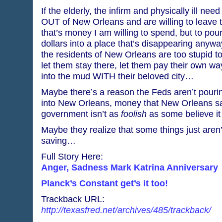
If the elderly, the infirm and physically ill nee
OUT of New Orleans and are willing to leave th
that’s money I am willing to spend, but to pou
dollars into a place that’s disappearing any
the residents of New Orleans are too stupid to
let them stay there, let them pay their own way
into the mud WITH their beloved city…
Maybe there’s a reason the Feds aren’t pouri
into New Orleans, money that New Orleans sa
government isn’t as
foolish
as some believe i
Maybe they realize that some things just aren’
saving…
Full Story Here:
Anger, Sadness Mark Katrina Anniversary
Planck’s Constant get’s it too!
Trackback URL:
http://texasfred.net/archives/485/trackback/