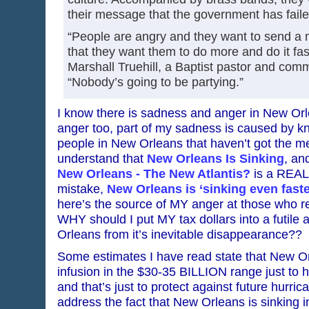
their message that the government has faile
“People are angry and they want to send a m
that they want them to do more and do it fas
Marshall Truehill, a Baptist pastor and commu
“Nobody’s going to be partying.”
I know there is sadness and anger in New Or
anger too, part of my sadness is caused by kn
people in New Orleans that haven’t got the me
understand that
New Orleans Is Sinking
, and
New Orleans - The New Atlantis?
is a REAL 
mistake,
New Orleans is ‘sinking even faste
here’s the source of MY anger at those who 
WHY should I put MY tax dollars into a futile
Orleans from it’s inevitable disappearance??
Some estimates I have read state that New O
infusion in the $30-35 BILLION range just to h
and that’s just to protect against future hurr
address the fact that New Orleans is sinking