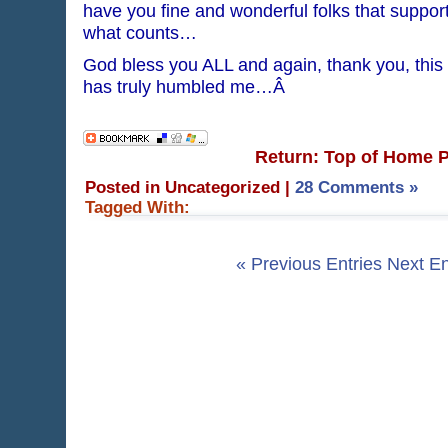
have you fine and wonderful folks that suppor
what counts…
God bless you ALL and again, thank you, this
has truly humbled me…Â
Return: Top of Home 
Posted in Uncategorized
|
28 Comments »
Tagged With:
« Previous Entries
Next En