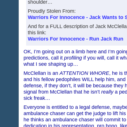
shoulder…
Proudly Stolen From:
Warriors For Innocence - Jack Wants to 
And for a FULL description of Jack McClella
this link:
Warriors For Innocence - Run Jack Run
OK, I’m going out on a limb here and I’m goi
predictions, call it
profiling
if you will, call it w
what I see shaping up…
McClellan is an
ATTENTION WHORE
, he is 
and his fellow pedophiles WILL help him, and
defense, if they don’t, it will be because the
signal from McClellan that he isn’t
really
a ped
sick freak…
Everyone is entitled to a legal defense, mayb
ambulance chaser can get the judge to lift his
he thinks an ambulance chaser will commit t
dedication in his representation, pro bono, l