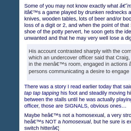
Some of you may not know exactly what
â€˜
itâ€™s a game played by drunken rednecks and
knives, wooden tables, lots of beer and/or bo
loss of a digit or 2, and when the point of tha
shoe of the potty pervert, he soon gets the id
unwanted and that he may very well lose a dig
His account contrasted sharply with the comp
which an undercover officer said that Craig,
in the menâ€™s room, engaged in actions 
persons communicating a desire to engage i
There was a story I read earlier today that s
tap tap tapping
his foot and steadily moving h
between the stalls until he was actually playi
officer, those are SIGNALS, obvious ones…
Maybe heâ€™s not a homosexual, a very strong
heâ€™s NOT a
homosexual
, but he sure is ex
switch hitterâ€¦