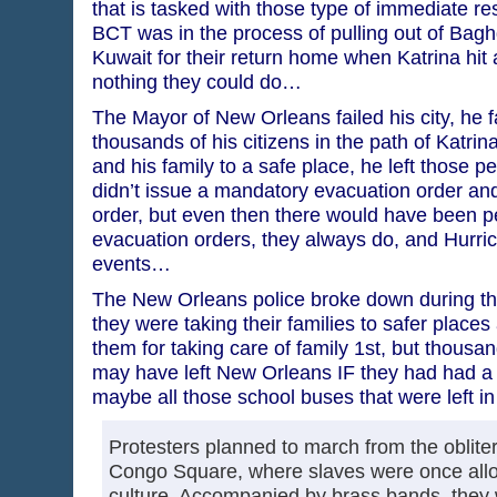
that is tasked with those type of immediate r
BCT was in the process of pulling out of Bag
Kuwait for their return home when Katrina hit 
nothing they could do…
The Mayor of New Orleans failed his city, he fa
thousands of his citizens in the path of Katri
and his family to a safe place, he left those pe
didn’t issue a mandatory evacuation order and
order, but even then there would have been p
evacuation orders, they always do, and Hurric
events…
The New Orleans police broke down during the
they were taking their families to safer places
them for taking care of family 1st, but thousan
may have left New Orleans IF they had had a w
maybe all those school buses that were left in
Protesters planned to march from the oblite
Congo Square, where slaves were once allow
culture. Accompanied by brass bands, they w