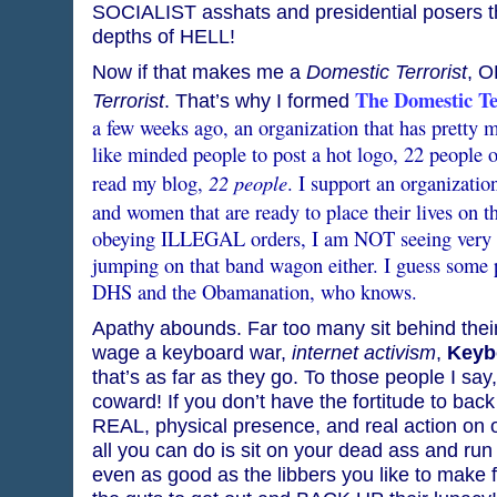
SOCIALIST asshats and presidential posers th
depths of HELL!
Now if that makes me a
Domestic Terrorist
, O
The Domestic Te
Terrorist
. That’s why I formed
a few weeks ago, an organization that has pretty 
like minded people to post a hot logo, 22 people o
22 people
read my blog,
. I support an organizatio
and women that are ready to place their lives on th
obeying ILLEGAL orders, I am NOT seeing very m
jumping on that band wagon either. I guess some p
DHS and the Obamanation, who knows.
Apathy abounds. Far too many sit behind the
wage a keyboard war,
internet activism
,
Keyb
that’s as far as they go. To those people I sa
coward! If you don’t have the fortitude to bac
REAL, physical presence, and real action on oc
all you can do is sit on your dead ass and run
even as good as the libbers you like to make f