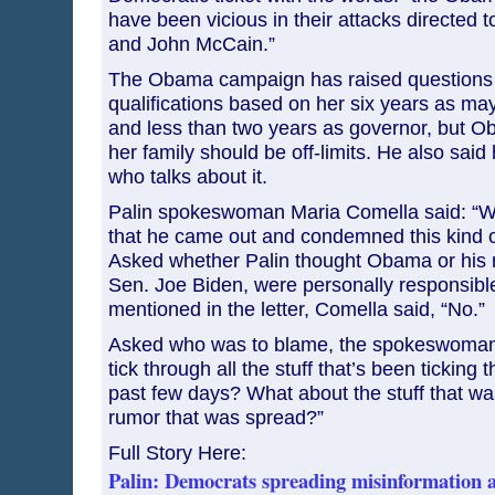
have been vicious in their attacks directed 
and John McCain.”
The Obama campaign has raised questions 
qualifications based on her six years as may
and less than two years as governor, but O
her family should be off-limits. He also said 
who talks about it.
Palin spokeswoman Maria Comella said: “We
that he came out and condemned this kind of
Asked whether Palin thought Obama or his 
Sen. Joe Biden, were personally responsible
mentioned in the letter, Comella said, “No.”
Asked who was to blame, the spokeswoman 
tick through all the stuff that’s been ticking 
past few days? What about the stuff that wa
rumor that was spread?”
Full Story Here:
Palin: Democrats spreading misinformation a