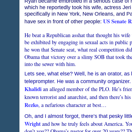
Ryan became embroiled in a serious case of ma
which he reportedly took his wife, actress Jeri
specifically in New York, New Orleans, and Pa
US Senate Ra
have sex in front of other people:
He beat a Republican asshat that thought his wife
be exhibited by engaging in sexual acts in public p
he won that Senate seat, what real competition d
Obama that victory over a slimy SOB that took t
into the sewer with him.
Lets see, what else? Well, he is an orator, as
teleprompter. He was a community organizer. 
Khalidi
an alleged member of the PLO. He’s frie
known terrorist and anarchist, and then there’s his
Rezko
, a nefarious character at best…
Oh, and I almost forgot, there’s that pesky litt
Wright
and how he truly feels about America. 
don’t you?? Obama’s pastor for over 20 years?? T