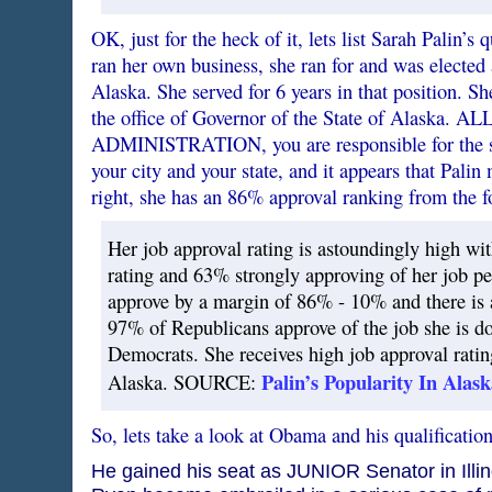
OK, just for the heck of it, lets list Sarah Palin’s 
ran her own business, she ran for and was elected
Alaska. She served for 6 years in that position. Sh
the office of Governor of the State of Alaska. ALL
ADMINISTRATION, you are responsible for the su
your city and your state, and it appears that Pali
right, she has an 86% approval ranking from the 
Her job approval rating is astoundingly high wi
rating and 63% strongly approving of her job p
approve by a margin of 86% - 10% and there is 
97% of Republicans approve of the job she is d
Democrats. She receives high job approval rating
Palin’s Popularity In Alask
Alaska. SOURCE:
So, lets take a look at Obama and his qualification
He gained his seat as JUNIOR Senator in Illi