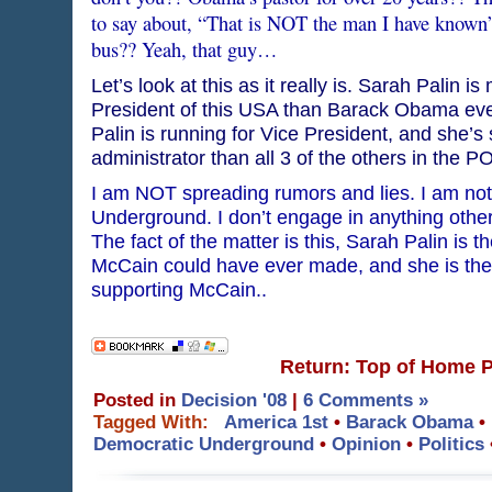
to say about, “That is NOT the man I have known”
bus?? Yeah, that guy…
Let’s look at this as it really is. Sarah Palin 
President of this USA than Barack Obama ever
Palin is running for Vice President, and she’s s
administrator than all 3 of the others in the 
I am NOT spreading rumors and lies. I am no
Underground. I don’t engage in anything other 
The fact of the matter is this, Sarah Palin is 
McCain could have ever made, and she is the
supporting McCain..
Return: Top of Home 
Posted in
Decision '08
|
6 Comments »
Tagged With:
America 1st
•
Barack Obama
•
Democratic Underground
•
Opinion
•
Politics