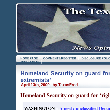
HOME PAGE
COMMENTS/REGISTER
DISCLOSURE POLI
TERRORISTS
Homeland Security on guard for
extremists’
April 13th, 2009 . by TexasFred
Homeland Security on guard for ‘righ
WASHINGTON –
A newly unclassified Dep