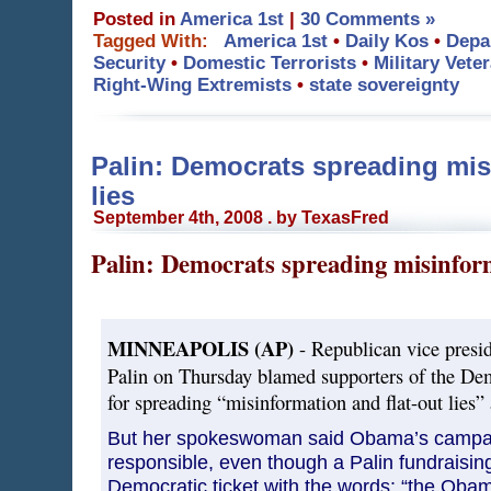
Posted in
America 1st
|
30 Comments »
Tagged With:
America 1st
•
Daily Kos
•
Depa
Security
•
Domestic Terrorists
•
Military Vete
Right-Wing Extremists
•
state sovereignty
Palin: Democrats spreading mis
lies
September 4th, 2008 . by TexasFred
Palin: Democrats spreading misinform
MINNEAPOLIS (AP)
- Republican vice presid
Palin on Thursday blamed supporters of the Demo
for spreading “misinformation and flat-out lies”
But her spokeswoman said Obama’s campa
responsible, even though a Palin fundraisin
Democratic ticket with the words: “the Ob