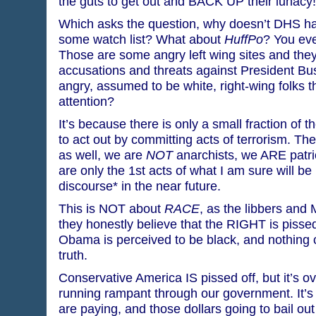
the guts to get out and BACK UP their lunacy!
Which asks the question, why doesn’t DHS h
some watch list? What about
HuffPo
? You ev
Those are some angry left wing sites and they
accusations and threats against President Bus
angry, assumed to be white, right-wing folks t
attention?
It’s because there is only a small fraction of t
to act out by committing acts of terrorism. Th
as well, we are
NOT
anarchists, we ARE patrio
are only the 1st acts of what I am sure will be
discourse* in the near future.
This is NOT about
RACE
, as the libbers and 
they honestly believe that the RIGHT is pisse
Obama is perceived to be black, and nothing c
truth.
Conservative America IS pissed off, but it’s ov
running rampant through our government. It’s 
are paying, and those dollars going to bail out