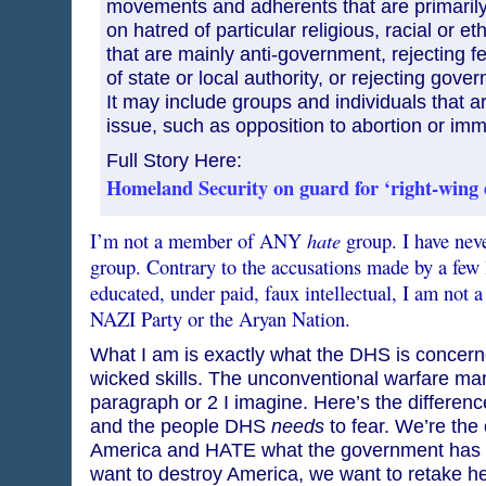
movements and adherents that are primarily
on hatred of particular religious, racial or e
that are mainly anti-government, rejecting fe
of state or local authority, or rejecting gover
It may include groups and individuals that a
issue, such as opposition to abortion or imm
Full Story Here:
Homeland Security on guard for ‘right-wing 
hate
I’m not a member of ANY
group. I have nev
group. Contrary to the accusations made by a few
educated, under paid, faux intellectual, I am not 
NAZI Party or the Aryan Nation.
What I am is exactly what the DHS is concern
wicked skills. The unconventional warfare ma
paragraph or 2 I imagine. Here’s the differen
and the people DHS
needs
to fear. We’re the
America and HATE what the government has d
want to destroy America, we want to retake he