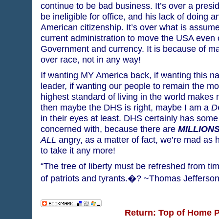
continue to be bad business. It’s over a presi
be ineligible for office, and his lack of doing a
American citizenship. It’s over what is assume
current administration to move the USA even 
Government and currency. It is because of ma
over race, not in any way!
If wanting MY America back, if wanting this na
leader, if wanting our people to remain the mo
highest standard of living in the world makes 
then maybe the DHS is right, maybe I am a
D
in their eyes at least. DHS certainly has some
concerned with, because there are
MILLION
ALL
angry, as a matter of fact, we’re mad as h
to take it any more!
“The tree of liberty must be refreshed from tim
of patriots and tyrants.�? ~Thomas Jefferso
Return: Top of Home 