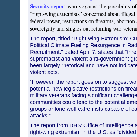
Security report
warns against the possibility o
“right-wing extremists” concerned about illegal
federal power, restrictions on firearms, abortion
sovereignty and singles out returning war veteran
The report, titled “Right-wing Extremism: 
Political Climate Fueling Resurgence in Rad
Recruitment,” dated April 7, states that “thr
supremacist and violent anti-government g
been largely rhetorical and have not indicate
violent acts.
“However, the report goes on to suggest w
potential new legislative restrictions on fire
military veterans facing significant challenge
communities could lead to the potential emer
groups or lone wolf extremists capable of ca
attacks.”
The report from DHS’ Office of Intelligence 
right-wing extremism in the U.S. as “divided