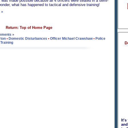
t was made possible because all 4 officers were seated in a semi-
wonder, what has happened to tactical and defensive training!
 »
Return: Top of Home Page
mments »
rton
•
Domestic Disturbances
•
Officer Michael Crawshaw
•
Police
 Training
D
It’s
and 