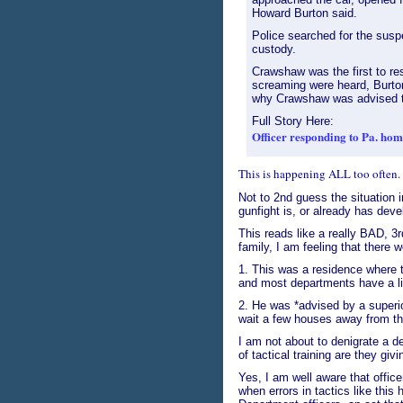
Howard Burton said.
Police searched for the sus
custody.
Crawshaw was the first to re
screaming were heard, Burton
why Crawshaw was advised to
Full Story Here:
Officer responding to Pa. hom
This is happening ALL too often. O
Not to 2nd guess the situation in
gunfight is, or already has dev
This reads like a really BAD, 3rd
family, I am feeling that there 
1. This was a residence where t
and most departments have a l
2. He was *advised by a superior*
wait a few houses away from th
I am not about to denigrate a d
of tactical training are they giv
Yes, I am well aware that officer
when errors in tactics like thi