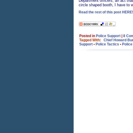
Department officers, an act tha
circle shaped booth, I have to 
Read the rest of this post HERE!
Posted in
Police Support
|
8 Co
Tagged With:
Chief Howard Bu
Support
•
Police Tactics
•
Police