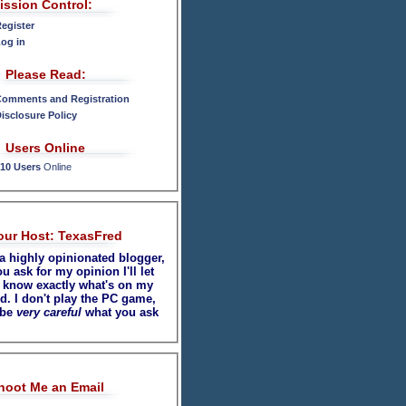
ission Control:
egister
og in
Please Read:
omments and Registration
isclosure Policy
Users Online
10 Users
Online
our Host: TexasFred
 a highly opinionated blogger,
ou ask for my opinion I'll let
 know exactly what's on my
d. I don't play the PC game,
 be
very careful
what you ask
hoot Me an Email