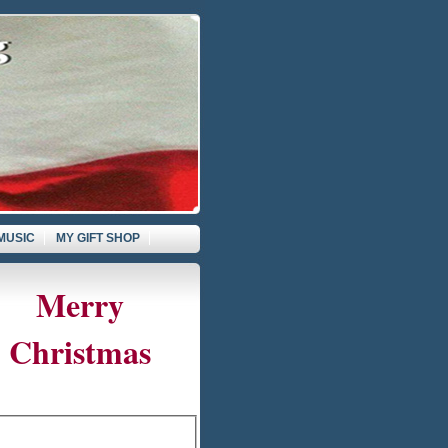
MUSIC
MY GIFT SHOP
Merry
Christmas