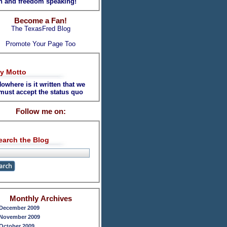
th and freedom speaking!
Become a Fan!
The TexasFred Blog
Promote Your Page Too
y Motto
owhere is it written that we
must accept the status quo
Follow me on:
earch the Blog
Monthly Archives
December 2009
November 2009
October 2009