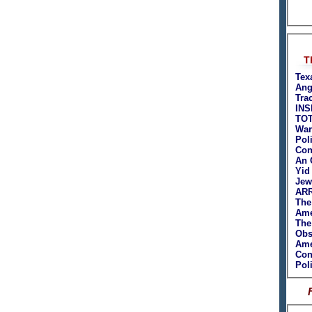
T
Tex
Ang
Tra
INS
TO
War
Poli
Con
An 
Yid
Jew
ARR
The
Ame
The
Obs
Ame
Con
Poli