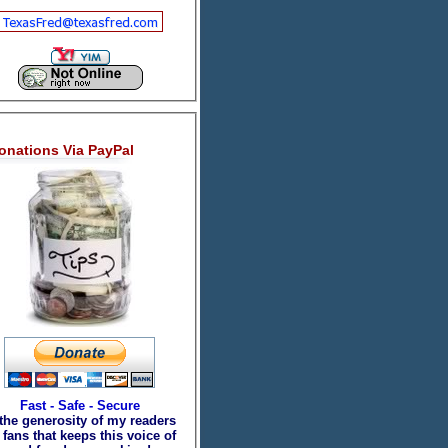
onations Via PayPal
Fast - Safe - Secure
 the generosity of my readers
fans that keeps this voice of