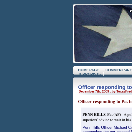
HOME PAGE
COMMENTS/RE
TERRORISTS
Officer responding to
December 7th, 2009 . by TexasFre
Officer responding to Pa. 
PENN HILLS, Pa. (AP)
- A pol
superiors’ advice to wait in his
Penn Hills Officer Michael C
approached the car, opened fi