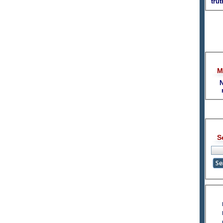
tru
M
N
S