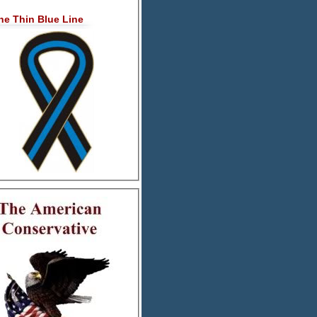
he Thin Blue Line