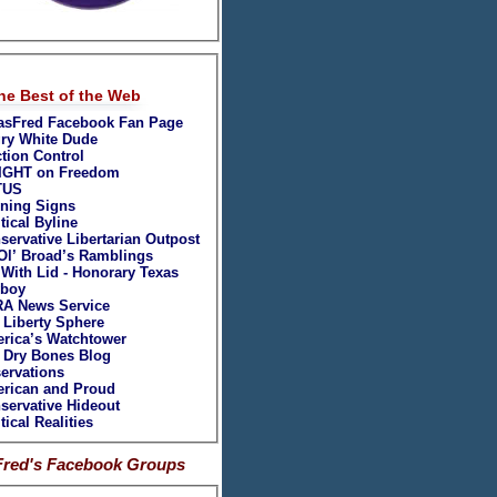
September 2007
August 2007
July 2007
June 2007
May 2007
he Best of the Web
April 2007
asFred Facebook Fan Page
ry White Dude
ction Control
IGHT on Freedom
TUS
ning Signs
tical Byline
servative Libertarian Outpost
Ol’ Broad’s Ramblings
 With Lid - Honorary Texas
boy
A News Service
 Liberty Sphere
rica’s Watchtower
 Dry Bones Blog
ervations
rican and Proud
servative Hideout
tical Realities
Fred's Facebook Groups