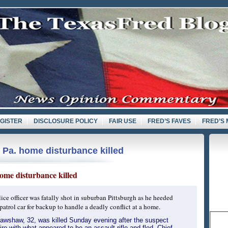
GISTER
DISCLOSURE POLICY
FAIR USE
FRED’S FAVES
FRED’S 
 Pa. home disturbance killed
d
home disturbance killed
ice officer was fatally shot in suburban Pittsburgh as he heeded
 patrol car for backup to handle a deadly conflict at a home.
rawshaw, 32, was killed Sunday evening after the suspect
re with what appeared to be an assault rifle and fled, Chief