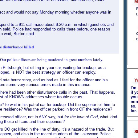
M
R
pect and would not say Monday morning whether anyone was in
L
spond to a 911 call made about 8:20 p.m. in which gunshots and
 said. Police had responded to calls there before, one reason
 wait, Burton said.
C
D
e disturbance killed
ur police officers are being murdered in great numbers lately.
 Pittsburgh, but sitting in your car, waiting for backup, as a
eloped, is NOT the best strategy an officer can employ.
 rate horror story, and as bad as I feel for the officer and his
Y
were some very serious errors made in this instance.
I'm
here had been other disturbance calls in the past. That happens,
if y
ist of KNOWN addresses where trouble occurs.
you
min
 to wait in his patrol car for backup. Did the superior tell him to
so,
e residence? Was the officer parked in front OF the residence?
for.
eceased officer, not in ANY way, but
for the love of God
, what kind
ing these officers and their superiors?
s DO get killed in the line of duty, it’s a hazard of the trade. But
S
s happen, and also in the recent murders of the Lakewood Police