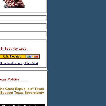
.S. Security Level
Homeland Security Live Alert
exas Politics
he Great Republic of Texas
 Support Texas Sovereignty