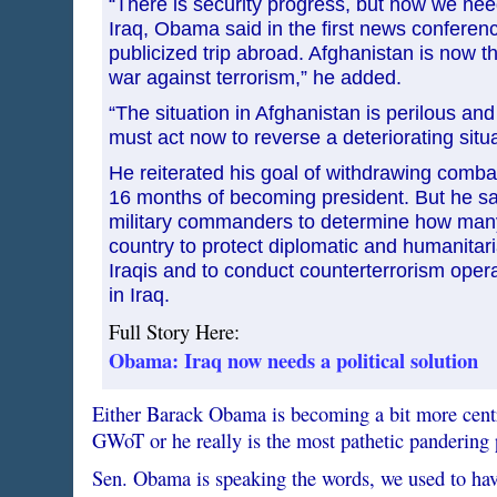
“There is security progress, but now we need 
Iraq, Obama said in the first news conferenc
publicized trip abroad. Afghanistan is now the
war against terrorism,” he added.
“The situation in Afghanistan is perilous and
must act now to reverse a deteriorating situa
He reiterated his goal of withdrawing combat
16 months of becoming president. But he sa
military commanders to determine how many
country to protect diplomatic and humanitari
Iraqis and to conduct counterterrorism oper
in Iraq.
Full Story Here:
Obama: Iraq now needs a political solution
Either Barack Obama is becoming a bit more centri
GWoT or he really is the most pathetic pandering 
Sen. Obama is speaking the words, we used to have