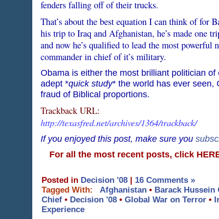
fenders falling off of their trucks.
That’s about the best equation I can think of fo
his trip to Iraq and Afghanistan, he’s made one tri
and now he’s qualified to lead the most powerful n
commander in chief of it’s military.
Obama is either the most brilliant politician o
adept *
quick study
* the world has ever seen, O
fraud of Biblical proportions.
Trackback URL:
http://texasfred.net/archives/1364/trackback/
If you enjoyed this post, make sure you
subsc
For all the most recent posts, click HE
Posted in
Decision '08
|
16 Comments »
Tagged With:
Afghanistan
•
Barack Hussein
Chief
•
Decision '08
•
Global War on Terror
•
I
Experience