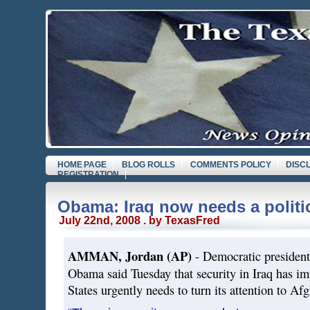
HOME PAGE
BLOG ROLLS
COMMENTS POLICY
DISC
REGISTRATION
Obama: Iraq now needs a politic
July 22nd, 2008 . by TexasFred
AMMAN, Jordan (AP)
- Democratic president
Obama said Tuesday that security in Iraq has im
States urgently needs to turn its attention to Af