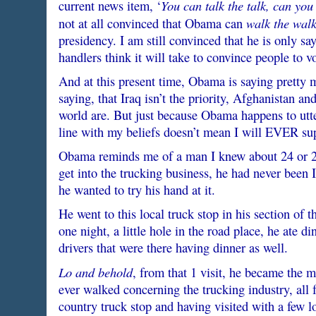
You can talk the talk, can you
current news item, ‘
walk the wal
not at all convinced that Obama can
presidency. I am still convinced that he is only s
handlers think it will take to convince people to v
And at this present time, Obama is saying pretty
saying, that Iraq isn’t the priority, Afghanistan and
world are. But just because Obama happens to utter
line with my beliefs doesn’t mean I will EVER sup
Obama reminds me of a man I knew about 24 or 25
get into the trucking business, he had never been 
he wanted to try his hand at it.
He went to this local truck stop in his section of
one night, a little hole in the road place, he ate di
drivers that were there having dinner as well.
Lo and behold
, from that 1 visit, he became the 
ever walked concerning the trucking industry, all 
country truck stop and having visited with a few l