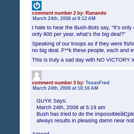
comment number 2 by: Ranando
March 24th, 2008 at 9:12 AM
I hate to hear the Bush-Bots say, “It’s only 
only 800 per year, what’s the big deal?”
Speaking of our troops as if they were fish
no big deal. F**k these people, each and 
This is truly a sad day with NO VICTORY in
comment number 3 by:
TexasFred
March 24th, 2008 at 10:16 AM
GUYK Says:
March 24th, 2008 at 5:19 am
Bush has tried to do the impossibleâ€¦p
always results in pleasing damn near no
Agreed