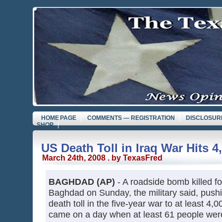
HOME PAGE
COMMENTS — REGISTRATION
DISCLOSUR
SHOP
US Death Toll in Iraq War Hits 4
March 24th, 2008 . by TexasFred
BAGHDAD (AP)
- A roadside bomb killed fo
Baghdad on Sunday, the military said, push
death toll in the five-year war to at least 4
came on a day when at least 61 people were