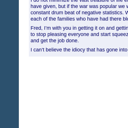
have given, but if the war was popular we 
constant drum beat of negative statistics.
each of the families who have had there blo
Fred, I’m with you in getting it on and gett
to stop pleasing everyone and start squee
and get the job done.
I can’t believe the idiocy that has gone into