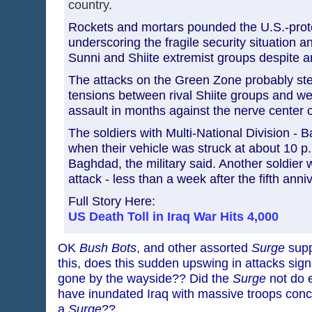
country.
Rockets and mortars pounded the U.S.-pro
underscoring the fragile security situation an
Sunni and Shiite extremist groups despite an 
The attacks on the Green Zone probably st
tensions between rival Shiite groups and w
assault in months against the nerve center o
The soldiers with Multi-National Division - 
when their vehicle was struck at about 10 p
Baghdad, the military said. Another soldier
attack - less than a week after the fifth anniv
Full Story Here:
US Death Toll in Iraq War Hits 4,000
OK
Bush Bots
, and other assorted
Surge
supp
this, does this sudden upswing in attacks sign
gone by the wayside?? Did the
Surge
not do 
have inundated Iraq with massive troops conc
a
Surge
??