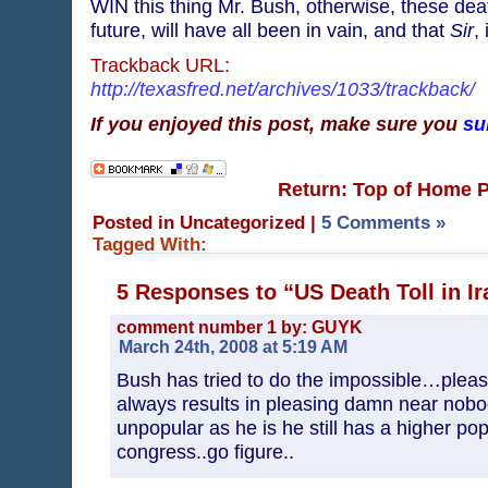
WIN this thing Mr. Bush, otherwise, these dea
future, will have all been in vain, and that
Sir
,
Trackback URL:
http://texasfred.net/archives/1033/trackback/
If you enjoyed this post, make sure you
su
Return: Top of Home 
Posted in Uncategorized
|
5 Comments »
Tagged With:
5 Responses to “US Death Toll in Ir
comment number 1 by: GUYK
March 24th, 2008 at 5:19 AM
Bush has tried to do the impossible…plea
always results in pleasing damn near nobo
unpopular as he is he still has a higher pop
congress..go figure..