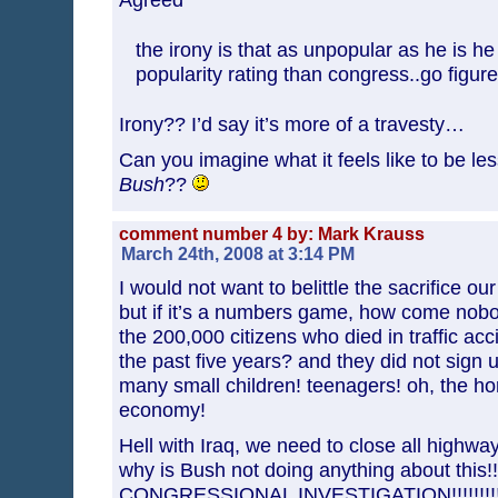
the irony is that as unpopular as he is he 
popularity rating than congress..go figure
Irony?? I’d say it’s more of a travesty…
Can you imagine what it feels like to be le
Bush
??
comment number 4 by: Mark Krauss
March 24th, 2008 at 3:14 PM
I would not want to belittle the sacrifice 
but if it’s a numbers game, how come nobo
the 200,000 citizens who died in traffic acc
the past five years? and they did not sign 
many small children! teenagers! oh, the hor
economy!
Hell with Iraq, we need to close all highwa
why is Bush not doing anything about this
CONGRESSIONAL INVESTIGATION!!!!!!!!!!