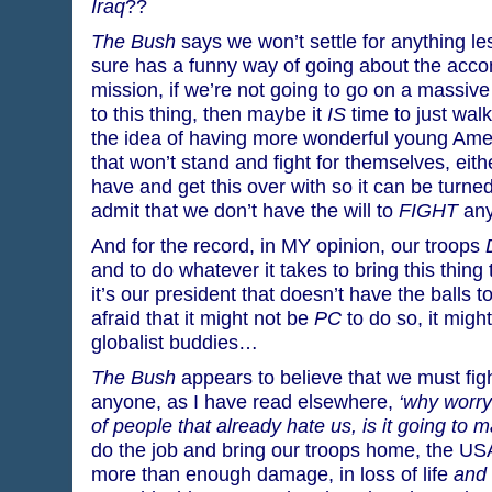
Iraq
??
The Bush
says we won’t settle for anything les
sure has a funny way of going about the acc
mission, if we’re not going to go on a massiv
to this thing, then maybe it
IS
time to just walk
the idea of having more wonderful young Ameri
that won’t stand and fight for themselves, eith
have and get this over with so it can be turned
admit that we don’t have the will to
FIGHT
any
And for the record, in MY opinion, our troops
and to do whatever it takes to bring this thing
it’s our president that doesn’t have the balls t
afraid that it might not be
PC
to do so, it might
globalist buddies…
The Bush
appears to believe that we must figh
anyone, as I have read elsewhere,
‘why worry
of people that already hate us, is it going to
do the job and bring our troops home, the US
more than enough damage, in loss of life
and