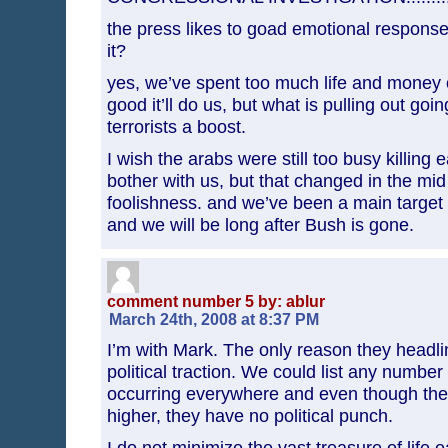
the press likes to goad emotional responses
it?
yes, we’ve spent too much life and money 
good it’ll do us, but what is pulling out goin
terrorists a boost.
I wish the arabs were still too busy killing 
bother with us, but that changed in the mid
foolishness. and we’ve been a main target o
and we will be long after Bush is gone.
comment number 5 by: ablur
March 24th, 2008 at 8:37 PM
I’m with Mark. The only reason they headli
political traction. We could list any numbe
occurring everywhere and even though the
higher, they have no political punch.
I do not minimize the vast treasure of life 