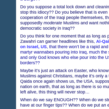
Do you suppose a total lock down and cleaning
stop this idiocy?? Do you believe that is even 
cooperation of the Iraqi people themselves, th
supposedly
moderate
Muslims and want nothi
democratic society in Iraq??
Do you think for one moment that as long as 
Zawahri can garner headlines like this,
Al-Qai
on Israel, US
, that there won’t be a rapid and 
martyr wannabes pouring into Iraq, much th
and only God knows who else pour into the U
borders??
Maybe it’s just an attack on Easter, who knows
Muslims against Christians, maybe it’s only a
Qaida once again shows us, the USA, suppos
nation on earth, that as long as there is so m
left alive, this thing will never stop…
When do we say ENOUGH?? When do we strike
have at our finger tips?? When do we put an e