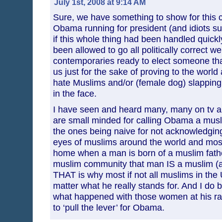
July 1st, 2008 at 9:14 AM
Sure, we have something to show for this 
Obama running for president (and idiots sup
if this whole thing had been handled quickly
been allowed to go all politically correct we
contemporaries ready to elect someone that
us just for the sake of proving to the world 
hate Muslims and/or (female dog) slapping
in the face.
I have seen and heard many, many on tv a
are small minded for calling Obama a musl
the ones being naive for not acknowledging 
eyes of muslims around the world and most
home when a man is born of a muslim father
muslim community that man IS a muslim (
THAT is why most if not all muslims in the 
matter what he really stands for. And I do b
what happened with those women at his rally
to ‘pull the lever’ for Obama.