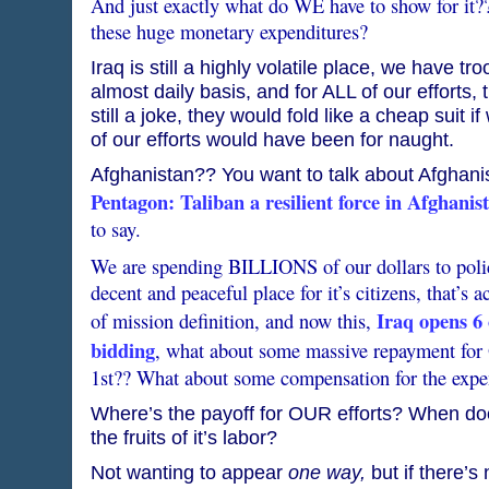
And just exactly what do WE have to show for it?
these huge monetary expenditures?
Iraq is still a highly volatile place, we have t
almost daily basis, and for ALL of our efforts,
still a joke, they would fold like a cheap suit 
of our efforts would have been for naught.
Afghanistan?? You want to talk about Afghani
Pentagon: Taliban a resilient force in Afghanis
to say.
We are spending BILLIONS of our dollars to polic
decent and peaceful place for it’s citizens, that’s a
Iraq opens 6 o
of mission definition, and now this,
bidding
, what about some massive repayment for
1st?? What about some compensation for the expe
Where’s the payoff for OUR efforts? When do
the fruits of it’s labor?
Not wanting to appear
one way,
but if there’s 