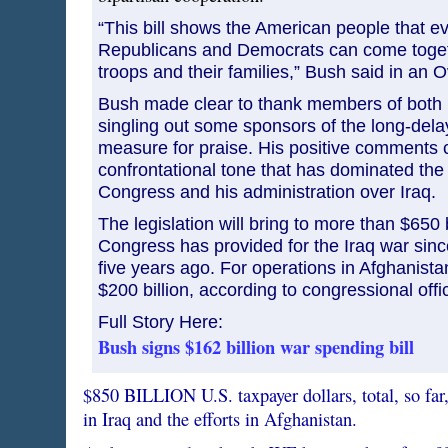
“This bill shows the American people that ev
Republicans and Democrats can come toget
troops and their families,” Bush said in an 
Bush made clear to thank members of both p
singling out some sponsors of the long-del
measure for praise. His positive comments c
confrontational tone that has dominated th
Congress and his administration over Iraq.
The legislation will bring to more than $650 
Congress has provided for the Iraq war sinc
five years ago. For operations in Afghanistan,
$200 billion, according to congressional offic
Full Story Here:
Bush signs $162 billion war spending bill
$850 BILLION U.S. taxpayer dollars, total, so far
in Iraq and the efforts in Afghanistan.