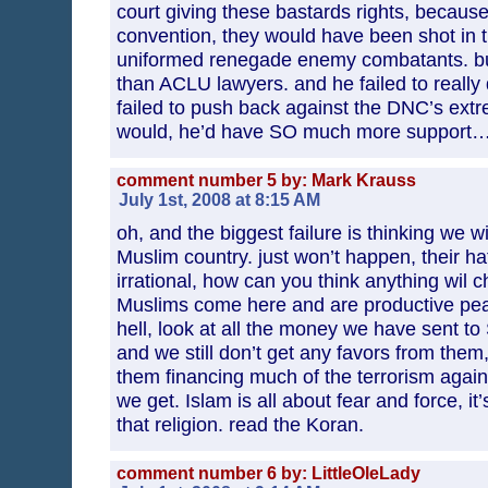
court giving these bastards rights, becaus
convention, they would have been shot in t
uniformed renegade enemy combatants. bu
than ACLU lawyers. and he failed to really d
failed to push back against the DNC’s extre
would, he’d have SO much more support…
comment number 5 by: Mark Krauss
July 1st, 2008 at 8:15 AM
oh, and the biggest failure is thinking we wi
Muslim country. just won’t happen, their ha
irrational, how can you think anything wil
Muslims come here and are productive peace
hell, look at all the money we have sent to
and we still don’t get any favors from them,
them financing much of the terrorism agains
we get. Islam is all about fear and force, it’s
that religion. read the Koran.
comment number 6 by: LittleOleLady