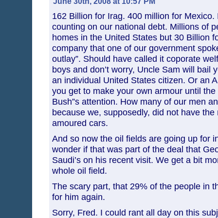
June 30th, 2008 at 10:57 PM
162 Billion for Irag. 400 million for Mexico.
counting on our national debt. Millions of p
homes in the United States but 30 Billion fo
company that one of our government spok
outlay”. Should have called it coporate we
boys and don’t worry, Uncle Sam will bail 
an individual United States citizen. Or an 
you get to make your own armour until the 
Bush”s attention. How many of our men a
because we, supposedly, did not have the
amoured cars.
And so now the oil fields are going up for in
wonder if that was part of the deal that G
Saudi’s on his recent visit. We get a bit mo
whole oil field.
The scary part, that 29% of the people in t
for him again.
Sorry, Fred. I could rant all day on this sub