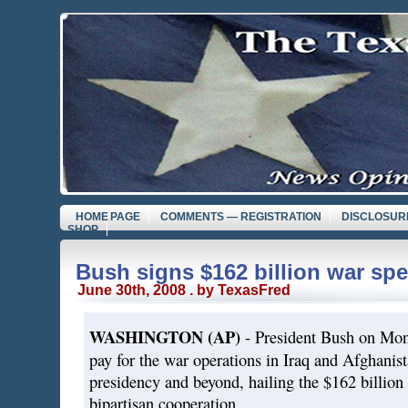
HOME PAGE
COMMENTS — REGISTRATION
DISCLOSUR
SHOP
Bush signs $162 billion war spe
June 30th, 2008 . by TexasFred
WASHINGTON (AP)
- President Bush on Mond
pay for the war operations in Iraq and Afghanista
presidency and beyond, hailing the $162 billion 
bipartisan cooperation.