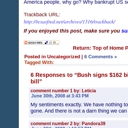
America people, why go? Why bankrupt US so
Trackback URL:
http://texasfred.net/archives/1316/trackback/
If you enjoyed this post, make sure you
su
Return: Top of Home 
Posted in Uncategorized
|
6 Comments »
Tagged With:
6 Responses to “Bush signs $162 bi
bill”
comment number 1 by: Leticia
June 30th, 2008 at 3:43 PM
My sentiments exactly. We have nothing to sh
gone. And there is not a darn thing we can 
comment number 2 by: Pandora39