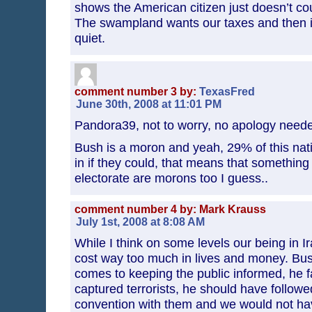
shows the American citizen just doesn’t c
The swampland wants our taxes and then it
quiet.
comment number 3 by:
TexasFred
June 30th, 2008 at 11:01 PM
Pandora39, not to worry, no apology nee
Bush is a moron and yeah, 29% of this nat
in if they could, that means that somethin
electorate are morons too I guess..
comment number 4 by: Mark Krauss
July 1st, 2008 at 8:08 AM
While I think on some levels our being in Ir
cost way too much in lives and money. Bush
comes to keeping the public informed, he fa
captured terrorists, he should have follow
convention with them and we would not h