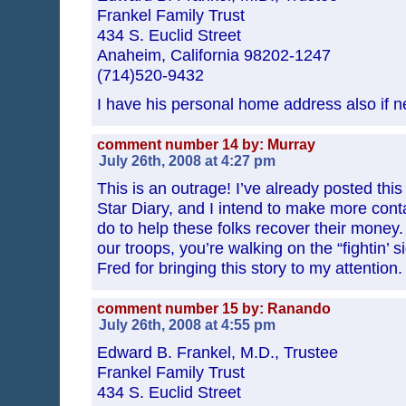
Frankel Family Trust
434 S. Euclid Street
Anaheim, California 98202-1247
(714)520-9432
I have his personal home address also if n
comment number 14 by: Murray
July 26th, 2008 at 4:27 pm
This is an outrage! I’ve already posted thi
Star Diary, and I intend to make more cont
do to help these folks recover their mone
our troops, you’re walking on the “fightin’ 
Fred for bringing this story to my attention.
comment number 15 by: Ranando
July 26th, 2008 at 4:55 pm
Edward B. Frankel, M.D., Trustee
Frankel Family Trust
434 S. Euclid Street