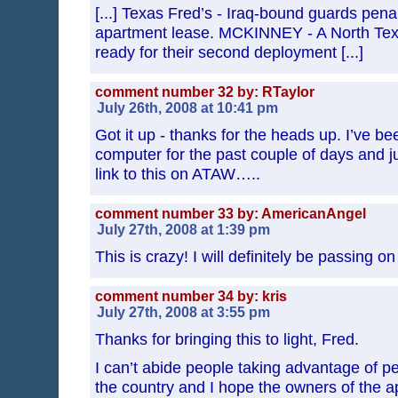
[...] Texas Fred’s - Iraq-bound guards pena
apartment lease. MCKINNEY - A North Texa
ready for their second deployment [...]
comment number 32 by: RTaylor
July 26th, 2008 at 10:41 pm
Got it up - thanks for the heads up. I’ve b
computer for the past couple of days and ju
link to this on ATAW…..
comment number 33 by: AmericanAngel
July 27th, 2008 at 1:39 pm
This is crazy! I will definitely be passing o
comment number 34 by: kris
July 27th, 2008 at 3:55 pm
Thanks for bringing this to light, Fred.
I can’t abide people taking advantage of p
the country and I hope the owners of the 