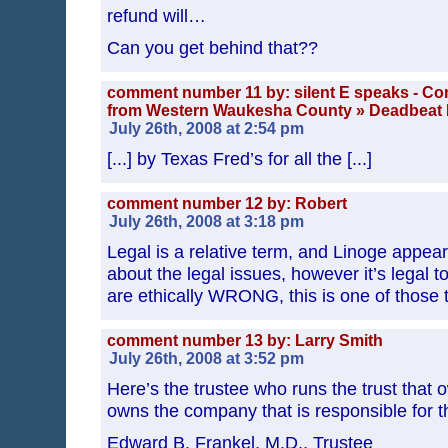
refund will…
Can you get behind that??
comment number 11 by: silent E speaks - Co
from Western Waukesha County » Deadbeat 
July 26th, 2008 at 2:54 pm
[...] by Texas Fred’s for all the [...]
comment number 12 by: Robert
July 26th, 2008 at 3:18 pm
Legal is a relative term, and Linoge appear
about the legal issues, however it’s legal to
are ethically WRONG, this is one of those 
comment number 13 by: Larry Smith
July 26th, 2008 at 3:52 pm
Here’s the trustee who runs the trust that
owns the company that is responsible for t
Edward B. Frankel, M.D., Trustee