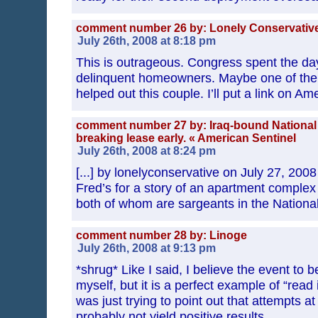
comment number 26 by: Lonely Conservativ
July 26th, 2008 at 8:18 pm
This is outrageous. Congress spent the day
delinquent homeowners. Maybe one of the
helped out this couple. I’ll put a link on Am
comment number 27 by: Iraq-bound National 
breaking lease early. « American Sentinel
July 26th, 2008 at 8:24 pm
[...] by lonelyconservative on July 27, 20
Fred’s for a story of an apartment complex
both of whom are sargeants in the National 
comment number 28 by: Linoge
July 26th, 2008 at 9:13 pm
*shrug* Like I said, I believe the event to b
myself, but it is a perfect example of “read i
was just trying to point out that attempts at
probably not yield positive results.