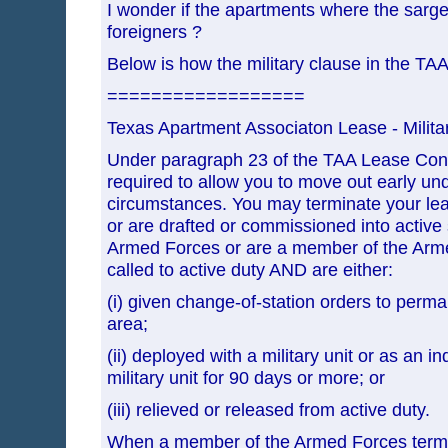
I wonder if the apartments where the sarg
foreigners ?
Below is how the military clause in the TAA
==================
Texas Apartment Associaton Lease - Milita
Under paragraph 23 of the TAA Lease Contr
required to allow you to move out early und
circumstances. You may terminate your leas
or are drafted or commissioned into active 
Armed Forces or are a member of the Arm
called to active duty AND are either:
(i) given change-of-station orders to perma
area;
(ii) deployed with a military unit or as an in
military unit for 90 days or more; or
(iii) relieved or released from active duty.
When a member of the Armed Forces termi