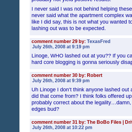
I never said I was not behind helping these 
never said what the apartment complex was
like I did say, this is not what you wanted t
lashing out was to be expected.
comment number 29 by:
TexasFred
July 26th, 2008 at 9:19 pm
Linoge, WHO lashed out at you?? If you call
hard core blogging is gonna seriously dis
comment number 30 by: Robert
July 26th, 2008 at 9:39 pm
Uh Linoge I don’t think anyone lashed out 
did that come from? I think folks offered u
probably correct about the legality…damn, a
edges bud?
comment number 31 by: The BoBo Files | Drivi
July 26th, 2008 at 10:22 pm