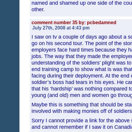
named and shamed up one side of the cou
other.
comment number 35 by: pcbedamned
July 27th, 2008 at 4:43 pm
I saw on tv a couple of days ago about a s
go on his second tour. The point of the st
employers face hard times because they ha
jobs. The way that they made the employers
understanding of the soldiers’ plight was t
end training camp to show what is was that
facing during their deployment. At the end 
soldier’s boss had tears in his eyes. He c
that his ‘hardship’ was nothing compared t
young (and old) men and women go throug
Maybe this is something that should be st
involved with making monies off of soldiers
Sorry I cannot provide a link for the above
and cannot remember if I saw it on Canadi