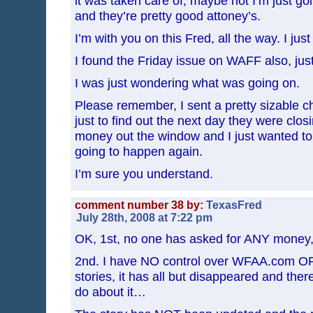
it was taken care of, maybe not I’m just go
and they’re pretty good attoney’s.
I’m with you on this Fred, all the way. I jus
I found the Friday issue on WAFF also, jus
I was just wondering what was going on.
Please remember, I sent a pretty sizable ch
just to find out the next day they were clo
money out the window and I just wanted to
going to happen again.
I’m sure you understand.
comment number 38 by:
TexasFred
July 28th, 2008 at 7:22 pm
OK, 1st, no one has asked for ANY money,
2nd. I have NO control over WFAA.com OR 
stories, it has all but disappeared and ther
do about it…