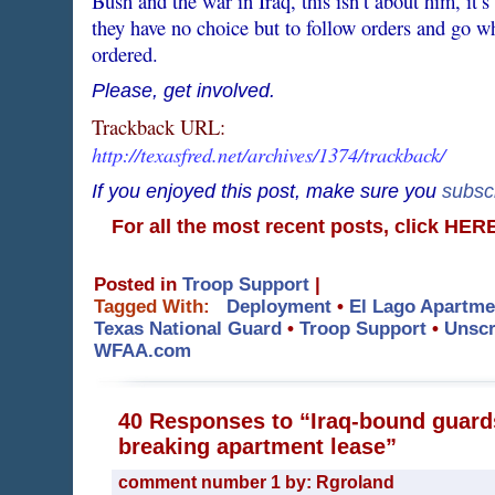
Bush and the war in Iraq, this isn’t about him, i
they have no choice but to follow orders and go w
ordered.
Please, get involved.
Trackback URL:
http://texasfred.net/archives/1374/trackback/
If you enjoyed this post, make sure you
subsc
For all the most recent posts, click HE
Posted in
Troop Support
|
Tagged With:
Deployment
•
El Lago Apartme
Texas National Guard
•
Troop Support
•
Unscr
WFAA.com
40 Responses to “Iraq-bound guards
breaking apartment lease”
comment number 1 by: Rgroland