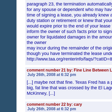
paragraph 23, the termination automaticall
for any spouse or dependent who may have s
time of signing a lease, you already knew 
duty station or retirement or knew that you
would expire prior to the end of your lease 
inform the owner of such facts prior to signi
owner for liquidated damages in the amount 
the owner
may incur during the remainder of the ori
though you have terminated the lease und
http://www.taa.org/renterinfo/faqs/?catID=
comment number 21 by: Fine Line Between L
July 26th, 2008 at 6:32 pm
[...] maybe not that fine. Texas Fred has a
big, fat line that was crossed by the El La
McKinney, [...]
comment number 22 by: cary
July 26th, 2008 at 6:32 pm