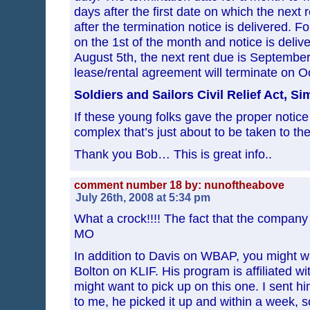
days after the first date on which the next
after the termination notice is delivered. Fo
on the 1st of the month and notice is delive
August 5th, the next rent due is September
lease/rental agreement will terminate on O
Soldiers and Sailors Civil Relief Act, Si
If these young folks gave the proper notice
complex that’s just about to be taken to 
Thank you Bob… This is great info..
comment number 18 by: nunoftheabove
July 26th, 2008 at 5:34 pm
What a crock!!!! The fact that the company is
MO
In addition to Davis on WBAP, you might wa
Bolton on KLIF. His program is affiliated w
might want to pick up on this one. I sent hi
to me, he picked it up and within a week, 