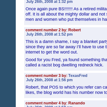
July 26th, 2008 at 1:32 pm
Once again pure BS!!!!!!! As a retired mili
off. It is all about the mighty dollar and not
men and women who put themselves in har
comment number 2 by: Robert
July 26th, 2008 at 1:52 pm
This is a damn shame, I say a blanket party
since they are so far away I’ll have to use 
internet to get the word out.
Good for you Fred, ya found something that
called a racist bog dwelling redneck hick.
comment number 3 by:
TexasFred
July 26th, 2008 at 1:56 pm
Robert, that POS to which you refer can c
likes, the blog world has his number now
comment number 4 by: Ranando