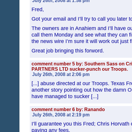
July 26th, 2008 at 1:58 pm
Fred,
Got your email and I’ll try to call you later 
The owners are in Anahiem and I’ll have ou
call them Monday and see what they can fin
the news wire I’m sure it will work out just f
Great job bringing this forword.
comment number 5 by: Southern Sass on C
PARTNERS LTD sucker-punch our Troops.
July 26th, 2008 at 2:06 pm
[...] abuse directed at our Troops. Texas F
another story pointing out how the damn O
have managed to sucker [...]
comment number 6 by: Ranando
July 26th, 2008 at 2:19 pm
I’ll guarantee you this Fred; Chris Horvath 
paying any fees.