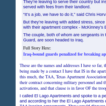
They’re leaving to serve their country but i
served with fees from their landlord.
“It’s a job, we have to do it,” said Chris Horv
But they’re leaving with added stress, since 
with their apartment complex - McKinney’s 
The couple, both of whom are sergeants in 
Guard, are soon headed to Iraq.
Full Story Here:
Iraq-bound guards penalized for breaking ap
These are the names and addresses I have so far, t
being made by a contact I have that IS in the apa
this much, the TAA, Texas Apartment Association h
their contract concerning military personnel and th
activations, and that clause is in favor OF the troo
I called El Lago Apartments and spoke to a 
and according to her the El Lago Apartments 