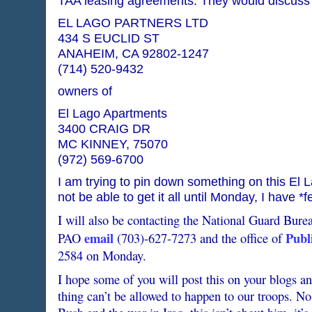
TAA leasing agreements. They would discuss t
EL LAGO PARTNERS LTD
434 S EUCLID ST
ANAHEIM, CA 92802-1247
(714) 520-9432
owners of
El Lago Apartments
3400 CRAIG DR
MC KINNEY, 75070
(972) 569-6700
I am trying to pin down something on this El 
not be able to get it all until Monday, I have *f
I will also be contacting the National Guard Bure
email
Publi
PAO
(703)-627-7273 and the office of
2584 on Monday.
I hope some of you will post this on your blogs and
thing can’t be allowed to happen to our troops. N