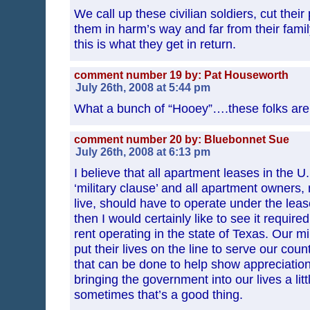
We call up these civilian soldiers, cut their
them in harm’s way and far from their fami
this is what they get in return.
comment number 19 by: Pat Houseworth
July 26th, 2008 at 5:44 pm
What a bunch of “Hooey”….these folks are
comment number 20 by: Bluebonnet Sue
July 26th, 2008 at 6:13 pm
I believe that all apartment leases in the U
‘military clause’ and all apartment owners,
live, should have to operate under the lease
then I would certainly like to see it required
rent operating in the state of Texas. Our mil
put their lives on the line to serve our coun
that can be done to help show appreciatio
bringing the government into our lives a lit
sometimes that’s a good thing.