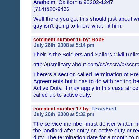
Anaheim, California 98202-1247
(714)520-9432
Well there you go, this should just about w
guy isn’t going to know what hit him.
comment number 16 by: BobF
July 26th, 2008 at 5:14 pm
Their is the Soldiers and Sailors Civil Relie
http://usmilitary.about.com/cs/sscra/a/sscr
There’s a section called Termination of Pr
Agreements but it has to do with renting be
Active Duty. It may apply in this case since
called up to active duty.
comment number 17 by:
TexasFred
July 26th, 2008 at 5:32 pm
The service member must deliver written no
the landlord after entry on active duty or re
duty. The termination date for a month-to-m