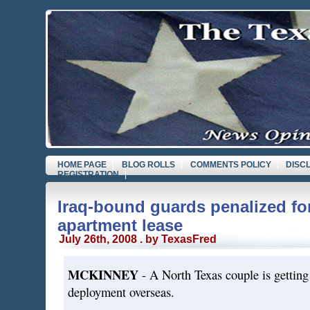
HOME PAGE
BLOG ROLLS
COMMENTS POLICY
DISC
REGISTRATION
Iraq-bound guards penalized fo
apartment lease
July 26th, 2008 . by TexasFred
MCKINNEY
- A North Texas couple is getting 
deployment overseas.