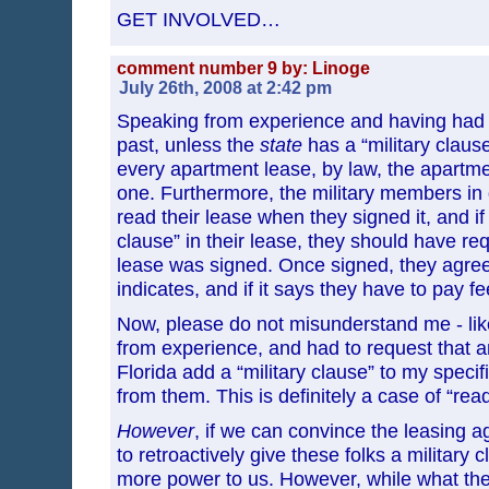
GET INVOLVED…
comment number 9 by: Linoge
July 26th, 2008 at 2:42 pm
Speaking from experience and having had to
past, unless the
state
has a “military clause
every apartment lease, by law, the apartm
one. Furthermore, the military members in
read their lease when they signed it, and if
clause” in their lease, they should have re
lease was signed. Once signed, they agree
indicates, and if it says they have to pay 
Now, please do not misunderstand me - like
from experience, and had to request that 
Florida add a “military clause” to my specif
from them. This is definitely a case of “read 
However
, if we can convince the leasing a
to retroactively give these folks a military
more power to us. However, while what the