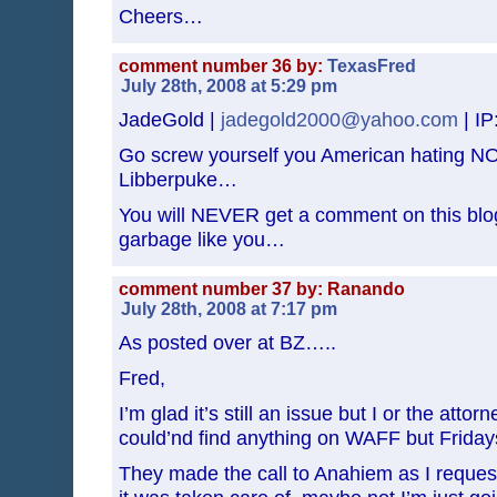
Cheers…
comment number 36 by:
TexasFred
July 28th, 2008 at 5:29 pm
JadeGold |
jadegold2000@yahoo.com
| IP
Go screw yourself you American hating NO
Libberpuke…
You will NEVER get a comment on this blog
garbage like you…
comment number 37 by: Ranando
July 28th, 2008 at 7:17 pm
As posted over at BZ…..
Fred,
I’m glad it’s still an issue but I or the attorn
could’nd find anything on WAFF but Fridays
They made the call to Anahiem as I reques