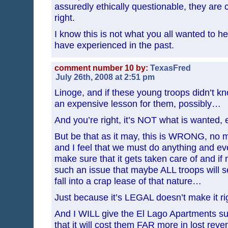
assuredly ethically questionable, they are cu
right.
I know this is not what you all wanted to hea
have experienced in the past.
comment number 10 by:
TexasFred
July 26th, 2008 at 2:51 pm
Linoge, and if these young troops didn’t know
an expensive lesson for them, possibly…
And you’re right, it’s NOT what is wanted,
But be that as it may, this is WRONG, no m
and I feel that we must do anything and ev
make sure that it gets taken care of and if 
such an issue that maybe ALL troops will s
fall into a crap lease of that nature…
Just because it’s LEGAL doesn’t make it r
And I WILL give the El Lago Apartments su
that it will cost them FAR more in lost rev