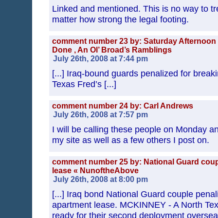
Linked and mentioned. This is no way to tr
matter how strong the legal footing.
comment number 23 by: Saturday Afternoon 
Done , An Ol’ Broad’s Ramblings
July 26th, 2008 at 7:44 pm
[...] Iraq-bound guards penalized for break
Texas Fred’s [...]
comment number 24 by: Carl Andrews
July 26th, 2008 at 7:57 pm
I will be calling these people on Monday an
my site as well as a few others I post on.
comment number 25 by: National Guard coup
lease « NunoftheAbove
July 26th, 2008 at 8:00 pm
[...] Iraq bond National Guard couple penal
apartment lease. MCKINNEY - A North Texa
ready for their second deployment overseas.