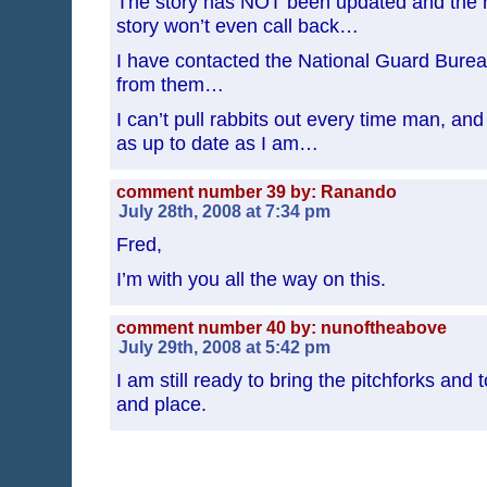
The story has NOT been updated and the re
story won’t even call back…
I have contacted the National Guard Bure
from them…
I can’t pull rabbits out every time man, an
as up to date as I am…
comment number 39 by: Ranando
July 28th, 2008 at 7:34 pm
Fred,
I’m with you all the way on this.
comment number 40 by: nunoftheabove
July 29th, 2008 at 5:42 pm
I am still ready to bring the pitchforks and
and place.