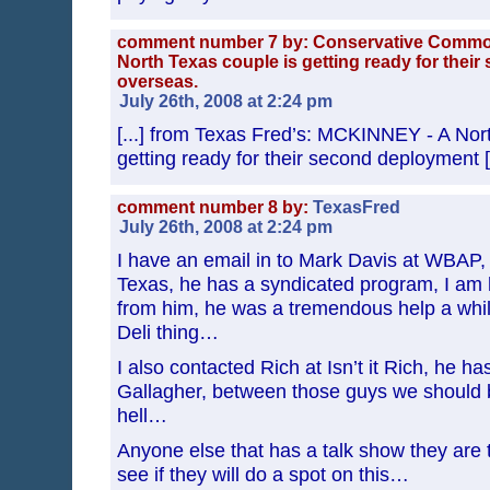
comment number 7 by: Conservative Comm
North Texas couple is getting ready for thei
overseas.
July 26th, 2008 at 2:24 pm
[...] from Texas Fred’s: MCKINNEY - A Nor
getting ready for their second deployment [.
comment number 8 by:
TexasFred
July 26th, 2008 at 2:24 pm
I have an email in to Mark Davis at WBAP,
Texas, he has a syndicated program, I am 
from him, he was a tremendous help a whil
Deli thing…
I also contacted Rich at Isn’t it Rich, he ha
Gallagher, between those guys we should be
hell…
Anyone else that has a talk show they are 
see if they will do a spot on this…