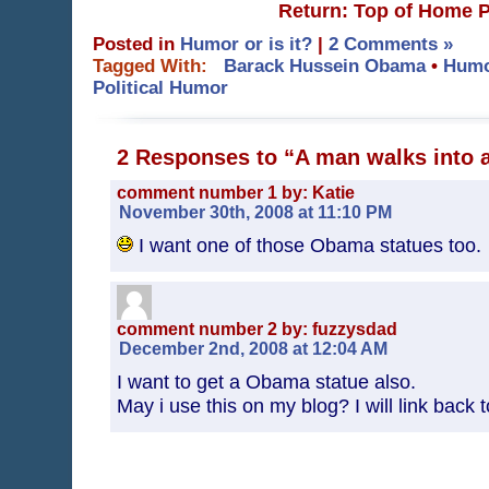
Return: Top of Home 
Posted in
Humor or is it?
|
2 Comments »
Tagged With:
Barack Hussein Obama
•
Hum
Political Humor
2 Responses to “A man walks into
comment number 1 by: Katie
November 30th, 2008 at 11:10 PM
I want one of those Obama statues too.
comment number 2 by: fuzzysdad
December 2nd, 2008 at 12:04 AM
I want to get a Obama statue also.
May i use this on my blog? I will link back t