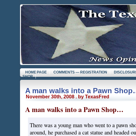
HOME PAGE
COMMENTS — REGISTRATION
DISCLOSUR
SHOP
A man walks into a Pawn Shop
November 30th, 2008 . by TexasFred
A man walks into a Pawn Shop…
There was a young man who went to a pawn sho
around, he purchased a cat statue and headed out