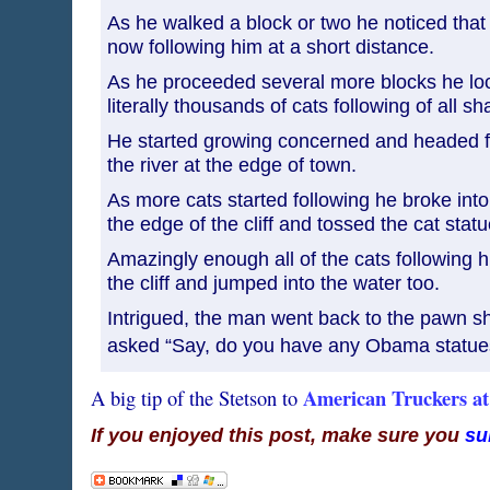
As he walked a block or two he noticed that
now following him at a short distance.
As he proceeded several more blocks he l
literally thousands of cats following of all s
He started growing concerned and headed for
the river at the edge of town.
As more cats started following he broke int
the edge of the cliff and tossed the cat stat
Amazingly enough all of the cats following h
the cliff and jumped into the water too.
Intrigued, the man went back to the pawn s
asked “Say, do you have any Obama stat
American Truckers a
A big tip of the Stetson to
If you enjoyed this post, make sure you
su