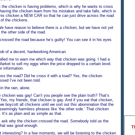
 the chicken is having problems, which is why he wants to cross
 having the chicken learn from his mistakes and take falls, which is
e this chicken a NEW CAR so that he can just drive across the road
t of the chickens.
e reason to believe there is a chicken, but we have not yet
the other side of the road.
ssed the road because he’s guilty! You can see it in his eyes
b of a decent, hardworking American.
d me to warn me which way that chicken was going. I had a
Market to sell my eggs when the price dropped to a certain level.
er information.
s the road? Did he cross it with a toad? Yes, the chicken
ssed I’ve not been told.
the rain, alone.
icken was gay! Can’t you people see the plain truth? That’s
’ Yes, my friends, that chicken is gay. And if you eat that chicken,
e boycott all chickens until we sort out this abomination that the
seemingly harmless phrases like ‘the other side.’ That chicken
 It’s as plain and as simple as that.
ask why the chicken crossed the road. Somebody told us the
that was good enough.
T
teresting? In a few moments, we will be listening to the chicken