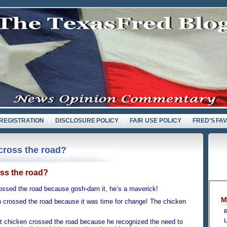
REGISTRATION
DISCLOSURE POLICY
FAIR USE POLICY
FRED’S FA
cross the road?
ss the road?
sed the road because gosh-darn it, he’s a maverick!
M
ossed the road because it was time for change! The chicken
R
L
 chicken crossed the road because he recognized the need to