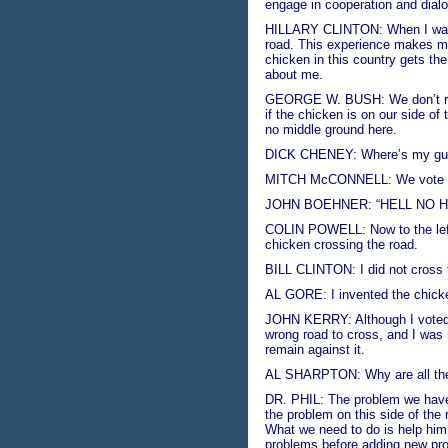
engage in cooperation and dialog
HILLARY CLINTON: When I was Fir
road. This experience makes me 
chicken in this country gets the
about me.
GEORGE W. BUSH: We don’t real
if the chicken is on our side of 
no middle ground here.
DICK CHENEY: Where’s my gun? 
MITCH McCONNELL: We vote no 
JOHN BOEHNER: “HELL NO H
COLIN POWELL: Now to the left o
chicken crossing the road.
BILL CLINTON: I did not cross t
AL GORE: I invented the chick
JOHN KERRY: Although I voted to
wrong road to cross, and I was m
remain against it.
AL SHARPTON: Why are all the
DR. PHIL: The problem we have h
the problem on this side of the 
What we need to do is help him 
problems before adding new pr