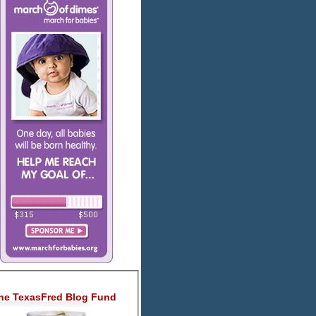
he TexasFred Blog Fund