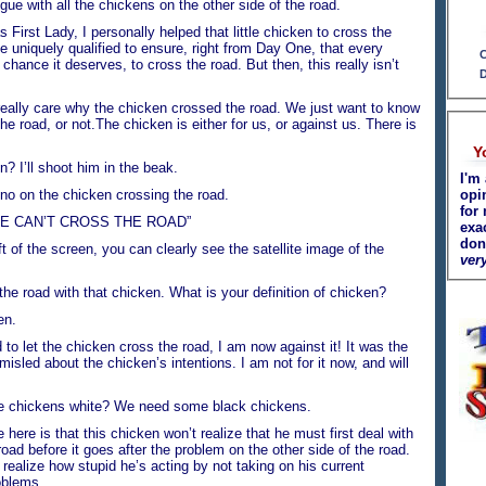
ue with all the chickens on the other side of the road.
st Lady, I personally helped that little chicken to cross the
uniquely qualified to ensure, right from Day One, that every
C
 chance it deserves, to cross the road. But then, this really isn’t
D
ly care why the chicken crossed the road. We just want to know
the road, or not.The chicken is either for us, or against us. There is
Y
I’ll shoot him in the beak.
I'm 
on the chicken crossing the road.
opi
for 
E CAN’T CROSS THE ROAD”
exa
don
f the screen, you can clearly see the satellite image of the
very
he road with that chicken. What is your definition of chicken?
en.
 let the chicken cross the road, I am now against it! It was the
isled about the chicken’s intentions. I am not for it now, and will
 chickens white? We need some black chickens.
ere is that this chicken won’t realize that he must first deal with
road before it goes after the problem on the other side of the road.
realize how stupid he’s acting by not taking on his current
oblems.