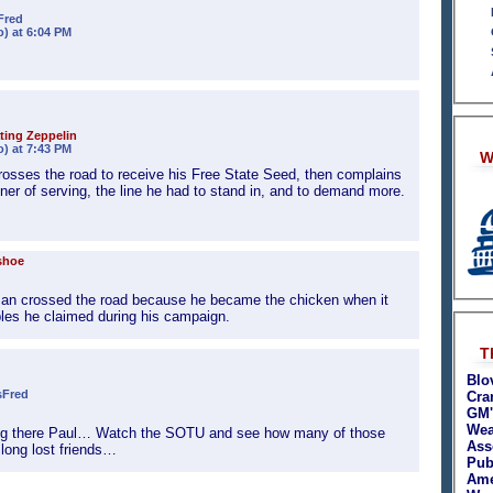
Fred
o) at 6:04 PM
ting Zeppelin
o) at 7:43 PM
W
crosses the road to receive his Free State Seed, then complains
nner of serving, the line he had to stand in, and to demand more.
shoe
n crossed the road because he became the chicken when it
ples he claimed during his campaign.
T
Blo
sFred
Cra
GM'
Wea
ng there Paul… Watch the SOTU and see how many of those
Asso
 long lost friends…
Pub
Ame