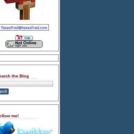
earch the Blog
ollow me!