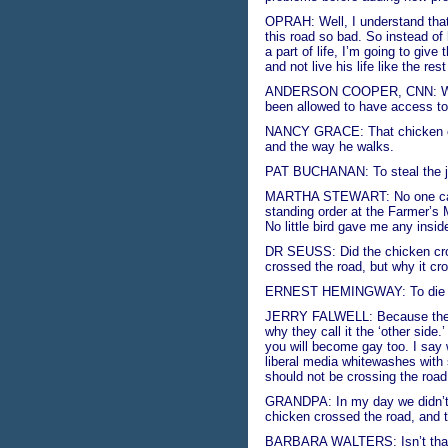
OPRAH: Well, I understand that
this road so bad. So instead of
a part of life, I’m going to giv
and not live his life like the res
ANDERSON COOPER, CNN: We hav
been allowed to have access to 
NANCY GRACE: That chicken cro
and the way he walks.
PAT BUCHANAN: To steal the jo
MARTHA STEWART: No one calle
standing order at the Farmer’s 
No little bird gave me any insid
DR SEUSS: Did the chicken cros
crossed the road, but why it cro
ERNEST HEMINGWAY: To die in 
JERRY FALWELL: Because the ch
why they call it the ‘other side.
you will become gay too. I say w
liberal media whitewashes with 
should not be crossing the road.
GRANDPA: In my day we didn’t 
chicken crossed the road, and 
BARBARA WALTERS: Isn’t that in