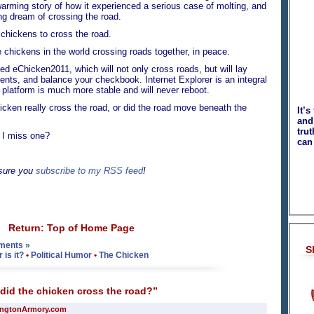
artwarming story of how it experienced a serious case of molting, and
ong dream of crossing the road.
chickens to cross the road.
hickens in the world crossing roads together, in peace.
d eChicken2011, which will not only cross roads, but will lay
ents, and balance your checkbook. Internet Explorer is an integral
platform is much more stable and will never reboot.
en really cross the road, or did the road move beneath the
It’s
and 
tru
 miss one?
can
 sure you
subscribe to my RSS feed
!
Return: Top of Home Page
ments »
S
is it?
•
Political Humor
•
The Chicken
id the chicken cross the road?”
ingtonArmory.com