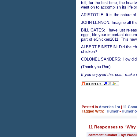
tell, for the first time, the he
went on to accomplish its lifel
ARISTOTLE: It is the nature of 
JOHN LENNON: Imagine all the c
BILL GATES: I have just release
eggs, file your important docum
part of eChicken2011. This new 
ALBERT EINSTEIN: Did the chick
chicken?
COLONEL SANDERS: How did I
(Thank you Ron)
If you enjoyed this post, make
Posted in
America 1st
|
11 Com
Tagged With:
Humor
•
Humor or 
11 Responses to “Why d
comment number 1 by: Wash