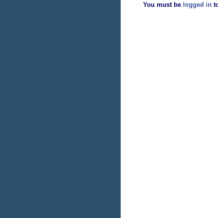
You must be
logged in
t