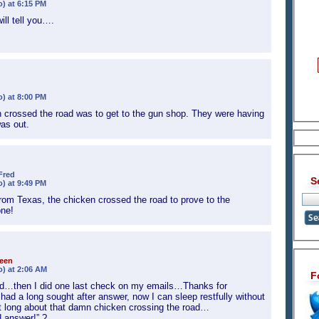
o) at 6:15 PM
ill tell you….
o) at 8:00 PM
n crossed the road was to get to the gun shop. They were having
as out.
Fred
S
o) at 9:49 PM
from Texas, the chicken crossed the road to prove to the
one!
een
o) at 2:06 AM
F
bed…then I did one last check on my emails…Thanks for
t had a long sought after answer, now I can sleep restfully without
ght long about that damn chicken crossing the road…
d answer!” ?