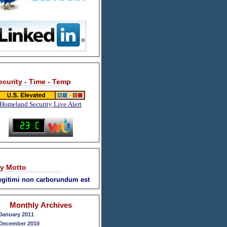
ecurity - Time - Temp
Homeland Security Live Alert
y Motto
legitimi non carborundum est
Monthly Archives
January 2011
December 2010