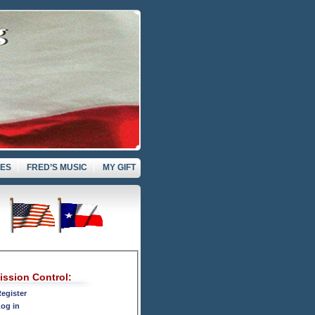
VES
FRED’S MUSIC
MY GIFT
ission Control:
egister
og in