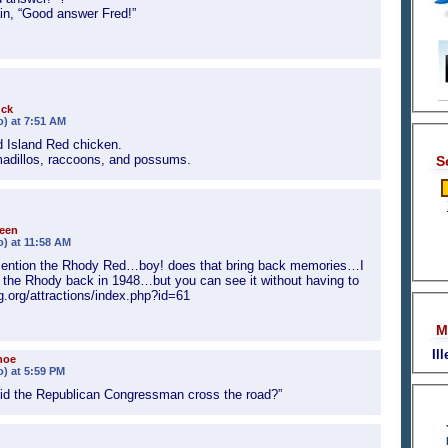
in, “Good answer Fred!”
uck
o) at 7:51 AM
 Island Red chicken.
rmadillos, raccoons, and possums.
S
een
o) at 11:58 AM
ention the Rhody Red…boy! does that bring back memories…I
r the Rhody back in 1948…but you can see it without having to
g.org/attractions/index.php?id=61
M
Il
hoe
o) at 5:59 PM
did the Republican Congressman cross the road?”