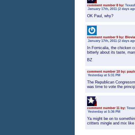
comment number 8 by:
Texas
January 17th, 2011 (2 days ag
OK Paul, why?
comment number 9 by: Blovia
January 17th, 2011 (2 days ag
In Fornicalia, the chicken 
bitterly about its taste, ma
BZ
comment number 10 by: paul
Yesterday at 5:31 PM
The Republican Congressma
was time to vote the princi
comment number 11 by:
Texa
Yesterday at 5:36 PM
Ya might be on to somethi
critters mingle and mix like