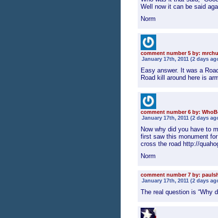
Well now it can be said aga
Norm
comment number 5 by: mrch
January 17th, 2011 (2 days ag
Easy answer. It was a Road
Road kill around here is a
comment number 6 by: WhoB
January 17th, 2011 (2 days ag
Now why did you have to m
first saw this monument fo
cross the road http://quaho
Norm
comment number 7 by: pauls
January 17th, 2011 (2 days ag
The real question is “Why 