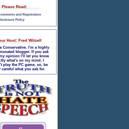
Please Read:
omments and Registration
isclosure Policy
our Host: Fred Witzell
a Conservative. I'm a highly
nionated blogger. If you ask
my opinion I'll let you know
ctly what's on my mind. I
't play the PC game, so, be
 careful
what you ask for.