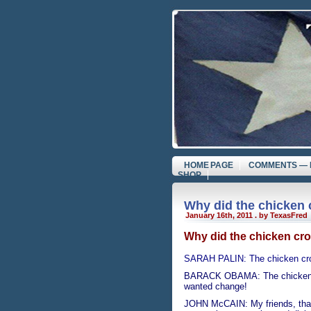
HOME PAGE
COMMENTS — 
SHOP
Why did the chicken 
January 16th, 2011 . by TexasFred
Why did the chicken cro
SARAH PALIN: The chicken cros
BARACK OBAMA: The chicken cr
wanted change!
JOHN McCAIN: My friends, that