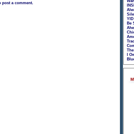
War
o post a comment.
INS
Alw
Sil
YID
Be 
Ahe
Chi
Ame
Tra
Con
The
I O
Blu
M