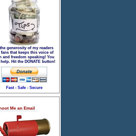
 the generosity of my readers
fans that keeps this voice of
th and freedom speaking! You
 help. Hit the DONATE button!
Fast - Safe - Secure
hoot Me an Email