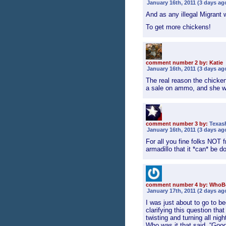
January 16th, 2011 (3 days ag
And as any illegal Migrant w
To get more chickens!
comment number 2 by: Katie
January 16th, 2011 (3 days ag
The real reason the chicke
a sale on ammo, and she w
comment number 3 by:
Texas
January 16th, 2011 (3 days ag
For all you fine folks NOT 
armadillo that it *can* be d
comment number 4 by: WhoB
January 17th, 2011 (2 days ag
I was just about to go to 
clarifying this question tha
twisting and turning all ni
Who was it that said, “Goo