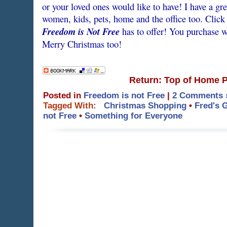
or your loved ones would like to have! I have a gre
women, kids, pets, home and the office too. Click
Freedom is Not Free
has to offer! You purchase wi
Merry Christmas too!
Return: Top of Home 
Posted in
Freedom is not Free
|
2 Comments 
Tagged With:
Christmas Shopping
•
Fred's 
not Free
•
Something for Everyone