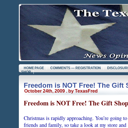
HOME PAGE
COMMENTS — REGISTRATION
DISCLOSUR
SHOP
Freedom is NOT Free! The Gift
October 24th, 2009 . by TexasFred
Freedom is NOT Free! The Gift Sho
Christmas is rapidly approaching. You’re going to 
friends and family, so take a look at my store and 