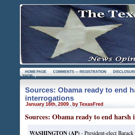
HOME PAGE
COMMENTS — REGISTRATION
DISCLOSUR
SHOP
Sources: Obama ready to end h
interrogations
January 16th, 2009 . by TexasFred
Sources: Obama ready to end harsh i
WASHINGTON (AP)
- President-elect Barack