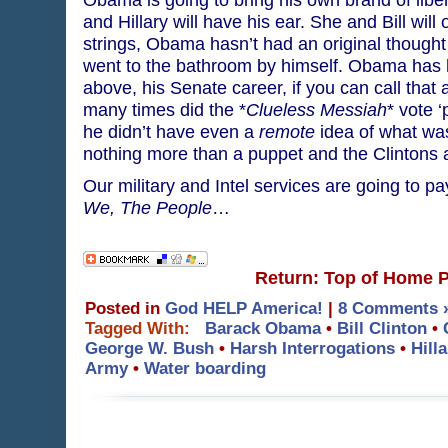
and Hillary will have his ear. She and Bill will
strings, Obama hasn’t had an original thought
went to the bathroom by himself. Obama has h
above, his Senate career, if you can call that 
many times did the *
Clueless Messiah
* vote 
he didn’t have even a
remote
idea of what wa
nothing more than a puppet and the Clintons
Our military and Intel services are going to pa
We, The People
…
Return: Top of Home 
Posted in
God HELP America!
|
8 Comments 
Tagged With:
Barack Obama
•
Bill Clinton
•
George W. Bush
•
Harsh Interrogations
•
Hill
Army
•
Water boarding