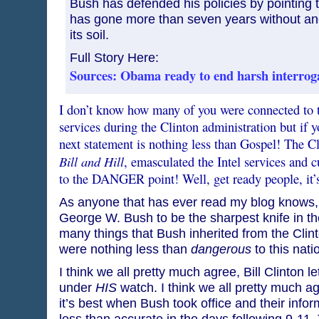
Bush has defended his policies by pointing to
has gone more than seven years without anot
its soil.
Full Story Here:
Sources: Obama ready to end harsh interrog
I don’t know how many of you were connected to th
services during the Clinton administration but if
next statement is nothing less than Gospel! The Cl
Bill and Hill
, emasculated the Intel services and cu
to the DANGER point! Well, get ready people, it’
As anyone that has ever read my blog knows,
George W. Bush to be the sharpest knife in th
many things that Bush inherited from the Clint
were nothing less than
dangerous
to this natio
I think we all pretty much agree, Bill Clinton 
under
HIS
watch. I think we all pretty much a
it’s best when Bush took office and their inf
less than accurate in the days following 9-11.