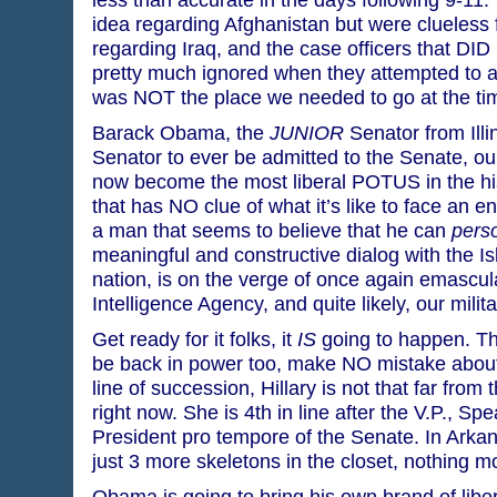
idea regarding Afghanistan but were clueless 
regarding Iraq, and the case officers that DID
pretty much ignored when they attempted to a
was NOT the place we needed to go at the ti
Barack Obama, the
JUNIOR
Senator from Illin
Senator to ever be admitted to the Senate, our
now become the most liberal POTUS in the his
that has NO clue of what it’s like to face an en
a man that seems to believe that he can
perso
meaningful and constructive dialog with the Is
nation, is on the verge of once again emascul
Intelligence Agency, and quite likely, our milita
Get ready for it folks, it
IS
going to happen. Th
be back in power too, make NO mistake about 
line of succession, Hillary is not that far from 
right now. She is 4th in line after the V.P., S
President pro tempore of the Senate. In Arkans
just 3 more skeletons in the closet, nothing m
Obama is going to bring his own brand of liber