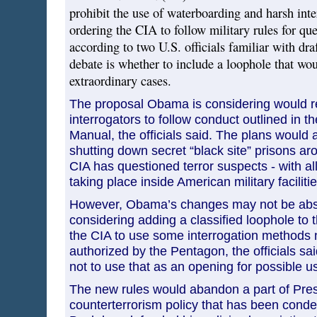
prohibit the use of waterboarding and harsh int
ordering the CIA to follow military rules for que
according to two U.S. officials familiar with draf
debate is whether to include a loophole that wou
extraordinary cases.
The proposal Obama is considering would re
interrogators to follow conduct outlined in t
Manual, the officials said. The plans would a
shutting down secret “black site” prisons a
CIA has questioned terror suspects - with all
taking place inside American military facilitie
However, Obama’s changes may not be abso
considering adding a classified loophole to t
the CIA to use some interrogation methods n
authorized by the Pentagon, the officials sai
not to use that as an opening for possible u
The new rules would abandon a part of Pre
counterterrorism policy that has been conde