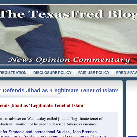
REGISTRATION
DISCLOSURE POLICY
FAIR USE POLICY
FRED’S FA
 Defends Jihad as ‘Legitimate Tenet of Islam’
nds Jihad as ‘Legitimate Tenet of Islam’
orism adviser on Wednesday called jihad a “legitimate tenet of
jihadists” should not be used to describe America’s enemies.
r for Strategic and International Studies, John Brennan
as victims of “political, economic and social forces,” but said