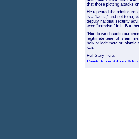
that those plotting attacks o
He repeated the administrati
is a “tactic,” and not terror,
deputy national security advi
word “terrorism” in it. But th
“Nor do we describe our enemy
legitimate tenet of Islam, me
holy or legitimate or Islami
said.
Full Story Here:
Counterterror Adviser Defends