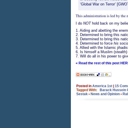
‘Global War on Terror’ [GWO
This administration is led by the
I do
NOT
hold back on my belief
1. Aiding and abetting the enemi
2. Determined to bring this natio
3. Determined to bring this natio
4. Determined to force
his
socia
5. Allied with the Islamic jihadi
6. Is himself a Muslim (stealth)
7. Will do all in his power to gi
« Read the rest of this post HER
Posted in
America 1st
|
15 Com
Tagged With:
Barack Hussein
Sestak
•
News and Opinion
•
Ra