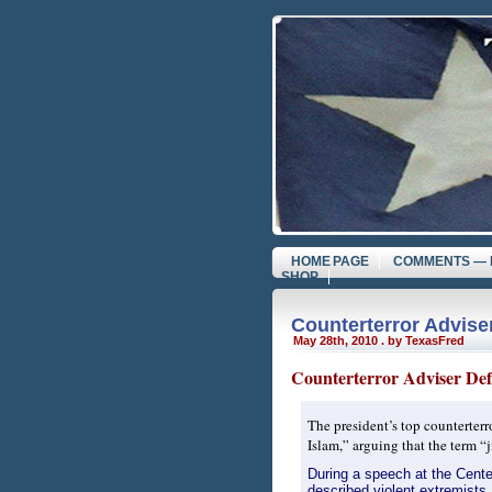
HOME PAGE
COMMENTS — 
SHOP
Counterterror Adviser
May 28th, 2010 . by TexasFred
Counterterror Adviser Defe
The president’s top counterterr
Islam,” arguing that the term “
During a speech at the Cente
described violent extremists 