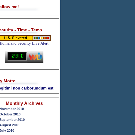
ollow me!
ecurity - Time - Temp
Homeland Security Live Alert
y Motto
legitimi non carborundum est
Monthly Archives
November 2010
October 2010
September 2010
August 2010
July 2010