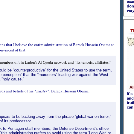
exa
don
very
T
s that I believe the entire administration of Barack Hussein Obama to
nvinced of that.
mbers of bin Laden’s Al Qaeda network and “its terrorist affiliates.”
uld be “counterproductive” for the United States to use the term,
lse perception” that the “murderers” leading war against the West
 “holy cause.”
ds and beliefs of his *
master
*, Barack Hussein Obama.
It’s
and 
tru
can
ears to be backing away from the phrase “global war on terror,”
of its predecessor.
k to Pentagon staff members, the Defense Department’s office
“this administration prefers to avoid using the term ‘Long War’ or