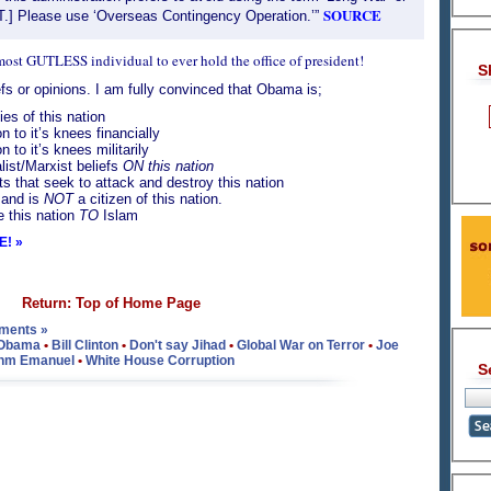
SOURCE
T.] Please use ‘Overseas Contingency Operation.’”
 most GUTLESS individual to ever hold the office of president!
S
s or opinions. I am fully convinced that Obama is;
es of this nation
n to it’s knees financially
n to it’s knees militarily
list/Marxist beliefs
ON this nation
sts that seek to attack and destroy this nation
 and is
NOT
a citizen of this nation.
ve this nation
TO
Islam
E! »
Return: Top of Home Page
ments »
 Obama
•
Bill Clinton
•
Don't say Jihad
•
Global War on Terror
•
Joe
hm Emanuel
•
White House Corruption
S