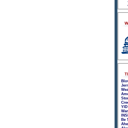
W
T
Blo
Jer
Wea
Ame
Sto
Cre
YID
War
INS
Be 
Ahe