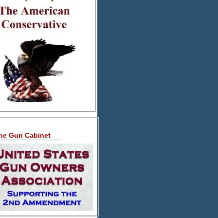
he Gun Cabinet