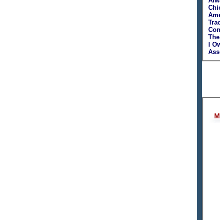
Alw
Chi
Ame
Tra
Con
The
I O
Asso
M