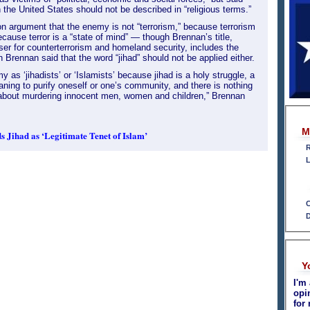
n the United States should not be described in “religious terms.”
on argument that the enemy is not “terrorism,” because terrorism
 because terror is a “state of mind” — though Brennan’s title,
ser for counterterrorism and homeland security, includes the
en Brennan said that the word “jihad” should not be applied either.
 as ‘jihadists’ or ‘Islamists’ because jihad is a holy struggle, a
aning to purify oneself or one’s community, and there is nothing
c about murdering innocent men, women and children,” Brennan
M
 Jihad as ‘Legitimate Tenet of Islam’
R
L
C
D
Y
I'm 
opi
for 