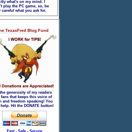
ctly what's on my mind. I
't play the PC game, so, be
 careful
what you ask for.
he TexasFred Blog Fund
 the generosity of my readers
fans that keeps this voice of
th and freedom speaking! You
 help. Hit the DONATE button!
Fast - Safe - Secure