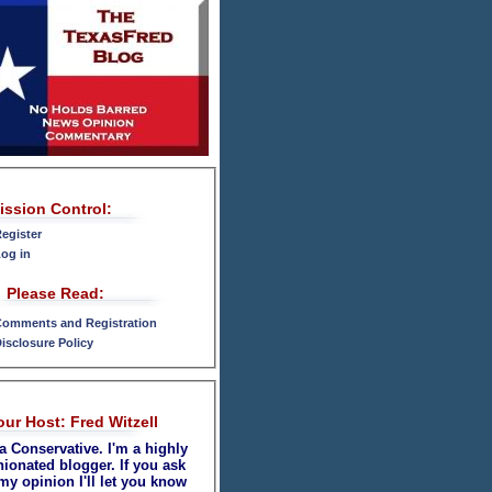
ission Control:
egister
og in
Please Read:
omments and Registration
isclosure Policy
our Host: Fred Witzell
a Conservative. I'm a highly
nionated blogger. If you ask
my opinion I'll let you know