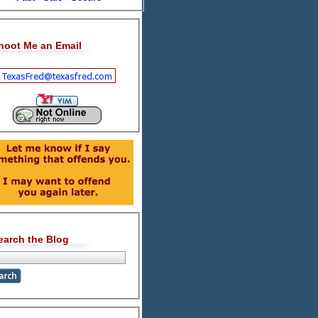
hoot Me an Email
earch the Blog