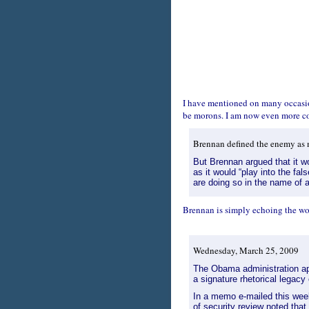
I have mentioned on many occasion
be morons. I am now even more co
Brennan defined the enemy as me
But Brennan argued that it wo
as it would “play into the fa
are doing so in the name of a
Brennan is simply echoing the wor
Wednesday, March 25, 2009
The Obama administration app
a signature rhetorical legacy 
In a memo e-mailed this wee
of security review noted that 