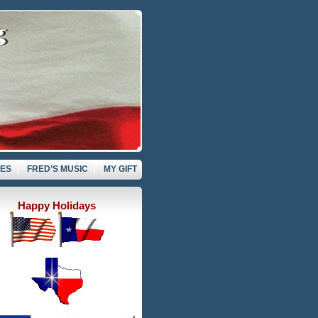
VES
FRED’S MUSIC
MY GIFT
Happy Holidays