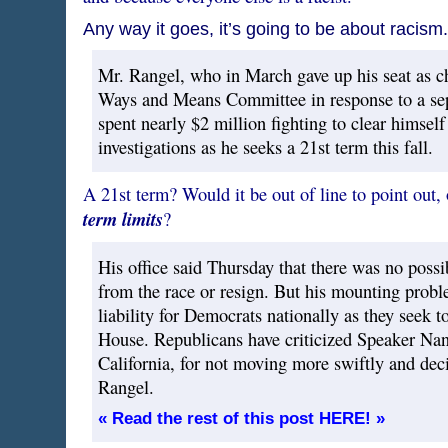
Any way it goes, it’s going to be about racism.
Mr. Rangel, who in March gave up his seat as 
Ways and Means Committee in response to a sepa
spent nearly $2 million fighting to clear himself
investigations as he seeks a 21st term this fall.
A 21st term? Would it be out of line to point out
term limits
?
His office said Thursday that there was no poss
from the race or resign. But his mounting prob
liability for Democrats nationally as they seek to
House. Republicans have criticized Speaker Na
California, for not moving more swiftly and deci
Rangel.
« Read the rest of this post HERE! »