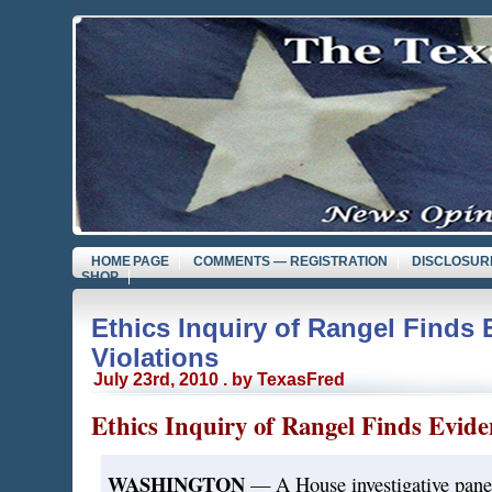
HOME PAGE
COMMENTS — REGISTRATION
DISCLOSUR
SHOP
Ethics Inquiry of Rangel Finds 
Violations
July 23rd, 2010 . by TexasFred
Ethics Inquiry of Rangel Finds Eviden
WASHINGTON
— A House investigative panel