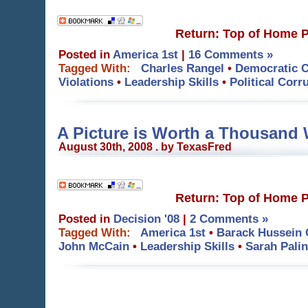
Return: Top of Home 
Posted in
America 1st
|
16 Comments »
Tagged With:
Charles Rangel
•
Democratic C
Violations
•
Leadership Skills
•
Political Corr
A Picture is Worth a Thousand
August 30th, 2008 . by TexasFred
Return: Top of Home 
Posted in
Decision '08
|
2 Comments »
Tagged With:
America 1st
•
Barack Hussein
John McCain
•
Leadership Skills
•
Sarah Palin