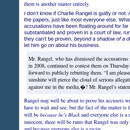
them is another matter entirely.
I don’t know if Charlie Rangel is guilty or not. 
the papers, just like most everyone else. What 
accusations have been floating around for far 
substantiated and proven in a court of law, run 
they can’t be proven,
beyond a shadow of a d
let him go on about his business.
Mr. Rangel, who has dismissed the accusations s
in 2008, continued to contest them on Thursday
forward to publicly rebutting them. “I am pleased
sunshine will pierce the cloud of serious allegat
against me in the media,�? Mr. Rangel’s statem
Rangel may well be about to prove his accusers wr
have to wait and see, but the fact of the matter is th
because he’s Black
will be
and everyone else is a r
innocent, there will be rants that Rangel was onl
and because everyone else is a racist.