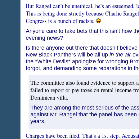
But Rangel can’t be unethical, he’s an esteemed, lo
This is being done strictly because Charlie Rangel
Congress is a bunch of racists.
Anyone care to take bets that this isn’t how the
evening news?
Is there anyone out there that doesn’t belie
New Black Panthers will be all up
in the air
ove
the *White Devils* apologize for wronging Bro
forgot, and demanding some reparations in t
The committee also found evidence to support a
failed to report or pay taxes on rental income f
Dominican villa.
They are among the most serious of the as
against Mr. Rangel that the panel has been 
years.
Charges have been filed. That’s a 1st step. Accusa