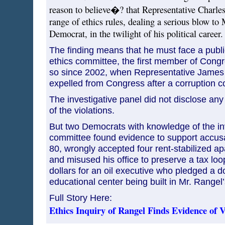
reason to believe�? that Representative Charles
range of ethics rules, dealing a serious blow to
Democrat, in the twilight of his political career.
The finding means that he must face a publi
ethics committee, the first member of Congr
so since 2002, when Representative James A
expelled from Congress after a corruption co
The investigative panel did not disclose any
of the violations.
But two Democrats with knowledge of the inv
committee found evidence to support accusa
80, wrongly accepted four rent-stabilized a
and misused his office to preserve a tax loop
dollars for an oil executive who pledged a d
educational center being built in Mr. Rangel
Full Story Here:
Ethics Inquiry of Rangel Finds Evidence of V