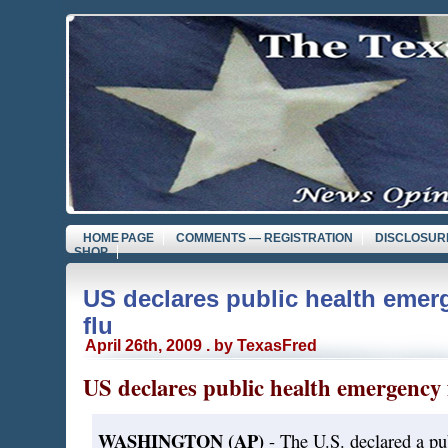
HOME PAGE
COMMENTS — REGISTRATION
DISCLOSUR
SHOP
US declares public health emer
flu
April 26th, 2009 . by TexasFred
US declares public health emergency f
WASHINGTON (AP)
- The U.S. declared a pu