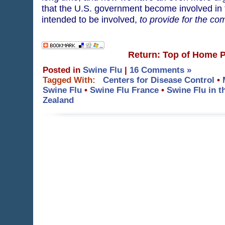
that the U.S. government become involved in
intended to be involved,
to provide for the c
Return: Top of Home 
Posted in
Swine Flu
|
16 Comments »
Tagged With:
Centers for Disease Control
•
Swine Flu
•
Swine Flu France
•
Swine Flu in 
Zealand