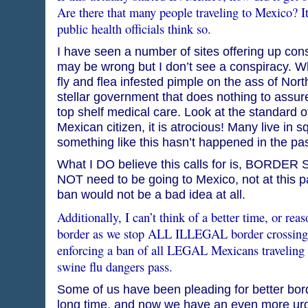
Are there that many people traveling to Mexico? 
public health officials think so.
I have seen a number of sites offering up consp
may be wrong but I don’t see a conspiracy. Wh
fly and flea infested pimple on the ass of Nor
stellar government that does nothing to assure
top shelf medical care. Look at the standard of
Mexican citizen, it is atrocious! Many live in s
something like this hasn’t happened in the pas
What I DO believe this calls for is, BORDE
NOT need to be going to Mexico, not at this pa
ban would not be a bad idea at all.
Additionally, I can’t think of a better time, or re
border as we stop ALL ILLEGAL border crossings
enforcing a ban of all LEGAL Mexicans traveling to
swine flu dangers pass.
Some of us have been pleading for better bord
long time, and now we have an even more ur