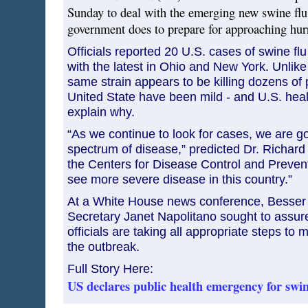
Sunday to deal with the emerging new swine flu
government does to prepare for approaching hur
Officials reported 20 U.S. cases of swine flu i
with the latest in Ohio and New York. Unlik
same strain appears to be killing dozens of 
United State have been mild - and U.S. healt
explain why.
“As we continue to look for cases, we are g
spectrum of disease,” predicted Dr. Richard 
the Centers for Disease Control and Prevent
see more severe disease in this country.”
At a White House news conference, Besser
Secretary Janet Napolitano sought to assur
officials are taking all appropriate steps to 
the outbreak.
Full Story Here:
US declares public health emergency for swin