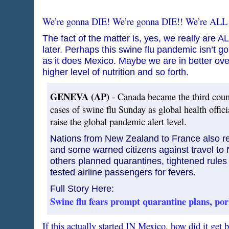
We’re gonna DIE! We’re gonna DIE!! We’re ALL
The fact of the matter is, yes, we really are A
later. Perhaps this swine flu pandemic isn’t g
as it does Mexico. Maybe we are in better overa
higher level of nutrition and so forth.
GENEVA (AP)
- Canada became the third coun
cases of swine flu Sunday as global health offic
raise the global pandemic alert level.
Nations from New Zealand to France also r
and some warned citizens against travel to 
others planned quarantines, tightened rules
tested airline passengers for fevers.
Full Story Here:
Swine flu fears prompt quarantine plans, po
If this actually started IN Mexico, how did it get 