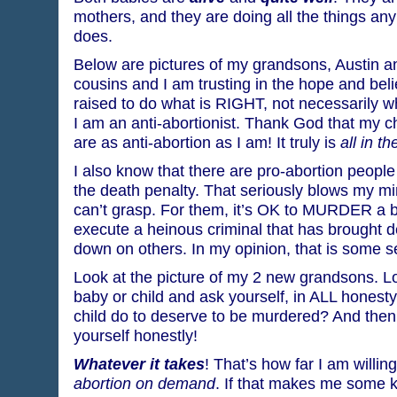
mothers, and they are doing all the things a
does.
Below are pictures of my grandsons, Austin a
cousins and I am trusting in the hope and belie
raised to do what is RIGHT, not necessarily 
I am an anti-abortionist. Thank God that my c
are as anti-abortion as I am! It truly is
all in th
I also know that there are pro-abortion people
the death penalty. That seriously blows my mind
can’t grasp. For them, it’s OK to MURDER a ba
execute a heinous criminal that has brought d
down on others. In my opinion, that is some s
Look at the picture of my 2 new grandsons. Lo
baby or child and ask yourself, in ALL honest
child do to deserve to be murdered? And then
yourself honestly!
Whatever it takes
! That’s how far I am willing
abortion on demand
. If that makes me some ki