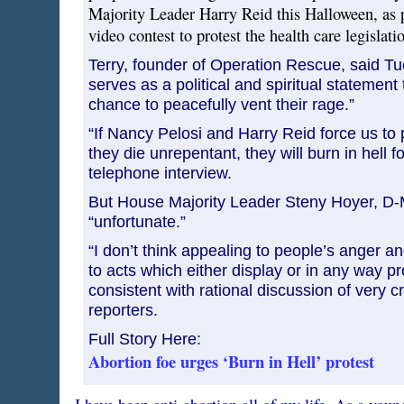
Majority Leader Harry Reid this Halloween, as p
video contest to protest the health care legislat
Terry, founder of Operation Rescue, said Tu
serves as a political and spiritual statement
chance to peacefully vent their rage.”
“If Nancy Pelosi and Harry Reid force us to p
they die unrepentant, they will burn in hell for
telephone interview.
But House Majority Leader Steny Hoyer, D-M
“unfortunate.”
“I don’t think appealing to people’s anger and
to acts which either display or in any way pro
consistent with rational discussion of very cr
reporters.
Full Story Here:
Abortion foe urges ‘Burn in Hell’ protest