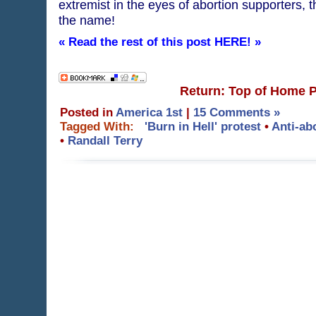
extremist in the eyes of abortion supporters
the name!
« Read the rest of this post HERE! »
Return: Top of Home 
Posted in
America 1st
|
15 Comments »
Tagged With:
'Burn in Hell' protest
•
Anti-ab
•
Randall Terry