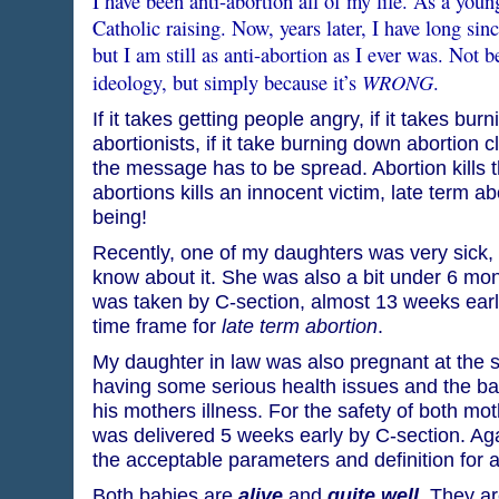
I have been anti-abortion all of my life. As a youn
Catholic raising. Now, years later, I have long sinc
but I am still as anti-abortion as I ever was. Not 
WRONG
ideology, but simply because it’s
.
If it takes getting people angry, if it takes burn
abortionists, if it take burning down abortion c
the message has to be spread. Abortion kills 
abortions kills an innocent victim, late term ab
being!
Recently, one of my daughters was very sick, 
know about it. She was also a bit under 6 mo
was taken by C-section, almost 13 weeks earl
time frame for
late term abortion
.
My daughter in law was also pregnant at the
having some serious health issues and the ba
his mothers illness. For the safety of both mo
was delivered 5 weeks early by C-section. Agai
the acceptable parameters and definition for a
Both babies are
alive
and
quite well
. They a