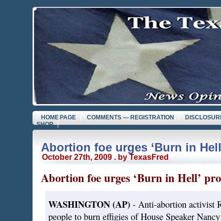
HOME PAGE
COMMENTS — REGISTRATION
DISCLOSUR
SHOP
Abortion foe urges ‘Burn in Hell
October 27th, 2009 . by TexasFred
Abortion foe urges ‘Burn in Hell’ pro
WASHINGTON (AP)
- Anti-abortion activist R
people to burn effigies of House Speaker Nancy