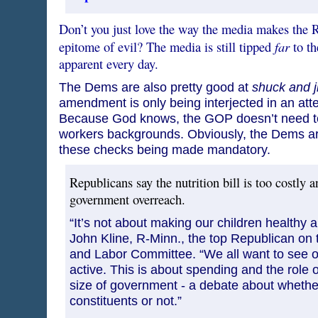
Don’t you just love the way the media makes the R
far
epitome of evil? The media is still tipped
to th
apparent every day.
The Dems are also pretty good at
shuck and j
amendment is only being interjected in an attemp
Because God knows, the GOP doesn’t need t
workers backgrounds. Obviously, the Dems aren
these checks being made mandatory.
Republicans say the nutrition bill is too costly 
government overreach.
“It’s not about making our children healthy a
John Kline, R-Minn., the top Republican on
and Labor Committee. “We all want to see o
active. This is about spending and the role
size of government - a debate about whether
constituents or not.”