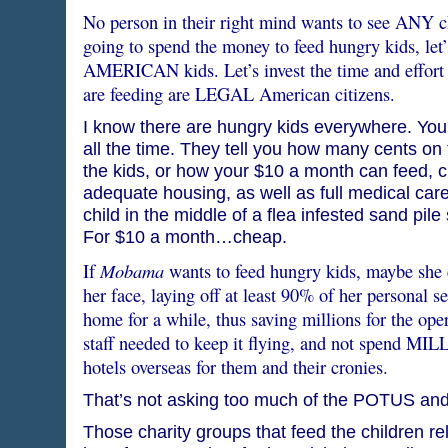
No person in their right mind wants to see ANY ch
going to spend the money to feed hungry kids, let’
AMERICAN kids. Let’s invest the time and effort t
are feeding are LEGAL American citizens.
I know there are hungry kids everywhere. You 
all the time. They tell you how many cents on 
the kids, or how your $10 a month can feed, c
adequate housing, as well as full medical care
child in the middle of a flea infested sand pil
For $10 a month…cheap.
Mobama
If
wants to feed hungry kids, maybe she 
her face, laying off at least 90% of her personal s
home for a while, thus saving millions for the ope
staff needed to keep it flying, and not spend MIL
hotels overseas for them and their cronies.
That’s not asking too much of the POTUS and 
Those charity groups that feed the children rel