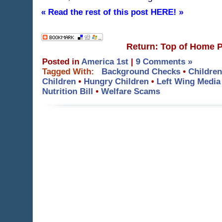
« Read the rest of this post HERE! »
Return: Top of Home 
Posted in
America 1st
|
9 Comments »
Tagged With:
Background Checks
•
Children
Children
•
Hungry Children
•
Left Wing Media
Nutrition Bill
•
Welfare Scams