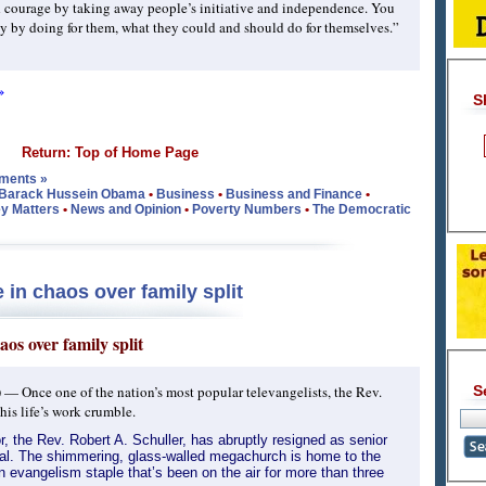
 courage by taking away people’s initiative and independence. You
 by doing for them, what they could and should do for themselves.”
»
S
Return: Top of Home Page
ments »
Barack Hussein Obama
•
Business
•
Business and Finance
•
y Matters
•
News and Opinion
•
Poverty Numbers
•
The Democratic
in chaos over family split
os over family split
)
— Once one of the nation’s most popular televangelists, the Rev.
S
his life’s work crumble.
, the Rev. Robert A. Schuller, has abruptly resigned as senior
ral. The shimmering, glass-walled megachurch is home to the
 evangelism staple that’s been on the air for more than three