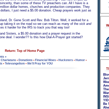
e sincerity, than some of these TV preachers can. All I have is a
i-million dollar homes, churches and production companies. They
dollars, I just need a $5.00 donation. Cheap prayers work just as
land, Dr. Gene Scott and Rev. Bob Tilton. Well, it worked for a
d up taking it on the road so we can reach as many of the
sick and
W
s it harder for the IRS to track you that way too!
rs and Sisters, a $5.00 donation and a prayer request in the
ne deal. I wonder?? Is this how Dial-A-Prayer got started?
Return: Top of Home Page
ts »
•
Charlatans
•
Donations
•
Financial Woes
•
Hucksters
•
Humor
•
ts
•
Televangelism
•
We'll Pray for YOU
T
Blo
Jer
Wea
Ame
The
War
INS
YID
Be 
Ahe