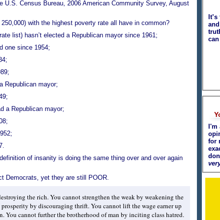
he U.S. Census Bureau, 2006 American Community Survey, August
It’s
r 250,000) with the highest poverty rate all have in common?
and 
tru
 rate list) hasn’t elected a Republican mayor since 1961;
can
ed one since 1954;
84;
989;
 a Republican mayor;
49;
ad a Republican mayor;
Y
08;
I'm 
1952;
opi
for 
7.
exa
don
definition of insanity is doing the same thing over and over again
very
ect Democrats, yet they are still POOR.
estroying the rich. You cannot strengthen the weak by weakening the
prosperity by discouraging thrift. You cannot lift the wage earner up
. You cannot further the brotherhood of man by inciting class hatred.