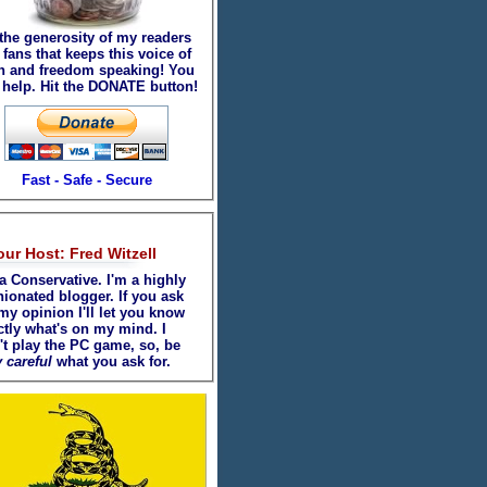
 the generosity of my readers
fans that keeps this voice of
th and freedom speaking! You
 help. Hit the DONATE button!
Fast - Safe - Secure
our Host: Fred Witzell
a Conservative. I'm a highly
nionated blogger. If you ask
my opinion I'll let you know
ctly what's on my mind. I
't play the PC game, so, be
 careful
what you ask for.