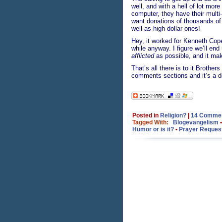
well, and with a hell of lot mor
computer, they have their mult
want donations of thousands of 
well as high dollar ones!
Hey, it worked for Kenneth Cope
while anyway. I figure we’ll en
afflicted
as possible, and it make
That’s all there is to it Brothe
comments sections and it’s a do
Posted in
Religion?
|
14 Commen
Tagged With:
Blogevangelism
Humor or is it?
•
Prayer Reques