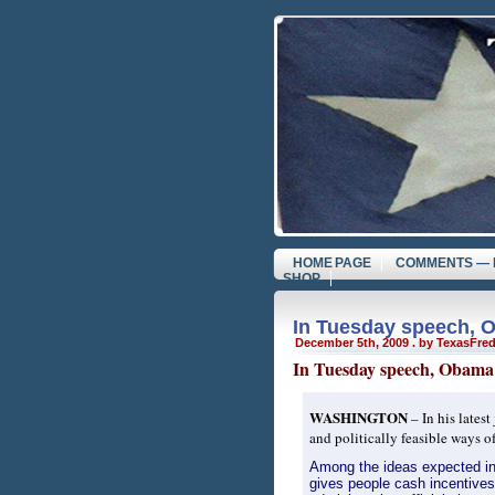
HOME PAGE
COMMENTS — 
SHOP
In Tuesday speech, 
December 5th, 2009 . by TexasFre
In Tuesday speech, Obama 
WASHINGTON
– In his latest
and politically feasible ways o
Among the ideas expected i
gives people cash incentives 