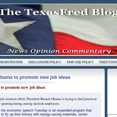
REGISTRATION
DISCLOSURE POLICY
FAIR USE POLICY
FRED’S FA
Obama to promote new job ideas
d
to promote new job ideas
 job creation effort, President Barack Obama is trying to find practical
f spurring hiring among skittish employers.
n his economic speech Tuesday is an expanded program that
to fix up their homes with energy-saving materials, senior