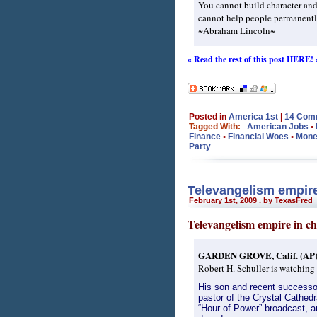
You cannot build character and
cannot help people permanently
~Abraham Lincoln~
« Read the rest of this post HERE! 
Posted in
America 1st
|
14 Com
Tagged With:
American Jobs
•
Finance
•
Financial Woes
•
Mone
Party
Televangelism empire 
February 1st, 2009 . by TexasFred
Televangelism empire in cha
GARDEN GROVE, Calif. (AP
Robert H. Schuller is watching 
His son and recent successor
pastor of the Crystal Cathed
“Hour of Power” broadcast, an