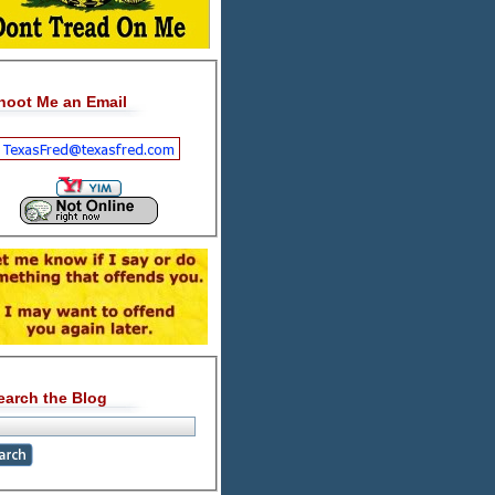
hoot Me an Email
earch the Blog