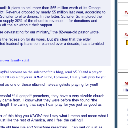
moil: It plans to sell more than $65 million worth of its Orange
bt. Revenue dropped by nearly $5 million last year, according to
F
Schuller to elite donors. In the letter, Schuller Sr. implored the
 supply 30% of the church’s revenue — for donations and
off the air without their support.
e devastating for our ministry,” the 82-year-old pastor wrote.
S
the recession for its woes. But it’s clear that the elder
ated leadership transition, planned over a decade, has stumbled
 over family split
a PayPal account on the sidebar of this blog, send $5.00 and a prayer
d I’ll say a prayer in
YOUR
name, I promise, I really will pray for you.
M
od as one of these ultra-rich televangelists praying for you!!
Il
essful *full gospel* preachers, they have a very sizable church
ey came from, I know what they were before they found *the
calling!! The calling that says I can pray for you just as good as
er of this blog you
KNOW
that I say what I mean and mean what I
just like the rest of America, and I feel the calling!!
ttle old time
fire and brimstone
preaching. I can rant on just as