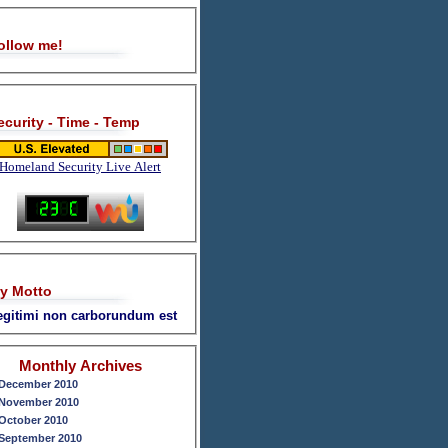
ollow me!
ecurity - Time - Temp
Homeland Security Live Alert
y Motto
legitimi non carborundum est
Monthly Archives
December 2010
November 2010
October 2010
September 2010