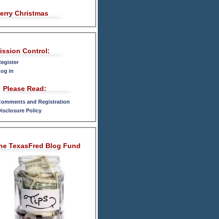
erry Christmas
ission Control:
egister
og in
Please Read:
omments and Registration
isclosure Policy
he TexasFred Blog Fund