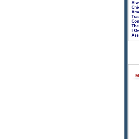
Alw
Chi
Ame
Tra
Con
The
I O
Asso
M