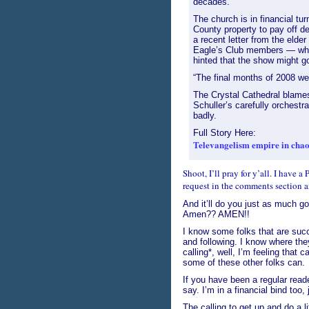
decades.
The church is in financial tur
County property to pay off de
a recent letter from the elder 
Eagle’s Club members — who
hinted that the show might go 
“The final months of 2008 wer
The Crystal Cathedral blames 
Schuller’s carefully orchestr
badly.
Full Story Here:
Televangelism empire in chaos
Shoot, I’ll pray for y’all. I have 
request in the comments section an
And it’ll do you just as much go
Amen?? AMEN!!
I know some folks that are succ
and following. I know where th
calling*, well, I’m feeling that 
some of these other folks can.
If you have been a regular read
say. I’m in a financial bind too, 
The calling to get up and do a li