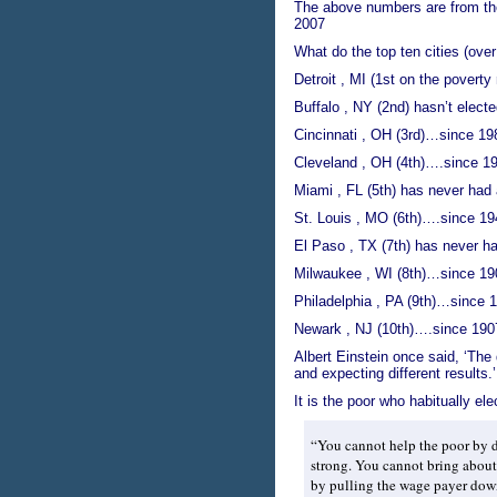
The above numbers are from t
2007
What do the top ten cities (ove
Detroit , MI (1st on the poverty
Buffalo , NY (2nd) hasn’t elect
Cincinnati , OH (3rd)…since 19
Cleveland , OH (4th)….since 1
Miami , FL (5th) has never had
St. Louis , MO (6th)….since 19
El Paso , TX (7th) has never h
Milwaukee , WI (8th)…since 19
Philadelphia , PA (9th)…since 
Newark , NJ (10th)….since 190
Albert Einstein once said, ‘The 
and expecting different results.’
It is the poor who habitually el
“You cannot help the poor by d
strong. You cannot bring about 
by pulling the wage payer down