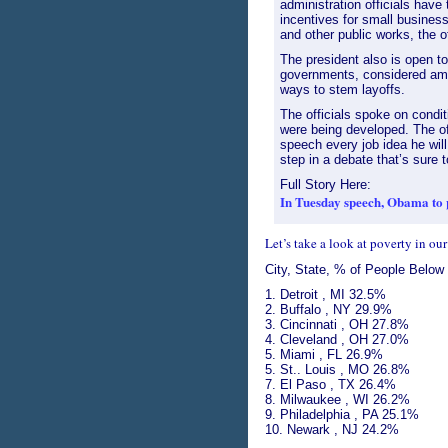
administration officials hav
incentives for small busines
and other public works, the of
The president also is open to
governments, considered am
ways to stem layoffs.
The officials spoke on cond
were being developed. The of
speech every job idea he will
step in a debate that’s sure 
Full Story Here:
In Tuesday speech, Obama to 
Let’s take a look at poverty in our
City, State, % of People Below
1. Detroit , MI 32.5%
2. Buffalo , NY 29.9%
3. Cincinnati , OH 27.8%
4. Cleveland , OH 27.0%
5. Miami , FL 26.9%
5. St.. Louis , MO 26.8%
7. El Paso , TX 26.4%
8. Milwaukee , WI 26.2%
9. Philadelphia , PA 25.1%
10. Newark , NJ 24.2%