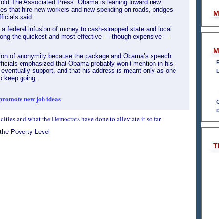
e told The Associated Press. Obama is leaning toward new
ses that hire new workers and new spending on roads, bridges
M
ficials said.
 a federal infusion of money to cash-strapped state and local
ong the quickest and most effective — though expensive —
M
ition of anonymity because the package and Obama’s speech
R
ficials emphasized that Obama probably won’t mention in his
 eventually support, and that his address is meant only as one
L
to keep going.
promote new job ideas
C
D
 cities and what the Democrats have done to alleviate it so far.
 the Poverty Level
T