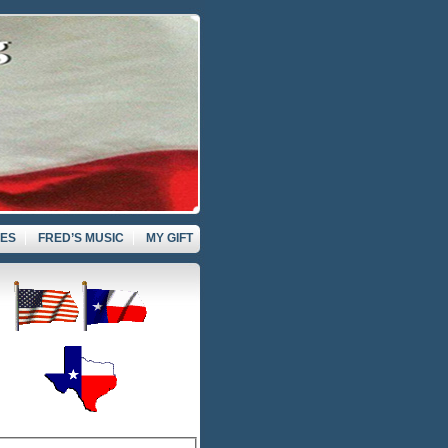
VES
FRED’S MUSIC
MY GIFT