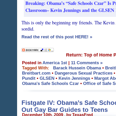
Breaking: Obama’s “Safe Schools Czar” Is P
Classroom– Kevin Jennings and the GLSEN Re
This is only the beginning my friends. The Kevin 
sordid.
Read the rest of this post HERE! »
Return: Top of Home 
Posted in
America 1st
|
11 Comments »
Tagged With:
Barack Hussein Obama
•
Breit
Breitbart.com
•
Dangerous Sexual Practices
Pundit
•
GLSEN
•
Kevin Jennings
•
Margot Ab
Obama's Safe Schools Czar
•
Office of Safe 
Fistgate IV: Obama’s Safe Scho
Out Gay Bar Guides to Teens
December 10th, 2009 . by TexasFred