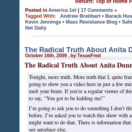
Return: Top of Home 
Posted in
America 1st
|
17 Comments »
Tagged With:
Andrew Breitbart
•
Barack Hu
Kevin Jennings
•
Mass Resistance Blog
•
Safe
Net Daily
The Radical Truth About Anita 
October 16th, 2009 . by TexasFred
The Radical Truth About Anita Dun
Tonight, more truth. More truth that I, quite fr
going to show you a video here in just a few min
melt your brain. If you’re a regular viewer of th
to say, “You got to be kidding me!”
I’m going to ask you to do something I don’t thi
before. I’ve asked you to watch this show with 
might want to do that. There is information that 
see anyplace else.