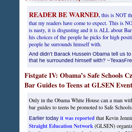
READER BE WARNED
,
this is NOT th
that my readers have come to expect. This is NOT 
is nasty, it is disgusting and it is ALL about 
his choices of the people he picks for high pos
people he surrounds himself with.
And didn’t Barack Hussein Obama tell us to
that he surrounded himself with? ~TexasFr
Fistgate IV: Obama’s Safe Schools C
Bar Guides to Teens at GLSEN Event
Only in the Obama White House can a man with 
bar guides to teens be promoted to Safe Schools
it was reported
that Kevin Jenni
Earlier today
Straight Education Network
(GLSEN) organiza