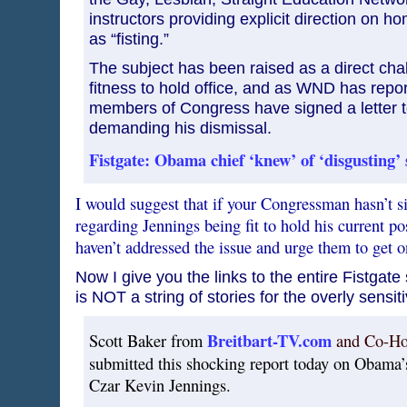
instructors providing explicit direction on h
as “fisting.”
The subject has been raised as a direct cha
fitness to hold office, and as WND has repo
members of Congress have signed a letter 
demanding his dismissal.
Fistgate: Obama chief ‘knew’ of ‘disgusting’ 
I would suggest that if your Congressman hasn’t s
regarding Jennings being fit to hold his current 
haven’t addressed the issue and urge them to get
Now I give you the links to the entire Fistgate 
is NOT a string of stories for the overly sensit
Breitbart-TV.com
Scott Baker from
and Co-Ho
submitted this shocking report today on Obama’
Czar Kevin Jennings.