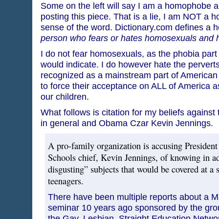
Some on the left will say I am a homophobe an
posting this piece. That is a lie, I am NOT a 
sense of the word. Dictionary.com defines a
person who fears or hates homosexuals and 
I do not fear homosexuals, as the phobia par
would indicate. I do however hate the pervert
recognized as a mainstream part of American li
to force their acceptance on ALL of America as
our children.
What follows is citation for my beliefs again
in general and Obama Czar Kevin Jennings.
A pro-family organization is accusing President
Schools chief, Kevin Jennings, of knowing in a
disgusting” subjects that would be covered at a 
teenagers.
There have been multiple reports about a 
seminar 10 years ago sponsored by the gro
the Gay, Lesbian, Straight Education Networ