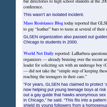
bar directories to high school students at the
conference.
This wasn’t an isolated incident.
Mass Resistance Blog
today reported that GLS
to gay “leather” bars to teens at several of their 
GLSEN organization also passed out guides 
Chicago to students in 2000.
World Net Daily
reported: LaBarbera questio
organizers — already bruising over the recent 
leader for soliciting sex with an underage boy
— did not take the “simple step of keeping thes
reaching the teenagers in their care.”
“For years, GLSEN has claimed to protect ‘at
now helping put young teenage boys at risk 
out a gay guide that hawks anonymous sex c
in Chicago,” he said. “This fits into a patter
shield its young followers from a homosexua