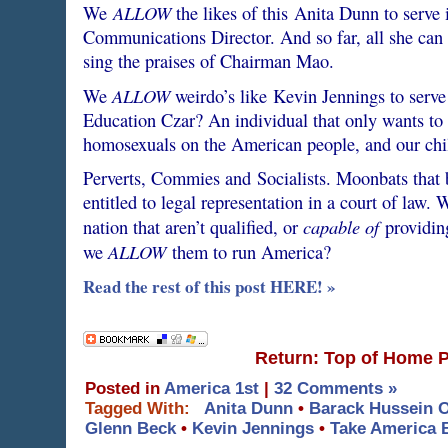
ALLOW
We
the likes of this Anita Dunn to serve 
Communications Director. And so far, all she ca
sing the praises of Chairman Mao.
ALLOW
We
weirdo’s like Kevin Jennings to serve 
Education Czar? An individual that only wants to 
homosexuals on the American people, and our chi
Perverts, Commies and Socialists. Moonbats tha
entitled to legal representation in a court of law.
capable of
nation that aren’t qualified, or
providing
ALLOW
we
them to run America?
Read the rest of this post HERE! »
Return: Top of Home 
Posted in
America 1st
|
32 Comments »
Tagged With:
Anita Dunn
•
Barack Hussein 
Glenn Beck
•
Kevin Jennings
•
Take America 