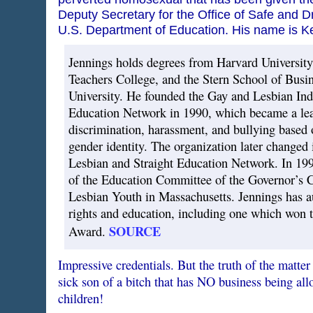
Deputy Secretary for the Office of Safe and D
U.S. Department of Education. His name is K
Jennings holds degrees from Harvard University
Teachers College, and the Stern School of Busi
University. He founded the Gay and Lesbian In
Education Network in 1990, which became a lea
discrimination, harassment, and bullying based 
gender identity. The organization later changed 
Lesbian and Straight Education Network. In 19
of the Education Committee of the Governor’s
Lesbian Youth in Massachusetts. Jennings has a
rights and education, including one which won 
SOURCE
Award.
Impressive credentials. But the truth of the matter 
sick son of a bitch that has NO business being al
children!