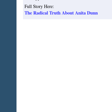
Full Story Here:
The Radical Truth About Anita Dunn