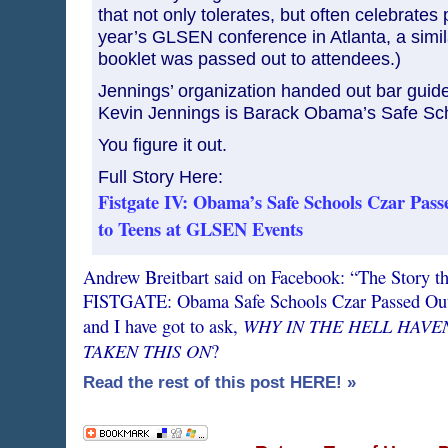
that not only tolerates, but often celebrates p
year’s GLSEN conference in Atlanta, a simil
booklet was passed out to attendees.)
Jennings’ organization handed out bar guid
Kevin Jennings is Barack Obama’s Safe Sc
You figure it out.
Full Story Here:
Fistgate IV: Obama’s Safe Schools Czar Pas
to Teens at GLSEN Events
Andrew Breitbart said on Facebook: “The Story t
FISTGATE: Obama Safe Schools Czar Passed Out
WHY IN THE HELL HAVEN
and I have got to ask,
TAKEN THIS ON
?
Read the rest of this post HERE! »