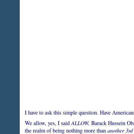
I have to ask this simple question. Have American
ALLOW,
We allow, yes, I said
Barack Hussein Obam
another 3rd 
the realm of being nothing more than