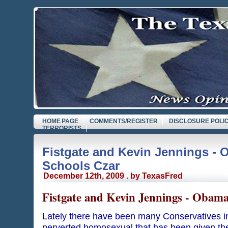
HOME PAGE
COMMENTS/REGISTER
DISCLOSURE POLI
TERRORISTS
Fistgate and Kevin Jennings - 
Schools Czar
December 12th, 2009 . by TexasFred
Fistgate and Kevin Jennings - Obama
Lately there have been many Conservatives i
perverted homosexual that has been given the 