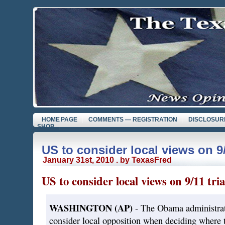
HOME PAGE
COMMENTS — REGISTRATION
DISCLOSUR
SHOP
US to consider local views on 9/
January 31st, 2010 . by TexasFred
US to consider local views on 9/11 tria
WASHINGTON (AP)
- The Obama administrat
consider local opposition when deciding where t