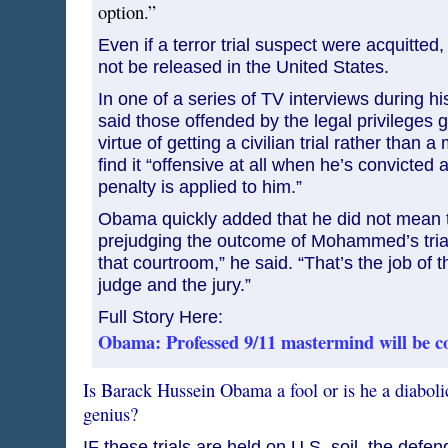
option.”
Even if a terror trial suspect were acquitted
not be released in the United States.
In one of a series of TV interviews during hi
said those offended by the legal privilege
virtue of getting a civilian trial rather than a 
find it “offensive at all when he’s convicte
penalty is applied to him.”
Obama quickly added that he did not mean 
prejudging the outcome of Mohammed’s trial.
that courtroom,” he said. “That’s the job of 
judge and the jury.”
Full Story Here:
Obama: Professed 9/11 mastermind will be c
Is Barack Hussein Obama a fool or is he a diabolic
genius?
IF these trials are held on U.S. soil, the defe