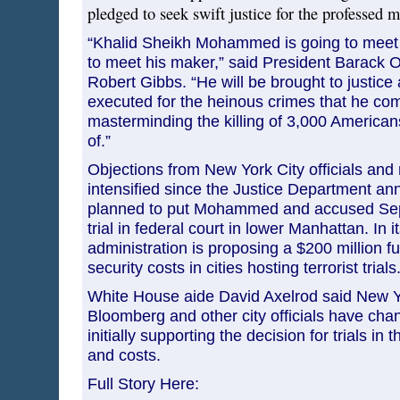
pledged to seek swift justice for the professed m
“Khalid Sheikh Mohammed is going to meet 
to meet his maker,” said President Barack 
Robert Gibbs. “He will be brought to justice 
executed for the heinous crimes that he comm
masterminding the killing of 3,000 American
of.”
Objections from New York City officials and
intensified since the Justice Department ann
planned to put Mohammed and accused Sept
trial in federal court in lower Manhattan. In 
administration is proposing a $200 million fu
security costs in cities hosting terrorist trials
White House aide David Axelrod said New 
Bloomberg and other city officials have chan
initially supporting the decision for trials in th
and costs.
Full Story Here: