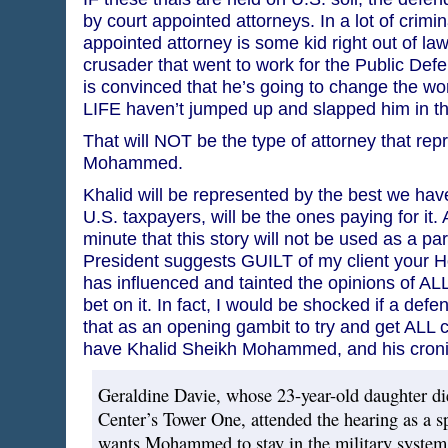
by court appointed attorneys. In a lot of crimi
appointed attorney is some kid right out of la
crusader that went to work for the Public Def
is convinced that he’s going to change the worl
LIFE haven’t jumped up and slapped him in th
That will NOT be the type of attorney that re
Mohammed.
Khalid will be represented by the best we have
U.S. taxpayers, will be the ones paying for it. 
minute that this story will not be used as a par
President suggests GUILT of my client your H
has influenced and tainted the opinions of ALL 
bet on it. In fact, I would be shocked if a defe
that as an opening gambit to try and get ALL
have Khalid Sheikh Mohammed, and his cronie
Geraldine Davie, whose 23-year-old daughter di
Center’s Tower One, attended the hearing as a sp
wants Mohammed to stay in the military system. 