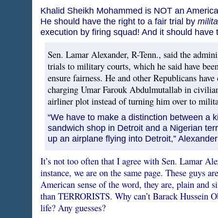
Khalid Sheikh Mohammed is NOT an American ci
He should have the right to a fair trial by
milit
execution by firing squad! And it should have 
Sen. Lamar Alexander, R-Tenn., said the adminis
trials to military courts, which he said have be
ensure fairness. He and other Republicans have cr
charging Umar Farouk Abdulmutallab in civilian
airliner plot instead of turning him over to milita
“We have to make a distinction between a k
sandwich shop in Detroit and a Nigerian ter
up an airplane flying into Detroit,” Alexander
It’s not too often that I agree with Sen. Lamar Alex
instance, we are on the same page. These guys ar
American sense of the word, they are, plain and s
than TERRORISTS. Why can’t Barack Hussein Obam
life? Any guesses?