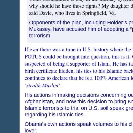
why should he have those rights? My daughter di
said Davie, who lives in Springfield, Va.
Opponents of the plan, including Holder’s 
Mukasey, have accused him of adopting a “
terrorism.
If ever there was a time in U.S. history where the 
POTUS could be brought into question, this is it
suspected of being a supporter of Islam. He has ta
birth certificate hidden, his ties to his Islamic b
continues to declare that he is a 100% American 
‘stealth Muslim’
.
His actions in making decisions concerning our
Afghanistan, and now this decision to bring
Islamic terrorists to trial on U.S. soil speak gr
regarding his Islamic ties.
Obama’s own actions speak volumes to his cl
lover.