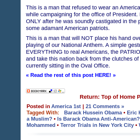
This is a man that refused to wear an American
while campaigning for the office of President
ONLY after he was soundly castigated in the p
some adamant American patriots.
This is a man that will NOT place his hand ove
playing of our National Anthem. A simple ges
EVERYTHING to real Americans, the PATRIOT 
and take this nation back from the clutches of 
currently sitting in the Oval Office.
« Read the rest of this post HERE! »
Return: Top of Home 
Posted in
America 1st
|
21 Comments »
Tagged With:
Barack Hussein Obama
•
Eric 
a Muslim?
•
Is Barack Obama Anti-American?
Mohammed
•
Terror Trials in New York City
•