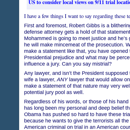
US to consider local views on 9/11 trial locati
I have a few things I want to say regarding these ter
First and foremost, Robert Gibbs is a blitherin
defense attorney gets a hold of that statement
Mohammed is going to meet justice and he’s g
he will make mincemeat of the prosecution. W
make a statement like that, you have opened t
Presidential prejudice and what may be perce
influence a jury. Can you say mistrial?
Any lawyer, and isn’t the President supposed
wife a lawyer,
ANY
lawyer that would allow on
make a statement of that nature may very well 
potential jury pool as well.
Regardless of his words, or those of his hand 
has long been my personal and deep belief t
Obama has pushed so hard to have these trials
because he wants to give the terrorists all the
American criminal on trial in an American cour