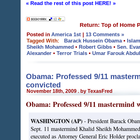
« Read the rest of this post HERE! »
Return: Top of Home 
Posted in
America 1st
|
13 Comments »
Tagged With:
Barack Hussein Obama
•
Islam
Sheikh Mohammed
•
Robert Gibbs
•
Sen. Eva
Alexander
•
Terror Trials
•
Umar Farouk Abdul
Obama: Professed 9/11 mastermi
convicted
November 18th, 2009 . by TexasFred
Obama: Professed 9/11 mastermind wi
WASHINGTON (AP)
- President Barack Obama
Sept. 11 mastermind Khalid Sheikh Mohammed 
executed as Attorney General Eric Holder procla