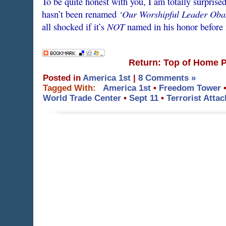
To be quite honest with you, I am totally surprise
‘Our Worshipful Leader Oba
hasn’t been renamed
NOT
all shocked if it’s
named in his honor before i
Return: Top of Home 
Posted in
America 1st
|
8 Comments »
Tagged With:
America 1st
•
Freedom Tower
World Trade Center
•
Sept 11
•
Terrorist Attac