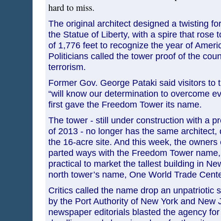
hard to miss.
The original architect designed a twisting f
the Statue of Liberty, with a spire that rose 
of 1,776 feet to recognize the year of Amer
Politicians called the tower proof of the cou
terrorism.
Former Gov. George Pataki said visitors to 
“will know our determination to overcome ev
first gave the Freedom Tower its name.
The tower - still under construction with a 
of 2013 - no longer has the same architect, 
the 16-acre site. And this week, the owners 
parted ways with the Freedom Tower name, 
practical to market the tallest building in N
north tower’s name, One World Trade Cente
Critics called the name drop an unpatriotic
by the Port Authority of New York and New
newspaper editorials blasted the agency for