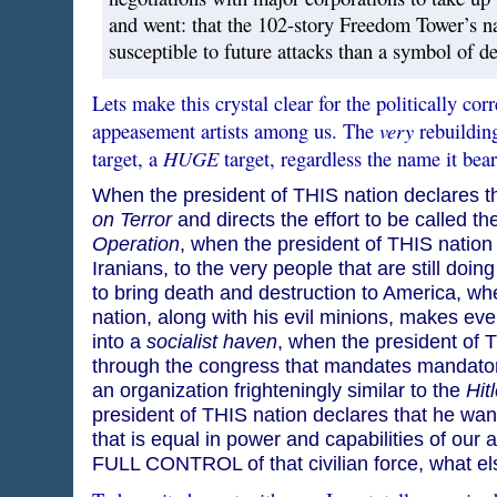
and went: that the 102-story Freedom Tower’s 
susceptible to future attacks than a symbol of de
Lets make this crystal clear for the politically co
very
appeasement artists among us. The
rebuildi
HUGE
target, a
target, regardless the name it bear
When the president of THIS nation declares t
on Terror
and directs the effort to be called th
Operation
, when the president of THIS nation
Iranians, to the very people that are still doin
to bring death and destruction to America, wh
nation, along with his evil minions, makes every
into a
socialist haven
, when the president of T
through the congress that mandates mandatory
an organization frighteningly similar to the
Hit
president of THIS nation declares that he want
that is equal in power and capabilities of our
FULL CONTROL of that civilian force, what e