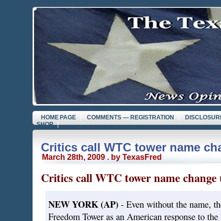
HOME PAGE
COMMENTS — REGISTRATION
DISCLOSUR
SHOP
Critics call WTC tower name ch
March 28th, 2009 . by TexasFred
Critics call WTC tower name change 
NEW YORK (AP)
- Even without the name, th
Freedom Tower as an American response to the S