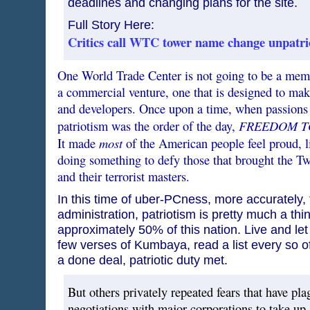
deadlines and changing plans for the site.
Full Story Here:
Critics call WTC tower name change unpatri
One World Trade Center is not going to be a memo
a commercial venture, one that is designed to make
and developers. Once upon a time, when passions
FREEDOM T
patriotism was the order of the day,
most
It made
of the American people feel proud, l
doing something to defy those that brought the T
and their terrorist masters.
In this time of uber-PCness, more accurately
administration, patriotism is pretty much a thin
approximately 50% of this nation. Live and let 
few verses of Kumbaya, read a list every so oft
a done deal, patriotic duty met.
But others privately repeated fears that have pla
negotiations with major corporations to take up