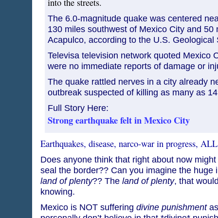
into the streets.
The 6.0-magnitude quake was centered nea
130 miles southwest of Mexico City and 50 m
Acapulco, according to the U.S. Geological 
Televisa television network quoted Mexico Ci
were no immediate reports of damage or inju
The quake rattled nerves in a city already n
outbreak suspected of killing as many as 1
Full Story Here:
Strong earthquake felt in Mexico City
Earthquakes, disease, narco-war in progress, ALL
Does anyone think that right about now might 
seal the border?? Can you imagine the huge in
land of plenty
?? The
land of plenty
, that woul
knowing.
Mexico is NOT suffering
divine punishment
as
personally don’t believe in that *divine* puni