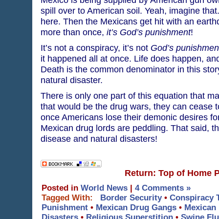
spill over to American soil. Yeah, imagine tha
here. Then the Mexicans get hit with an earth
more than once,
it’s God’s punishment
!
It’s not a conspiracy, it’s not
God’s punishmen
it happened all at once. Life does happen, an
Death is the common denominator in this stor
natural disaster.
There is only one part of this equation that m
that would be the drug wars, they can cease 
once Americans lose their demonic desires for
Mexican drug lords are peddling. That said, th
disease and natural disasters!
Return: Top of Home 
Posted in
World News
|
4 Comments »
Tagged With:
Border Security
•
Conspiracy 
Punishment
•
Mexican Drug Gangs
•
Mexican 
Disasters
•
Religious Superstition
•
Swine Flu