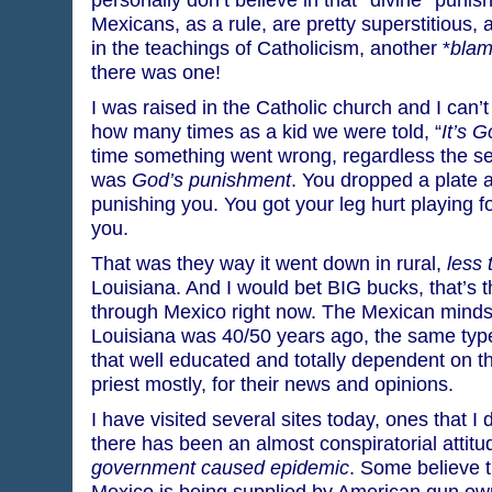
Mexicans, as a rule, are pretty superstitious,
in the teachings of Catholicism, another *
blam
there was one!
I was raised in the Catholic church and I can’t
how many times as a kid we were told, “
It’s 
time something went wrong, regardless the seve
was
God’s punishment
. You dropped a plate 
punishing you. You got your leg hurt playing f
you.
That was they way it went down in rural,
less 
Louisiana. And I would bet BIG bucks, that’s 
through Mexico right now. The Mexican minds
Louisiana was 40/50 years ago, the same type o
that well educated and totally dependent on t
priest mostly, for their news and opinions.
I have visited several sites today, ones that I 
there has been an almost conspiratorial attitu
government caused epidemic
. Some believe t
Mexico is being supplied by American gun own