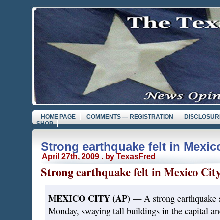
HOME PAGE
COMMENTS — REGISTRATION
DISCLOSUR
SHOP
Strong earthquake felt in Mexic
April 27th, 2009 . by TexasFred
Strong earthquake felt in Mexico Cit
MEXICO CITY (AP)
— A strong earthquake s
Monday, swaying tall buildings in the capital an