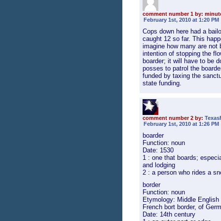
comment number 1 by: minu
February 1st, 2010 at 1:20 PM
Cops down here had a bailout
caught 12 so far. This happ
imagine how many are not b
intention of stopping the fl
boarder; it will have to be 
posses to patrol the boarder
funded by taxing the sanctua
state funding.
comment number 2 by:
Texas
February 1st, 2010 at 1:26 PM
boarder
Function: noun
Date: 1530
1 : one that boards; especia
and lodging
2 : a person who rides a s
border
Function: noun
Etymology: Middle English b
French bort border, of Germ
Date: 14th century