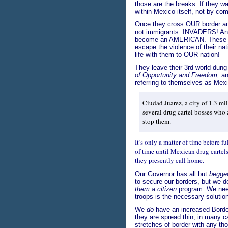
those are the breaks. If they w
within Mexico itself, not by c
Once they cross OUR border a
not immigrants. INVADERS! An
become an AMERICAN. These I
escape the violence of their nat
life with them to OUR nation!
They leave their 3rd world dun
of Opportunity and Freedom,
and
referring to themselves as Mex
Ciudad Juarez, a city of 1.3 mi
several drug cartel bosses who a
stop them.
It’s only a matter of time before fu
of time until Mexican drug cartels
they presently call home.
Our Governor has all but
begge
to secure our borders, but we d
them a citizen
program. We need 
troops is the necessary solutio
We
do
have an increased Borde
they are spread thin, in many 
stretches of border with any th