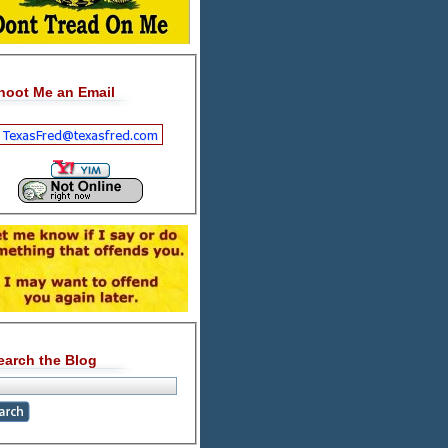
hoot Me an Email
earch the Blog