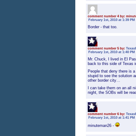
comment number 4 by: minu
February 1st, 2010 at 1:39 PM
Border - that too.
comment number 5 by:
Texas
February 1st, 2010 at 1:40 PM
Mr. Chuck, I lived in El P
back to this side of Texas 
People that deny there is 
stupid to see the solution a
other border city…
I can take them on an all n
night, the SOBs will be rea
comment number 6 by:
Texas
February 1st, 2010 at 1:41 PM
minuteman26 -