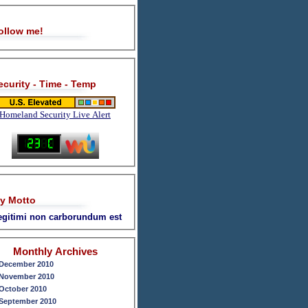
ollow me!
ecurity - Time - Temp
Homeland Security Live Alert
y Motto
legitimi non carborundum est
Monthly Archives
December 2010
November 2010
October 2010
September 2010