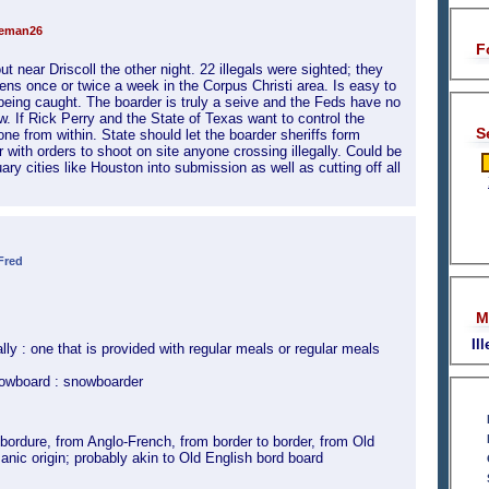
teman26
F
 near Driscoll the other night. 22 illegals were sighted; they
ens once or twice a week in the Corpus Christi area. Is easy to
eing caught. The boarder is truly a seive and the Feds have no
ow. If Rick Perry and the State of Texas want to control the
S
done from within. State should let the boarder sheriffs form
 with orders to shoot on site anyone crossing illegally. Could be
ry cities like Houston into submission as well as cutting off all
Fred
M
Il
lly : one that is provided with regular meals or regular meals
nowboard : snowboarder
ordure, from Anglo-French, from border to border, from Old
anic origin; probably akin to Old English bord board