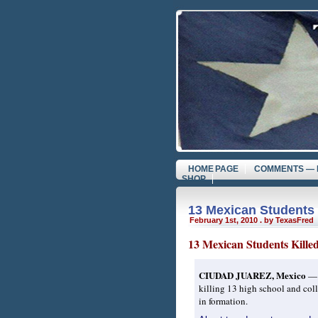
HOME PAGE
COMMENTS — 
SHOP
13 Mexican Students 
February 1st, 2010 . by TexasFred
13 Mexican Students Kill
CIUDAD JUAREZ, Mexico
— A
killing 13 high school and coll
in formation.