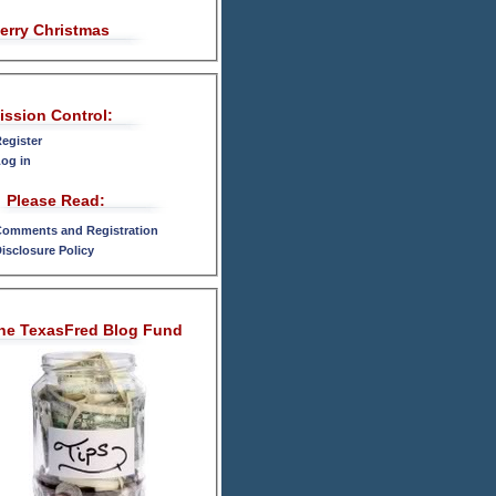
erry Christmas
ission Control:
egister
og in
Please Read:
omments and Registration
isclosure Policy
he TexasFred Blog Fund