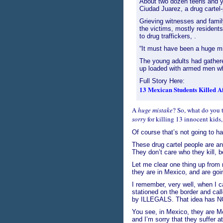
About two dozen teens and yo
Ciudad Juarez, a drug cartel-
Grieving witnesses and fami
the victims, mostly resident
to drug traffickers, .
“It must have been a huge mi
The young adults had gathere
up loaded with armed men wh
Full Story Here:
13 Mexican Students Killed 
A
huge mistake
? So, what do you 
sorry
for killing 13 innocent kids,
Of course that’s not going to ha
These drug cartel people are a
They don’t care who they kill, 
Let me clear one thing up from 
they are in Mexico, and are goin
I remember, very well, when I ca
stationed on the border and call
by ILLEGALS. That idea has N
You see, in Mexico, they are Me
and I’m sorry that they suffer 