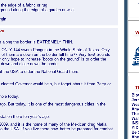
the edge of a fabric or rug
 ground along the edge of a garden or walk
rgin
uck
W
e along the border is EXTREMELY THIN.
re ONLY 144 sworn Rangers in the Whole State of Texas. Only
of them are down on the border full time?? Very few! Sounds
ur only hope to increase “boots on the ground” is to order the
 down and close down the border.
of the USA to order the National Guard there.
lected Governor would help, but forget about it from Perry or
T
Blo
hole today.
Jer
ago. But today, it is one of the most dangerous cities in the
Wea
Ame
The
 station there ten year’s ago.
War
INS
r 2009, and it is the home of many of the Mexican drug Mafia,
YID
nto the USA. If you live there now, better be prepared for combat
Be 
Ahe