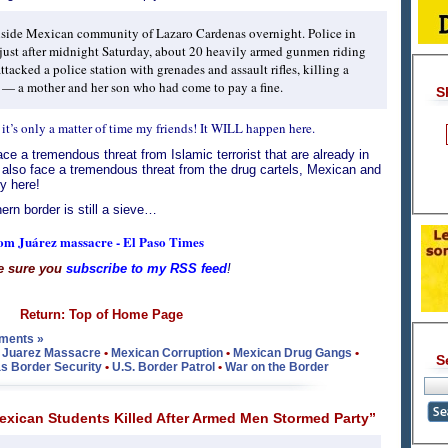
nside Mexican community of Lazaro Cardenas overnight. Police in
t just after midnight Saturday, about 20 heavily armed gunmen riding
tacked a police station with grenades and assault rifles, killing a
s — a mother and her son who had come to pay a fine.
S
 it’s only a matter of time my friends! It WILL happen here.
ce a tremendous threat from Islamic terrorist that are already in
 also face a tremendous threat from the drug cartels, Mexican and
y here!
ern border is still a sieve…
rom Juárez massacre - El Paso Times
e sure you
subscribe to my RSS feed
!
Return: Top of Home Page
ments »
•
Juarez Massacre
•
Mexican Corruption
•
Mexican Drug Gangs
•
S
s Border Security
•
U.S. Border Patrol
•
War on the Border
xican Students Killed After Armed Men Stormed Party”