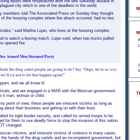
ung adults were hospitalized after the late Saturday assault in
plagued city which is one of the deadliest in the world.
M
ly members told The Associated Press on Sunday they thought
s of the housing complex where the attack occurred, had no ties
stake,” said Martha Lujan, who lives at the housing complex.
M
d to watch a boxing match, Lujan said, when two trucks pulled
R
o opened fire.
L
After Armed Men Stormed Party
C
think the drug cartel people are going to do? Say “Oops, we’re so
very
D
 we’ll
try
not to let that happen again!”
ppen, and we all know it!
nimals, and are engaged in a WAR with the Mexican government.
T
be it man, woman or child.
my point of view, these people are innocent victims as long as
g about their business and getting on with their lives.
lled for tight border security, and called for armed troops to be
ed for them to use deadly force to stop the invasion of this nation
OT changed.
xican citizens, and innocent victims of violence in many cases,
at the hands of the drug cartels and an incompetent government, but