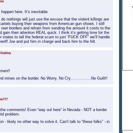
nte
appen here. It’s inevitable.
do nothings will just use the excuse that the violent killings are
 cartels buying their weapons from American gun shows. I still
ir own borders and refrain from sending the amount it costs to the
gain their attention REAL quick. I think it’s getting time for the
r states to tell the federal scum to just “FUCK OFF” we’ll handle
heriff Joe and put him in charge and back him to the hilt.
 Oakley
smen!!
and mines on the border. No Worry, No Cry…………….No Guilt!!
da777
nd the comments! Even “way out here” in Nevada - NOT a border
rrid problem.
 - likely no other way to solve it. Can’t talk to “these folks” - in