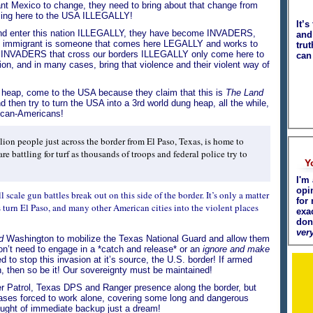
ant Mexico to change, they need to bring about that change from
oming here to the USA ILLEGALLY!
It’s
nd enter this nation ILLEGALLY, they have become INVADERS,
and 
 immigrant is someone that comes here LEGALLY and works to
tru
NVADERS that cross our borders ILLEGALLY only come here to
can
ion, and in many cases, bring that violence and their violent way of
g heap, come to the USA because they claim that this is
The Land
 then try to turn the USA into a 3rd world dung heap, all the while,
ican-Americans!
llion people just across the border from El Paso, Texas, is home to
re battling for turf as thousands of troops and federal police try to
Y
I'm 
opi
ll scale gun battles break out on this side of the border. It’s only a matter
for 
 turn El Paso, and many other American cities into the violent places
exa
don
very
d
Washington to mobilize the Texas National Guard and allow them
on’t need to engage in a *catch and release* or an
ignore and make
to stop this invasion at it’s source, the U.S. border! If armed
n, then so be it! Our sovereignty must be maintained!
r Patrol, Texas DPS and Ranger presence along the border, but
cases forced to work alone, covering some long and dangerous
ought of immediate backup just a dream!