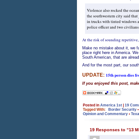
Violence also rocked the ocea
the southwestern city said tha
in trucks with tinted windows at
police officer and two civilian
At the risk of sounding repetitive,
Make no mistake about it, we fa
place right here in America. We
South American, that are alread
And for the most part, our south
15th person dies f
UPDATE:
If you enjoyed this post, mak
Posted in
America 1st
|
19 Com
Tagged With:
Border Security
Opinion and Commentary
•
Texa
19 Responses to “13 Me