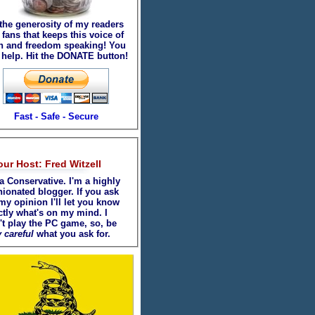
 the generosity of my readers
fans that keeps this voice of
th and freedom speaking! You
 help. Hit the DONATE button!
Fast - Safe - Secure
our Host: Fred Witzell
a Conservative. I'm a highly
nionated blogger. If you ask
my opinion I'll let you know
ctly what's on my mind. I
't play the PC game, so, be
 careful
what you ask for.