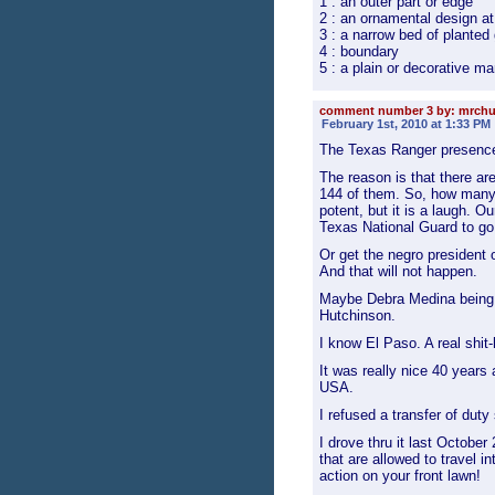
1 : an outer part or edge
2 : an ornamental design at 
3 : a narrow bed of planted
4 : boundary
5 : a plain or decorative ma
comment number 3 by: mrch
February 1st, 2010 at 1:33 PM
The Texas Ranger presenc
The reason is that there a
144 of them. So, how many 
potent, but it is a laugh. O
Texas National Guard to go
Or get the negro president 
And that will not happen.
Maybe Debra Medina being e
Hutchinson.
I know El Paso. A real shit-
It was really nice 40 years 
USA.
I refused a transfer of duty
I drove thru it last Octobe
that are allowed to travel i
action on your front lawn!