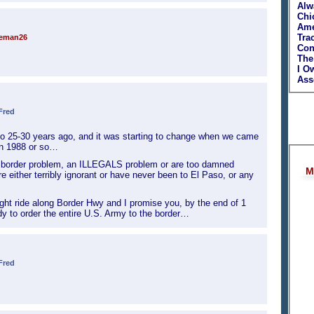
Alw
Chi
Ame
Tra
teman26
Con
The
I O
Asso
Fred
aso 25-30 years ago, and it was starting to change when we came
in 1988 or so…
a border problem, an ILLEGALS problem or are too damned
M
re either terribly ignorant or have never been to El Paso, or any
ight ride along Border Hwy and I promise you, by the end of 1
dy to order the entire U.S. Army to the border…
Fred