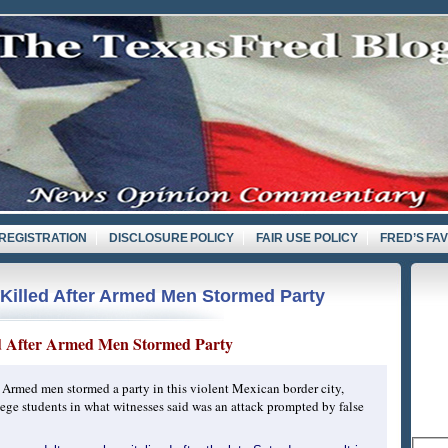
REGISTRATION
DISCLOSURE POLICY
FAIR USE POLICY
FRED’S FA
Killed After Armed Men Stormed Party
ed After Armed Men Stormed Party
rmed men stormed a party in this violent Mexican border city,
ege students in what witnesses said was an attack prompted by false