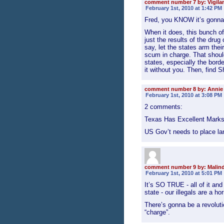
comment number 7 by: Vigila
February 1st, 2010 at 1:42 PM
Fred, you KNOW it’s gonna h
When it does, this bunch of 
just the results of the drug
say, let the states arm the
scum in charge. That should 
states, especially the borde
it without you. Then, find S
comment number 8 by: Annie
February 1st, 2010 at 3:08 PM
2 comments:
Texas Has Excellent Mark
US Gov’t needs to place l
comment number 9 by: Malin
February 1st, 2010 at 5:01 PM
It’s SO TRUE - all of it a
state - our illegals are a ho
There’s gonna be a revolution
“charge”.