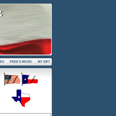
VES
FRED’S MUSIC
MY GIFT