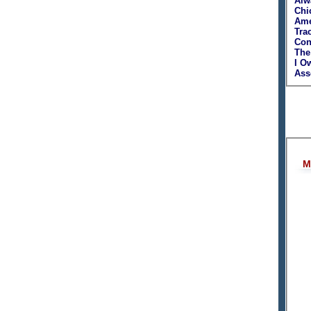
Alw
Chi
Ame
Tra
Con
The
I O
Asso
M