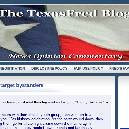
REGISTRATION
DISCLOSURE POLICY
FAIR USE POLICY
FRED’S FA
 target bystanders
hree teenagers started their big weekend singing “Happy Birthday” to
 hours with their church youth group, then went on to a
ypal 15th-birthday celebration. As the party wound down, they
ing them go for a late-night cruise down the main drag in
itual in this sleepy market town, friends and family say.