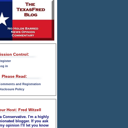
ission Control:
egister
og in
Please Read:
omments and Registration
isclosure Policy
our Host: Fred Witzell
a Conservative. I'm a highly
nionated blogger. If you ask
my opinion I'll let you know