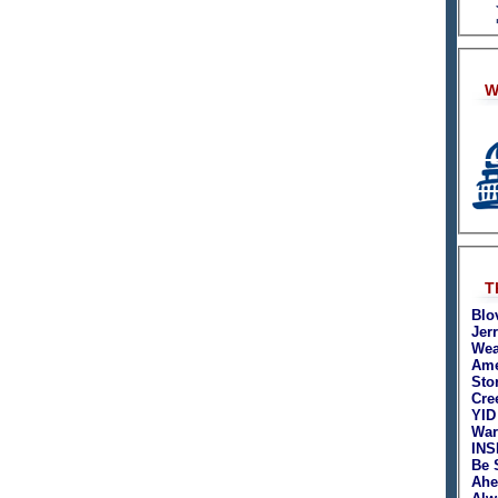
W
T
Blo
Jer
Wea
Ame
Sto
Cre
YID
War
INS
Be 
Ahe