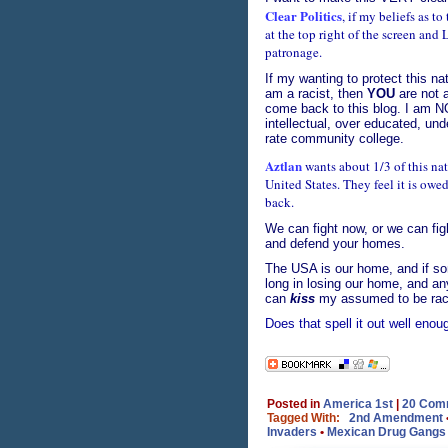
Clear Politics
, if my beliefs as t
at the top right of the screen an
patronage.
If my wanting to protect this na
am a racist, then
YOU
are not a
come back to this blog. I am N
intellectual, over educated, un
rate community college.
Aztlan
wants about 1/3 of this nati
United States. They feel it is owe
back.
We can fight now, or we can fight
and defend your homes.
The USA is our home, and if som
long in losing our home, and an
can
kiss
my assumed to be raci
Does that spell it out well eno
Posted in
America 1st
|
20 Com
Tagged With:
2nd Amendment
Invaders
•
Mexican Drug Gangs