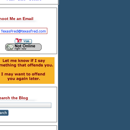
hoot Me an Email
earch the Blog