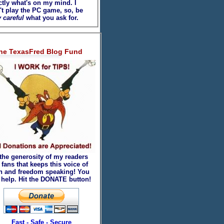
ctly what's on my mind. I
't play the PC game, so, be
 careful
what you ask for.
he TexasFred Blog Fund
 the generosity of my readers
fans that keeps this voice of
th and freedom speaking! You
 help. Hit the DONATE button!
Fast - Safe - Secure