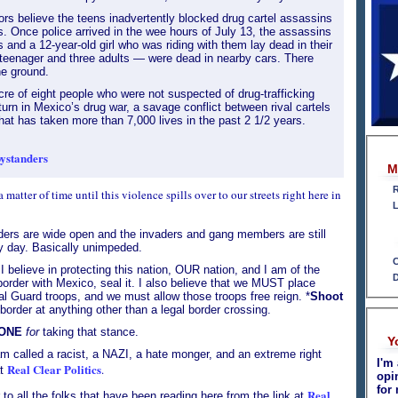
tors believe the teens inadvertently blocked drug cartel assassins
es. Once police arrived in the wee hours of July 13, the assassins
 and a 12-year-old girl who was riding with them lay dead in their
teenager and three adults — were dead in nearby cars. There
he ground.
re of eight people who were not suspected of drug-trafficking
urn in Mexico’s drug war, a savage conflict between rival cartels
hat has taken more than 7,000 lives in the past 2 1/2 years.
bystanders
M
R
a matter of time until this violence spills over to our streets right here in
L
ders are wide open and the invaders and gang members are still
y day. Basically unimpeded.
C
I believe in protecting this nation, OUR nation, and I am of the
D
order with Mexico, seal it. I also believe that we MUST place
al Guard troops, and we must allow those troops free reign. *
Shoot
border at anything other than a legal border crossing.
ONE
for
taking that stance.
Y
m called a racist, a NAZI, a hate monger, and an extreme right
I'm 
Real Clear Politics
.
at
opi
for 
Real
to all the folks that have been reading here from the link at