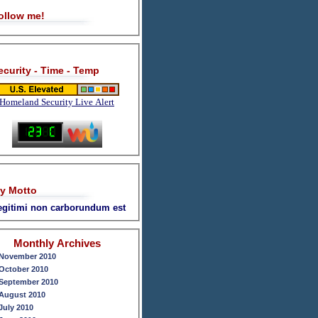
ollow me!
ecurity - Time - Temp
Homeland Security Live Alert
y Motto
legitimi non carborundum est
Monthly Archives
November 2010
October 2010
September 2010
August 2010
July 2010