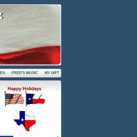
VES
FRED’S MUSIC
MY GIFT
Happy Holidays