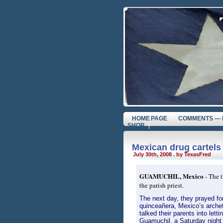
HOME PAGE
COMMENTS — 
SHOP
Mexican drug cartels
July 30th, 2008 . by TexasFred
GUAMUCHIL, Mexico
- The t
the parish priest.
The next day, they prayed for
quinceañera, Mexico’s archet
talked their parents into lett
Guamuchil, a Saturday night r