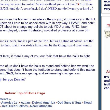
exa
X
o the way we need to protect America offend you, click the *
* up there
don
d LEAVE. And don’t come back. I don’t NEED, nor do I want your kind of
very
tion from the hordes of invaders offends you, if it makes you think I
 person I care to be associated with in any way. LEAVE, and don’t
T
OT about to change my beliefs to suit YOU or any RINO, faux
der employed, career frustrated, so-called professor at some 5th
on as theirs, not as a part of the USA, but as a nation of Aztlan, not the
d to then, that it was stolen from them by the Gringos, and they want it
 later, if there’s any of you out their that have the balls to fight
e of us don’t have the balls to stand and defend her, we won’t be
yone that doesn’t have the fortitude to stand and defend this nation
st, NAZI, hate mongering, and extreme right winger ass.
It’s
ugh for you Donnie?
and 
tru
can
Return: Top of Home Page
ments »
•
America 1st
•
Aztlan
•
Defend America
•
God Guns & Guts
•
Illegal
•
Real Clear Politics
•
Real Patriotism