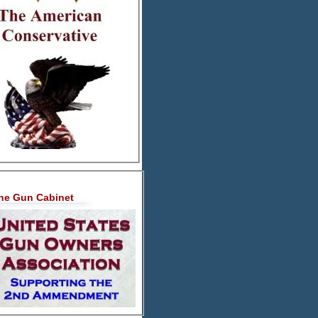
he Gun Cabinet