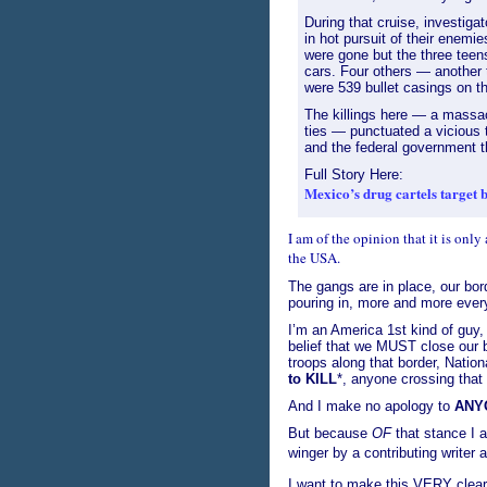
During that cruise, investiga
in hot pursuit of their enemi
were gone but the three teens
cars. Four others — another 
were 539 bullet casings on t
The killings here — a massac
ties — punctuated a vicious t
and the federal government t
Full Story Here:
Mexico’s drug cartels target 
I am of the opinion that it is only 
the USA.
The gangs are in place, our bor
pouring in, more and more ever
I’m an America 1st kind of guy, 
belief that we MUST close our b
troops along that border, Nation
to KILL
*, anyone crossing that 
And I make no apology to
ANY
But because
OF
that stance I a
winger by a contributing writer 
I want to make this VERY clear 